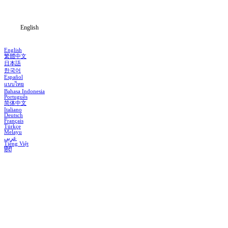
Blog
English
English
繁體中文
日本語
한국어
Español
แบบไทย
Bahasa Indonesia
Português
简体中文
Italiano
Deutsch
Français
Türkçe
Melayu
عربي
Tiếng Việt
हिंदी