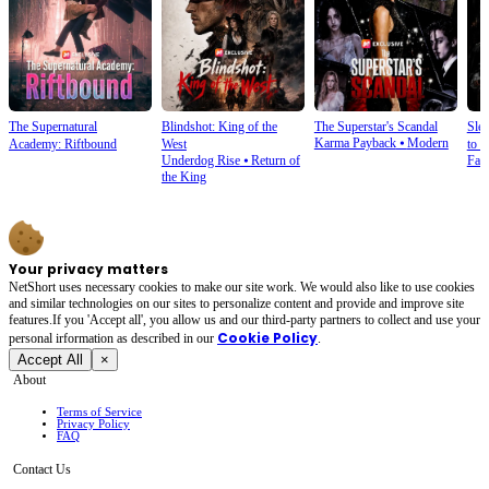
The Supernatural
Blindshot: King of the
The Superstar's Scandal
Sle
Karma Payback
⦁
Modern
Academy: Riftbound
West
to S
Underdog Rise
⦁
Return of
Fan
the King
Your privacy matters
NetShort uses necessary cookies to make our site work. We would also like to use cookies
and similar technologies on our sites to personalize content and provide and improve site
features.If you 'Accept all', you allow us and our third-party partners to collect and use your
Cookie Policy
personal irformation as described in our
.
Accept All
×
About
Terms of Service
Privacy Policy
FAQ
Contact Us