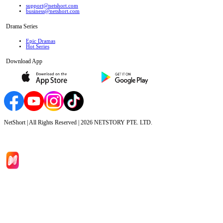
support@netshort.com
business@netshort.com
Drama Series
Epic Dramas
Hot Series
Download App
NetShort | All Rights Reserved |
2026
NETSTORY PTE. LTD.
Home
Genres
Download