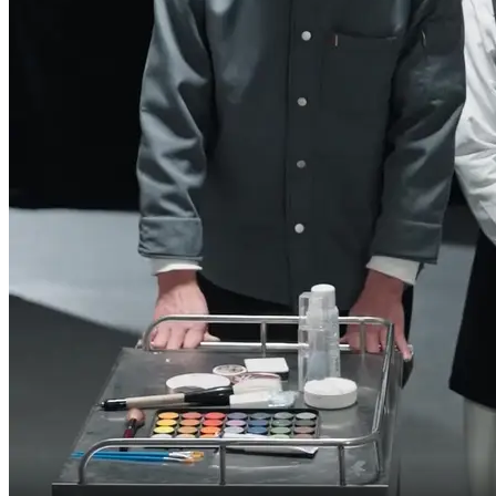
I thought the terms