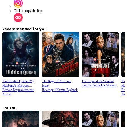
Click to copy the link
Recommended for you
The Hidden Queen: My
The Rage of A Sniper
The Superstar's Scandal
The
Karma Payback
⦁
Modern
Husband's Mistress
Hero
Hei
Female Empowerment
⦁
Revenge
⦁
Karma Payback
Run
Ruined My Empire
Karma
Twi
For You