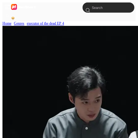
Home
Genres
executor of the dead EP 4