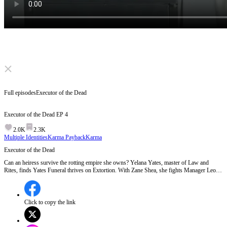
Click to unmute
Full episodes
Executor of the Dead
Executor of the Dead
EP
4
2.0K
2.3K
Multiple Identities
Karma Payback
Karma
Executor of the Dead
Can an heiress survive the rotting empire she owns? Yelana Yates, master of Law and
Rites, finds Yates Funeral thrives on Extortion. With Zane Shea, she fights Manager Leon.
In Unlawful Detention, will the Opening of the Ledger grant justice or total ruin?
Click to copy the link