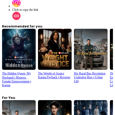
Click to copy the link
Recommended for you
The Hidden Queen: My
The Weight of Justice
His Rural Bus Revolution
Thr
Karma Payback
⦁
Revenge
Underdog Rise
⦁
Urban
Husband's Mistress
Emp
Life
Female Empowerment
⦁
Cop
Ruined My Empire
Karma
Life
For You