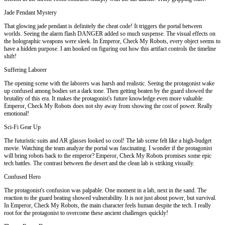
Jade Pendant Mystery
That glowing jade pendant is definitely the cheat code! It triggers the portal between
worlds. Seeing the alarm flash DANGER added so much suspense. The visual effects on
the holographic weapons were sleek. In Emperor, Check My Robots, every object seems to
have a hidden purpose. I am hooked on figuring out how this artifact controls the timeline
shift!
Suffering Laborer
The opening scene with the laborers was harsh and realistic. Seeing the protagonist wake
up confused among bodies set a dark tone. Then getting beaten by the guard showed the
brutality of this era. It makes the protagonist's future knowledge even more valuable.
Emperor, Check My Robots does not shy away from showing the cost of power. Really
emotional!
Sci-Fi Gear Up
The futuristic suits and AR glasses looked so cool! The lab scene felt like a high-budget
movie. Watching the team analyze the portal was fascinating. I wonder if the protagonist
will bring robots back to the emperor? Emperor, Check My Robots promises some epic
tech battles. The contrast between the desert and the clean lab is striking visually.
Confused Hero
The protagonist's confusion was palpable. One moment in a lab, next in the sand. The
reaction to the guard beating showed vulnerability. It is not just about power, but survival.
In Emperor, Check My Robots, the main character feels human despite the tech. I really
root for the protagonist to overcome these ancient challenges quickly!