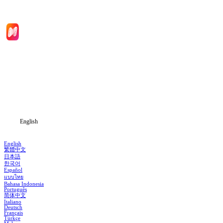
Home
Genres
Download
Blog
English
English
繁體中文
日本語
한국어
Español
แบบไทย
Bahasa Indonesia
Português
简体中文
Italiano
Deutsch
Français
Türkçe