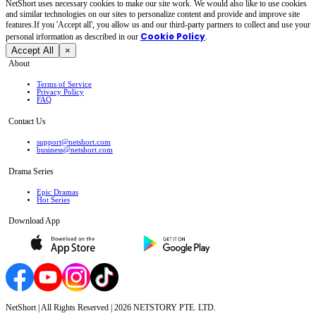
NetShort uses necessary cookies to make our site work. We would also like to use cookies
and similar technologies on our sites to personalize content and provide and improve site
features.If you 'Accept all', you allow us and our third-party partners to collect and use your
Cookie Policy
personal irformation as described in our
.
Accept All
×
About
Terms of Service
Privacy Policy
FAQ
Contact Us
support@netshort.com
business@netshort.com
Drama Series
Epic Dramas
Hot Series
Download App
NetShort | All Rights Reserved |
2026
NETSTORY PTE. LTD.