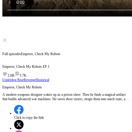
Click to unmute
Full episodes
Emperor, Check My Robots
Emperor, Check My Robots
EP
1
2.6K
3.7K
Underdog Rise
Revenge
Historical
Emperor, Check My Robots
A modern weapons designer wakes up as a prison slave. Then he finds a magical artifact
that builds advanced war machines. He saves three sisters, straps them into mech suits, and
leads a slave revolt. The imperial army has swords. He has robots. The emperor laughs.
Then the robots move...
Click to copy the link