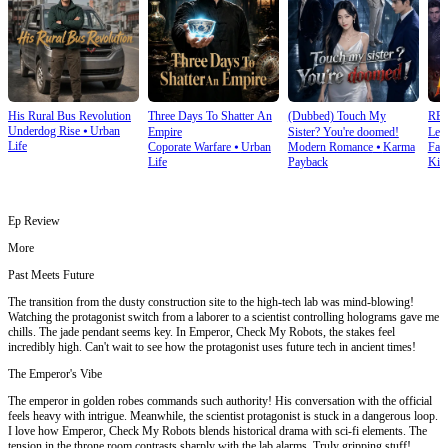
His Rural Bus Revolution
Three Days To Shatter An
(Dubbed) Touch My
RE
Underdog Rise
⦁
Urban
Empire
Sister? You're doomed!
Leg
Life
Coporate Warfare
⦁
Urban
Modern Romance
⦁
Karma
Fan
Ret
Life
Payback
Kin
Ep Review
More
Past Meets Future
The transition from the dusty construction site to the high-tech lab was mind-blowing!
Watching the protagonist switch from a laborer to a scientist controlling holograms gave me
chills. The jade pendant seems key. In Emperor, Check My Robots, the stakes feel
incredibly high. Can't wait to see how the protagonist uses future tech in ancient times!
The Emperor's Vibe
The emperor in golden robes commands such authority! His conversation with the official
feels heavy with intrigue. Meanwhile, the scientist protagonist is stuck in a dangerous loop.
I love how Emperor, Check My Robots blends historical drama with sci-fi elements. The
tension in the throne room contrasts sharply with the lab alarms. Truly gripping stuff!