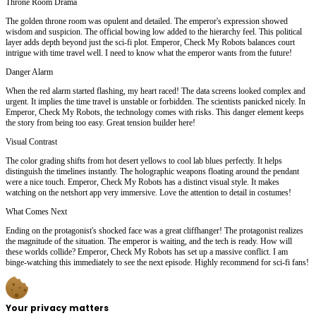
Throne Room Drama
The golden throne room was opulent and detailed. The emperor's expression showed
wisdom and suspicion. The official bowing low added to the hierarchy feel. This political
layer adds depth beyond just the sci-fi plot. Emperor, Check My Robots balances court
intrigue with time travel well. I need to know what the emperor wants from the future!
Danger Alarm
When the red alarm started flashing, my heart raced! The data screens looked complex and
urgent. It implies the time travel is unstable or forbidden. The scientists panicked nicely. In
Emperor, Check My Robots, the technology comes with risks. This danger element keeps
the story from being too easy. Great tension builder here!
Visual Contrast
The color grading shifts from hot desert yellows to cool lab blues perfectly. It helps
distinguish the timelines instantly. The holographic weapons floating around the pendant
were a nice touch. Emperor, Check My Robots has a distinct visual style. It makes
watching on the netshort app very immersive. Love the attention to detail in costumes!
What Comes Next
Ending on the protagonist's shocked face was a great cliffhanger! The protagonist realizes
the magnitude of the situation. The emperor is waiting, and the tech is ready. How will
these worlds collide? Emperor, Check My Robots has set up a massive conflict. I am
binge-watching this immediately to see the next episode. Highly recommend for sci-fi fans!
Your privacy matters