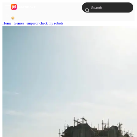
Home
Genres
emperor check my robots