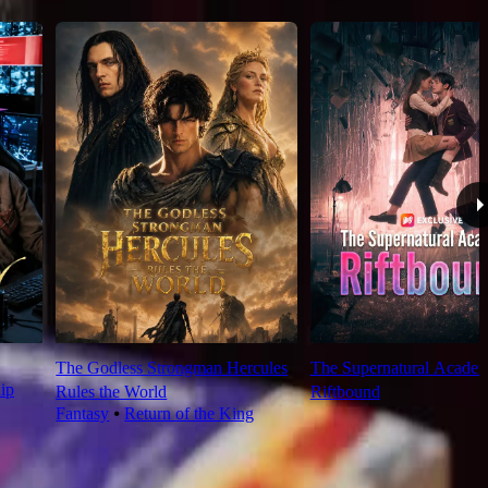
The Godless Strongman Hercules
The Supernatural Acade
ip
Rules the World
Riftbound
Fantasy
⦁
Return of the King