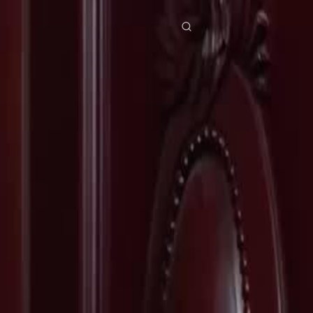
res
Download
Blog
ย
Bahasa Indonesia
Português
简体中文
Italiano
Deutsch
Français
Türkçe
M