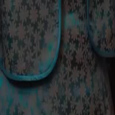
 how will Rosy react to being kept
24
25
26
27
28
29
30
49
50
51
52
53
54
55
56
57
58
59
60