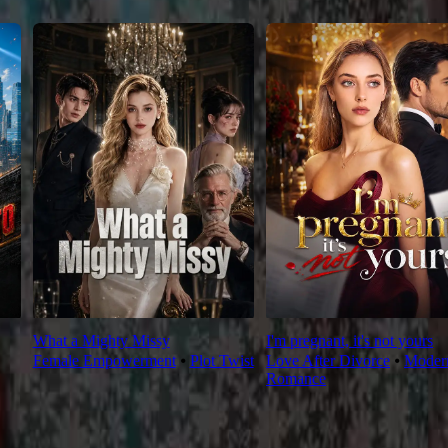
What a Mighty Missy
I'm pregnant, it's not yours
Female Empowerment
⦁
Plot Twist
Love After Divorce
⦁
Moder
Romance