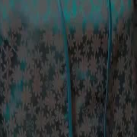
is biological daughter, and plans to
ships, while also aiming to separate