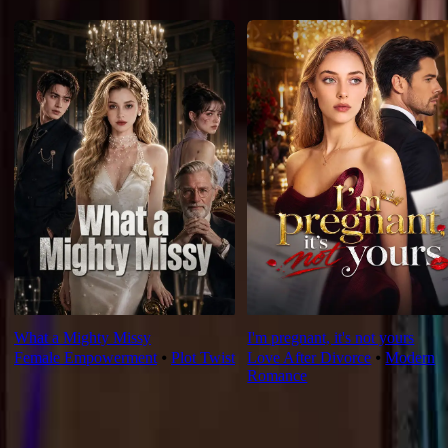
For You
What a Mighty Missy
I'm pregnant, it's not yours
Female Empowerment
⦁
Plot Twist
Love After Divorce
⦁
Modern
Romance