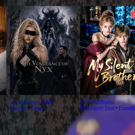
The Vengeance of Nyx
My Silent Brother
Revenge
⦁
Fantasy
Rich Family Feud
⦁
Friendsh