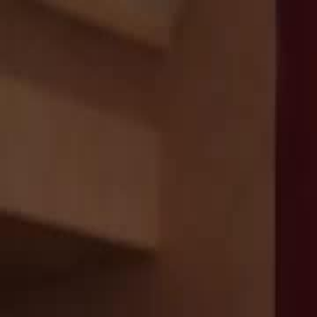
Home
Gen
English
English
繁體中文
日本語
한국어
Español
แบบไท
Việt
हिंदी
Home
Genres
echoes of the past EP 33