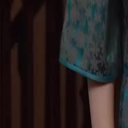
Nick from Rosy.Will Lily accept her father's attempt to reconcile, and
away from Nick?
Click to copy the link
Click to copy the link
1 - 30
31 - 60
61 -66
Full episodes
1
2
3
4
5
6
7
8
9
10
11
12
13
14
15
16
17
18
19
20
21
22
23
31
32
34
35
36
37
38
39
40
41
42
43
44
45
46
47
48
61
62
63
64
65
66