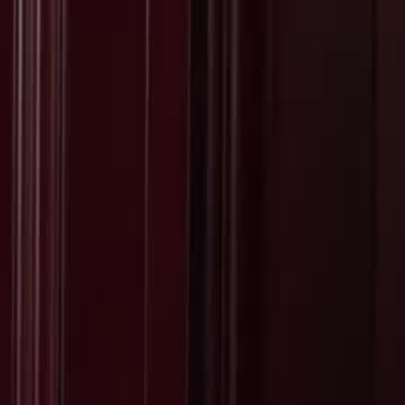
Sign in. Your journey starts
elayu
عربي
Tiếng
here!
Log in