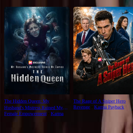
Recommended for you
The Hidden Queen: My
The Rage of A Sniper Hero
Revenge
⦁
Karma Payback
Husband's Mistress Ruined My
Female Empowerment
⦁
Karma
Empire