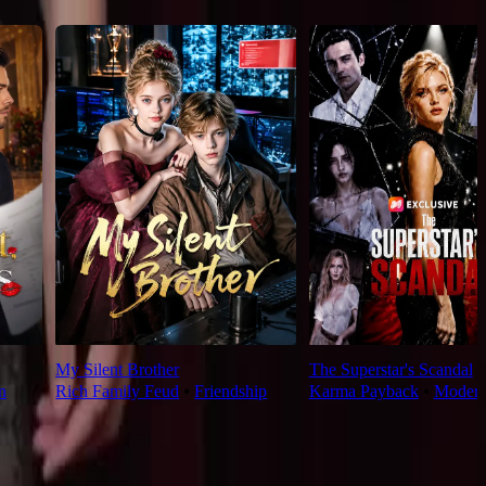
My Silent Brother
The Superstar's Scandal
n
Rich Family Feud
⦁
Friendship
Karma Payback
⦁
Moder