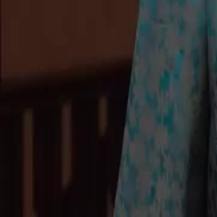
Unlock This Episode
Echoes of the Past
EP
33
2.8K
8.0K
Modern Romance
Finding Relatives
Modern
A Father's Confession
Mr. Sullivan reveals to Summer that Lily, a girl from John Village, is h
make her the head of his Western Factory to make amends for her hard