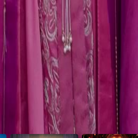
e balance?
46
47
48
49
50
51
52
53
54
55
56
57
58
59
60