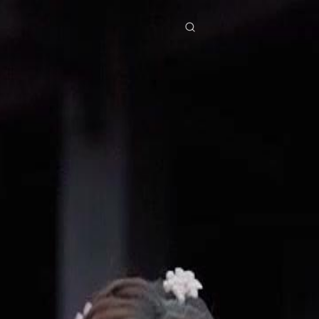
res
Download
Blog
ย
Bahasa Indonesia
Português
简体中文
Italiano
Deutsch
Français
Türkçe
M