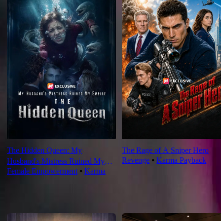
The Hidden Queen: My
The Rage of A Sniper Hero
Revenge
⦁
Karma Payback
Husband's Mistress Ruined My
Female Empowerment
⦁
Karma
Empire
For You