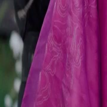
Unlock This Episode
(Dubbed)The Beggar King’s Bride
EP
15
87.4K
639.4K
Underdog Rise
Rebirth
Switched Lives
The Beggar's Secret
During a confrontation with the Montagues, the beggar reveals his tru
Secret Guards arrive, shocking everyone and turning the tables dramat