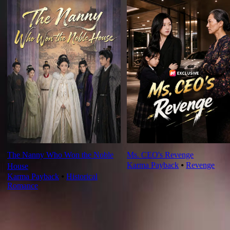
The Nanny Who Won the Noble
Ms. CEO's Revenge
Karma Payback
⦁
Revenge
House
Karma Payback
⦁
Historical
Romance
Ep Review