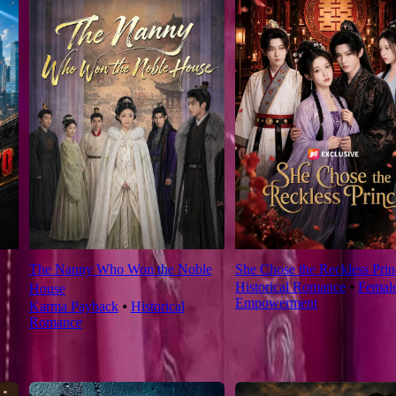
The Nanny Who Won the Noble
She Chose the Reckless Prin
Historical Romance
⦁
Femal
House
Empowerment
Karma Payback
⦁
Historical
Romance