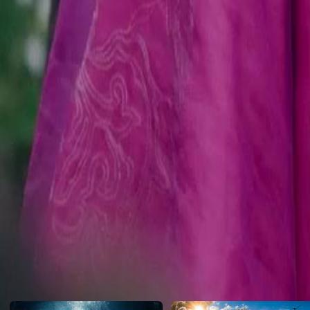
with his newfound power and the Sterling family's fate hanging in th
Click to copy the link
Click to copy the link
1 - 30
31 -60
Full episodes
1
2
3
4
5
6
7
8
9
10
11
12
13
14
16
17
18
19
20
21
22
23
24
25
26
27
28
29
30
31
32
33
34
35
36
37
38
39
40
41
42
43
44
45
Recommended for you