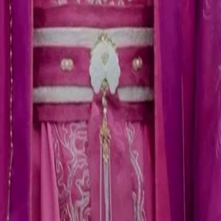
e identity as the king when Imperial
ically.What will the king do next