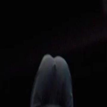
Home
Gen
English
English
繁體中文
日本語
한국어
Español
แบบไท
Việt
हिंदी
Home
Genres
dubbedthe beggar kings bride EP 15