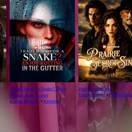
Traded Me for a Snake? Enjoy
Prairie Secret Sins
Family Drama
⦁
Family Ethi
Rotting in the Gutter
Karma Payback
⦁
Revenge