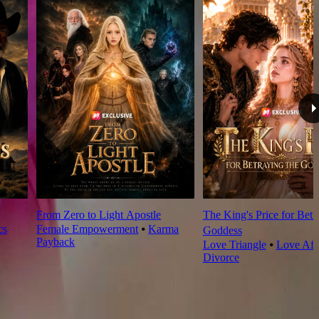
From Zero to Light Apostle
The King's Price for Betr
cs
Female Empowerment
⦁
Karma
Goddess
Payback
Love Triangle
⦁
Love Aft
Divorce