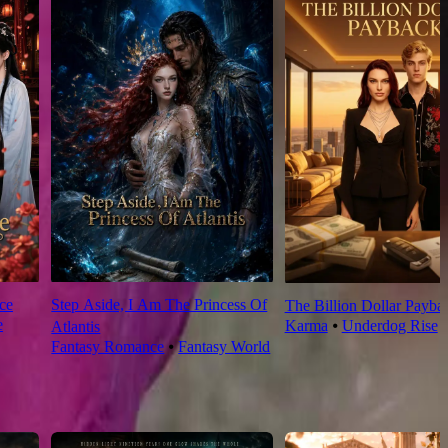
ce
Step Aside, I Am The Princess Of
The Billion Dollar Payba
e
Karma
⦁
Underdog Rise
Atlantis
Fantasy Romance
⦁
Fantasy World