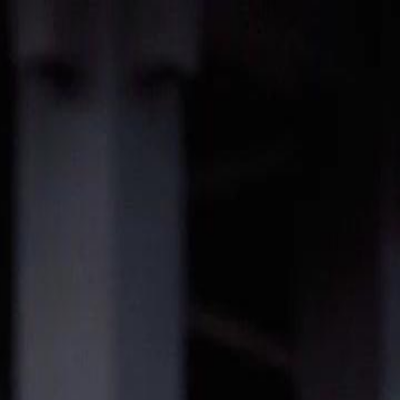
Sign in. Your journey starts
elayu
عربي
Tiếng
here!
Log in