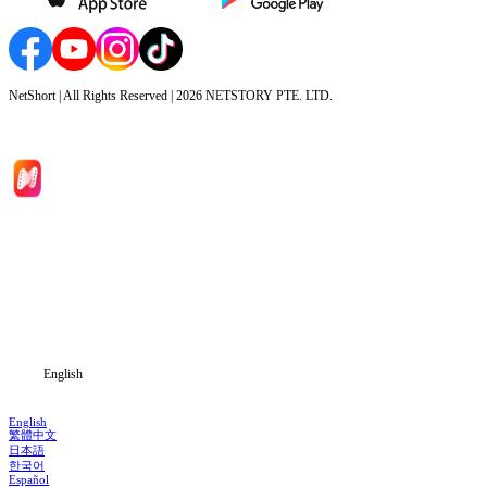
NetShort | All Rights Reserved |
2026
NETSTORY PTE. LTD.
Home
Genres
Download
Blog
English
English
繁體中文
日本語
한국어
Español