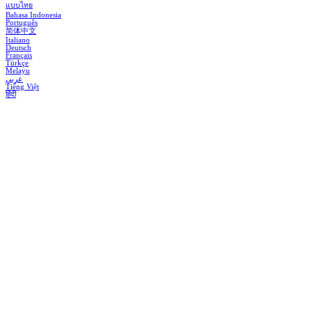
แบบไทย
Bahasa Indonesia
Português
简体中文
Italiano
Deutsch
Français
Türkçe
Melayu
عربي
Tiếng Việt
हिंदी