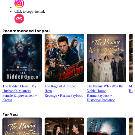
Click to copy the link
Recommended for you
The Hidden Queen: My
The Rage of A Sniper
The Nanny Who Won the
Ms.
Kar
Husband's Mistress
Hero
Noble House
Female Empowerment
⦁
Revenge
⦁
Karma Payback
Karma Payback
⦁
Ruined My Empire
Karma
Historical Romance
For You