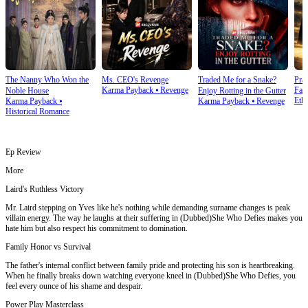
The Nanny Who Won the
Ms. CEO's Revenge
Traded Me for a Snake?
Prai
Karma Payback
⦁
Revenge
Fam
Noble House
Enjoy Rotting in the Gutter
Ethi
Karma Payback
⦁
Karma Payback
⦁
Revenge
Historical Romance
Ep Review
More
Laird's Ruthless Victory
Mr. Laird stepping on Yves like he's nothing while demanding surname changes is peak
villain energy. The way he laughs at their suffering in (Dubbed)She Who Defies makes you
hate him but also respect his commitment to domination.
Family Honor vs Survival
The father's internal conflict between family pride and protecting his son is heartbreaking.
When he finally breaks down watching everyone kneel in (Dubbed)She Who Defies, you
feel every ounce of his shame and despair.
Power Play Masterclass