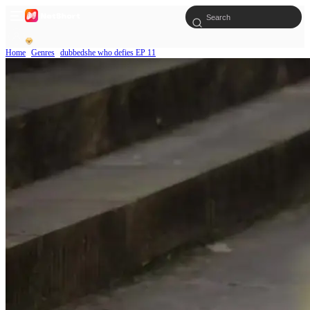
Home
Genres
dubbedshe who defies EP 11