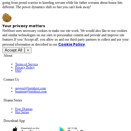
going from proud warrior to kneeling servant while his father screams about honor hits
different. The power dynamics shift so fast you can't look away!
Your privacy matters
NetShort uses necessary cookies to make our site work. We would also like to use cookies
and similar technologies on our sites to personalize content and provide and improve site
features.If you 'Accept all', you allow us and our third-party partners to collect and use your
Cookie Policy
personal irformation as described in our
.
Accept All
×
About
Terms of Service
Privacy Policy
FAQ
Contact Us
support@netshort.com
business@netshort.com
Drama Series
Epic Dramas
Hot Series
Download App