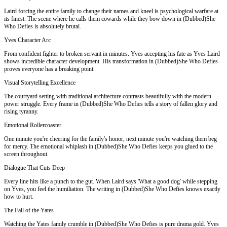
Laird forcing the entire family to change their names and kneel is psychological warfare at
its finest. The scene where he calls them cowards while they bow down in (Dubbed)She
Who Defies is absolutely brutal.
Yves Character Arc
From confident fighter to broken servant in minutes. Yves accepting his fate as Yves Laird
shows incredible character development. His transformation in (Dubbed)She Who Defies
proves everyone has a breaking point.
Visual Storytelling Excellence
The courtyard setting with traditional architecture contrasts beautifully with the modern
power struggle. Every frame in (Dubbed)She Who Defies tells a story of fallen glory and
rising tyranny.
Emotional Rollercoaster
One minute you're cheering for the family's honor, next minute you're watching them beg
for mercy. The emotional whiplash in (Dubbed)She Who Defies keeps you glued to the
screen throughout.
Dialogue That Cuts Deep
Every line hits like a punch to the gut. When Laird says 'What a good dog' while stepping
on Yves, you feel the humiliation. The writing in (Dubbed)She Who Defies knows exactly
how to hurt.
The Fall of the Yates
Watching the Yates family crumble in (Dubbed)She Who Defies is pure drama gold. Yves