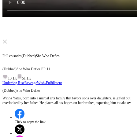
Click to unmute
Full episodes
(Dubbed)She Who Defies
(Dubbed)She Who Defies
EP
11
13.1K
51.1K
Underdog Rise
Revenge
Wish-Fulfillment
(Dubbed)She Who Defies
Winna Yates, born into a martial arts family that favors sons over daughters, is gifted but
overlooked by her father. He places all his hopes on her brother, expecting him to take over
the clan and willing to sacrifice his daughters. Unwilling to submit, Winna is unexpectedly
taken as a disciple by a grandmaster. Meanwhile, her mother suffers for helping her escape.
After mastering extraordinary martial arts, Winna sets out to save her mother and bring
justice to her enemies.
Click to copy the link