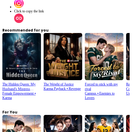
Click to copy the link
Recommended for you
The Hidden Queen: My
The Weight of Justice
Forced to stick with my
Rebo
Karma Payback
⦁
Revenge
Husband's Mistress
rival
Coun
Female Empowerment
⦁
Campus
⦁
Enemies to
Und
Ruined My Empire
Karma
Lovers
For You