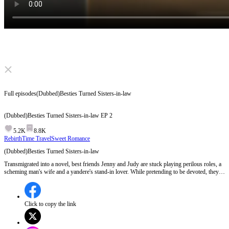
Click to unmute
Full episodes
(Dubbed)Besties Turned Sisters-in-law
(Dubbed)Besties Turned Sisters-in-law
EP
2
5.2K
8.8K
Rebirth
Time Travel
Sweet Romance
(Dubbed)Besties Turned Sisters-in-law
Transmigrated into a novel, best friends Jenny and Judy are stuck playing perilous roles, a
scheming man's wife and a yandere's stand-in lover. While pretending to be devoted, they
secretly enjoy their luxurious lives. However, when the original heroine Mia returns,
heralding a tragic turn, they plot a daring escape...
Click to copy the link