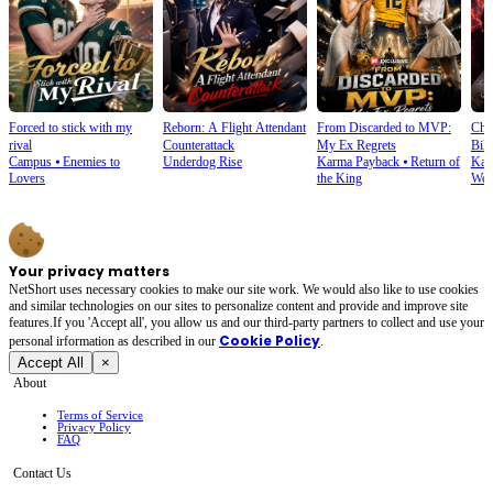
Forced to stick with my
Reborn: A Flight Attendant
From Discarded to MVP:
Cho
rival
Counterattack
My Ex Regrets
Bill
Campus
⦁
Enemies to
Underdog Rise
Karma Payback
⦁
Return of
Kar
Lovers
the King
Wea
Your privacy matters
NetShort uses necessary cookies to make our site work. We would also like to use cookies
and similar technologies on our sites to personalize content and provide and improve site
features.If you 'Accept all', you allow us and our third-party partners to collect and use your
Cookie Policy
personal irformation as described in our
.
Accept All
×
About
Terms of Service
Privacy Policy
FAQ
Contact Us