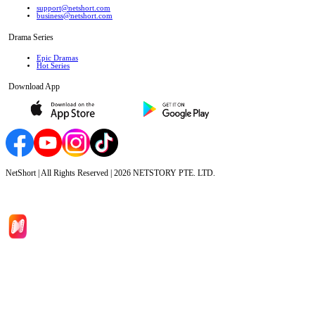
support@netshort.com
business@netshort.com
Drama Series
Epic Dramas
Hot Series
Download App
NetShort | All Rights Reserved |
2026
NETSTORY PTE. LTD.
Home
Genres
Download