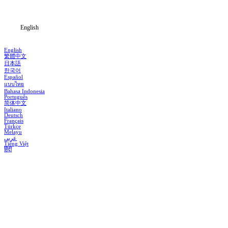
Blog
English
English
繁體中文
日本語
한국어
Español
แบบไทย
Bahasa Indonesia
Português
简体中文
Italiano
Deutsch
Français
Türkçe
Melayu
عربي
Tiếng Việt
हिंदी