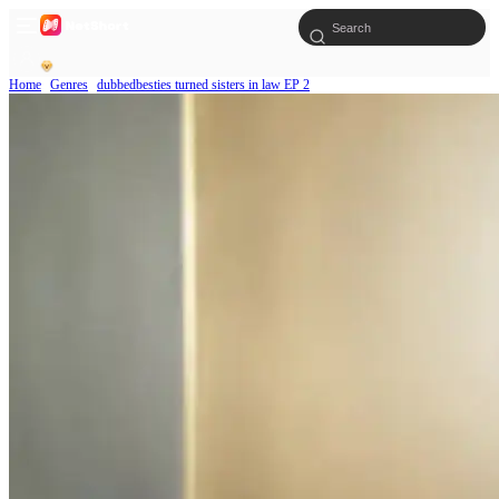
Home
Genres
dubbedbesties turned sisters in law EP 2