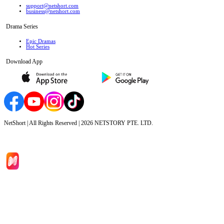
support@netshort.com
business@netshort.com
Drama Series
Epic Dramas
Hot Series
Download App
NetShort | All Rights Reserved |
2026
NETSTORY PTE. LTD.
Home
Genres
Download