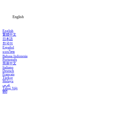
Blog
English
English
繁體中文
日本語
한국어
Español
แบบไทย
Bahasa Indonesia
Português
简体中文
Italiano
Deutsch
Français
Türkçe
Melayu
عربي
Tiếng Việt
हिंदी