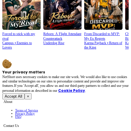
Forced to stick with my
Reborn: A Flight Attendant
From Discarded to MVP:
Cho
rival
Counterattack
My Ex Regrets
Bill
Campus
⦁
Enemies to
Underdog Rise
Karma Payback
⦁
Return of
Kar
Lovers
the King
Wea
Your privacy matters
NetShort uses necessary cookies to make our site work. We would also like to use cookies
and similar technologies on our sites to personalize content and provide and improve site
features.If you 'Accept all', you allow us and our third-party partners to collect and use your
Cookie Policy
personal irformation as described in our
.
Accept All
×
About
Terms of Service
Privacy Policy
FAQ
Contact Us