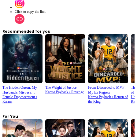
Click to copy the link
Recommended for you
The Hidden Queen: My
The Weight of Justice
From Discarded to MVP:
The
Karma Payback
⦁
Revenge
Husband's Mistress
My Ex Regrets
of 
Female Empowerment
⦁
Karma Payback
⦁
Return of
Urb
Ruined My Empire
Karma
the King
Ris
For You