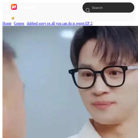
Home
Genres
dubbed sorry ex all you can do is regret EP 2