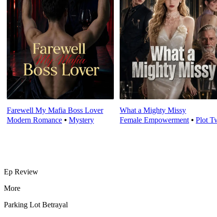
Farewell My Mafia Boss Lover
What a Mighty Missy
Modern Romance
⦁
Mystery
Female Empowerment
⦁
Plot T
Ep Review
More
Parking Lot Betrayal