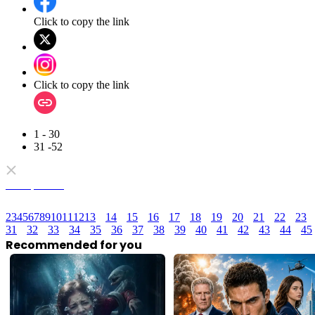
Click to copy the link
Click to copy the link
1 - 30
31 -52
Full episodes
2
3
4
5
6
7
8
9
10
11
12
13
14
15
16
17
18
19
20
21
22
23
31
32
33
34
35
36
37
38
39
40
41
42
43
44
45
Recommended for you