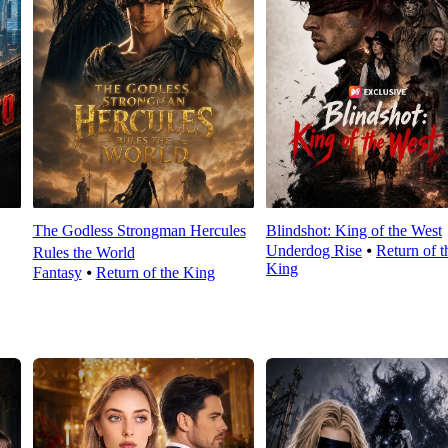
The Godless Strongman Hercules
Blindshot: King of the West
Underdog Rise
⦁
Return of t
Rules the World
King
Fantasy
⦁
Return of the King