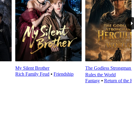
My Silent Brother
The Godless Strongman H
Rich Family Feud
⦁
Friendship
Rules the World
Fantasy
⦁
Return of the K