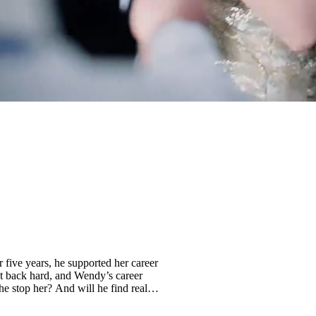
r five years, he supported her career
t back hard, and Wendy’s career
he stop her? And will he find real