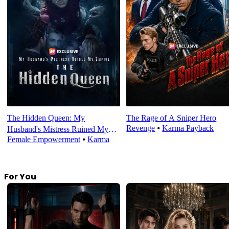
The Hidden Queen: My
The Rage of A Sniper Hero
Revenge
⦁
Karma Payback
Husband's Mistress Ruined My
Female Empowerment
⦁
Karma
Empire
For You