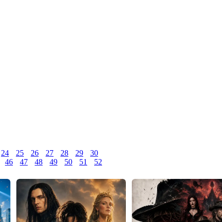
24
25
26
27
28
29
30
46
47
48
49
50
51
52