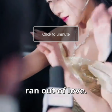
Click to unmute