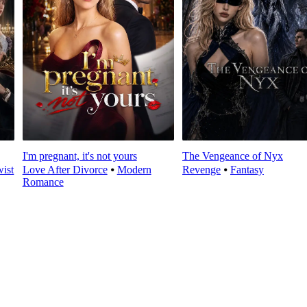
I'm pregnant, it's not yours
The Vengeance of Nyx
wist
Love After Divorce
⦁
Modern
Revenge
⦁
Fantasy
Romance