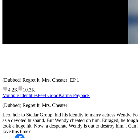
(Dubbed) Regret It, Mrs. Cheater!
EP
1
4.2K
10.3K
Multiple Identities
Feel-Good
Karma Payback
(Dubbed) Regret It, Mrs. Cheater!
Leo, heir to Stellar Group, hid his identity to marry actress Wendy. Fo
as a devoted husband. But Wendy cheated on him. Enraged, he fough
took a huge hit. Now, a desperate Wendy is out to destroy him... Can 
love this time?