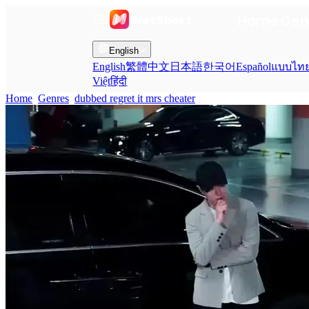
Home
Gen
English
English
繁體中文
日本語
한국어
Español
แบบไท
Việt
हिंदी
Home
Genres
dubbed regret it mrs cheater