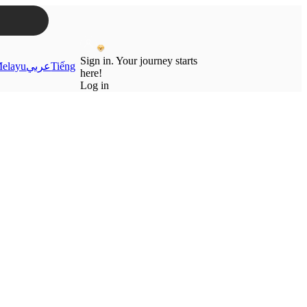
Sign in. Your journey starts
elayu
عربي
Tiếng
here!
Log in