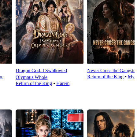
Dragon God: I Swallowed
Never Cross the Gangste
he
Return of the King
⦁
Myst
Olympus Whole
Return of the King
⦁
Harem