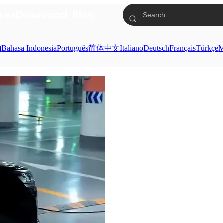
res
Download
Blog
ย
Bahasa Indonesia
Português
简体中文
Italiano
Deutsch
Français
Türkçe
M