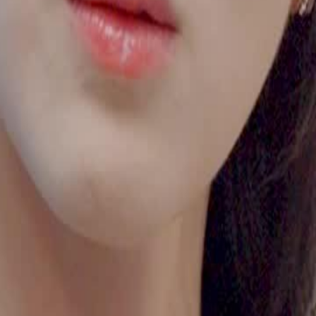
ce her with drugs, leading to a
Vivian.Will Shelley's determination to