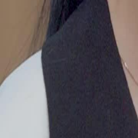
uncover the truth lead to Miranda's downfall?
Click to copy the link
Click to copy the link
1 - 30
31 - 60
61 -64
Full episodes
1
2
3
4
5
6
7
8
9
10
11
12
13
14
15
16
17
18
19
20
21
22
23
31
33
34
35
36
37
38
39
40
41
42
43
44
45
46
47
61
62
63
64