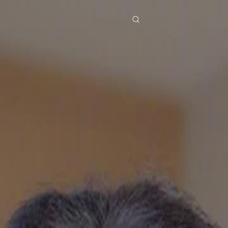
res
Download
Blog
ย
Bahasa Indonesia
Português
简体中文
Italiano
Deutsch
Français
Türkçe
M