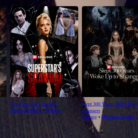
The Superstar's Scandal
Slept 300 Years, Woke Up t
Karma Payback
⦁
Modern
Strangers
Fantasy
⦁
Mistaken Identity