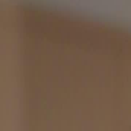
Home
Gen
English
English
繁體中文
日本語
한국어
Español
แบบไท
Việt
हिंदी
Home
Genres
divorced divas glorious encore EP 32