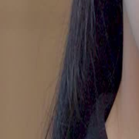
Unlock This Episode
Divorced Diva’s Glorious Encore
EP
32
7.1K
19.6K
All-Too-Late
Wish-Fulfillment
Love After Divorce
A Mother's Fury
Shelley confronts Michael after discovering Miranda's attempt to silen
heated argument about trust, loyalty, and the safety of their daughter 