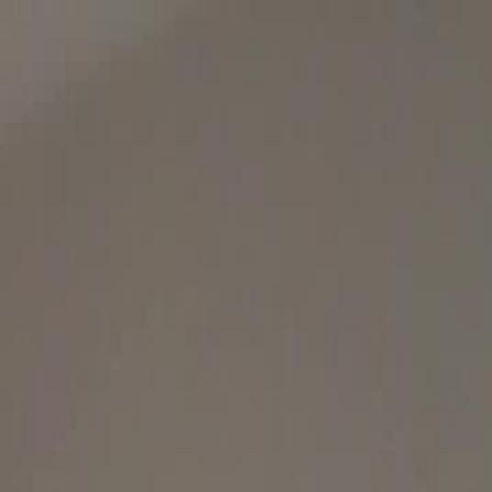
Sign in. Your journey starts
elayu
عربي
Tiếng
here!
Log in