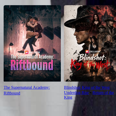
For You
The Supernatural Academy:
Blindshot: King of the West
Underdog Rise
⦁
Return of the
Riftbound
King