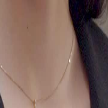
24
25
26
27
28
29
30
48
49
50
51
52
53
54
55
56
57
58
59
60