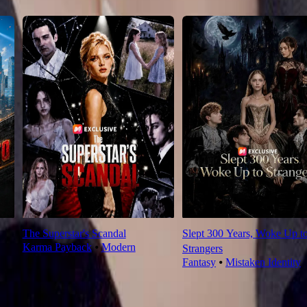
The Superstar's Scandal
Slept 300 Years, Woke Up t
Karma Payback
⦁
Modern
Strangers
Fantasy
⦁
Mistaken Identity