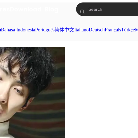
res
Download
Blog
ย
Bahasa Indonesia
Português
简体中文
Italiano
Deutsch
Français
Türkçe
M