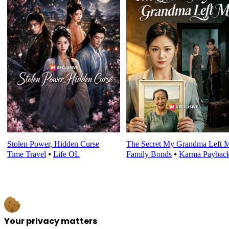
Stolen Power, Hidden Curse
The Secret My Grandma Left 
Time Travel
⦁
Life OL
Family Bonds
⦁
Karma Paybac
Your privacy matters