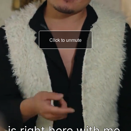
Click to unmute
You lost, so deal with it.