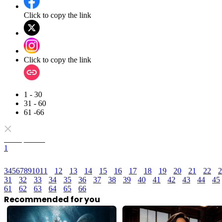
Click to copy the link
Click to copy the link
1 - 30
31 - 60
61 -66
Full episodes
1
3
4
5
6
7
8
9
10
11
12
13
14
15
16
17
18
19
20
21
22
2
31
32
33
34
35
36
37
38
39
40
41
42
43
44
45
61
62
63
64
65
66
Recommended for you