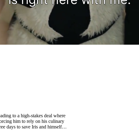
ading to a high-stakes deal where
orcing him to rely on his culinary
ree days to save Iris and himself