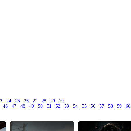
3
24
25
26
27
28
29
30
46
47
48
49
50
51
52
53
54
55
56
57
58
59
60