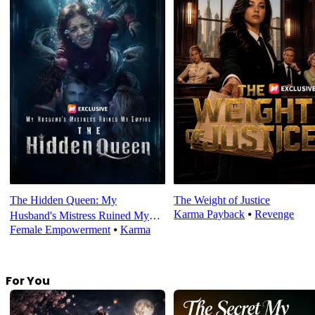
The Hidden Queen: My
The Weight of Justice
Karma Payback
⦁
Revenge
Husband's Mistress Ruined My
Female Empowerment
⦁
Karma
Empire
For You