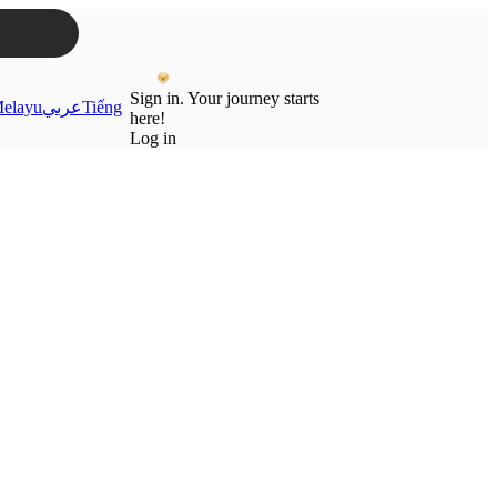
Sign in. Your journey starts
elayu
عربي
Tiếng
here!
Log in