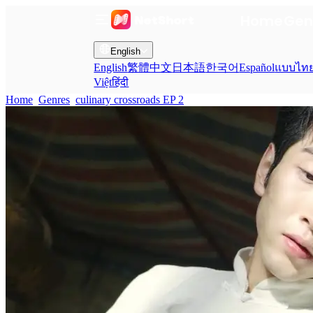
Home
Gen
English
English
繁體中文
日本語
한국어
Español
แบบไท
Việt
हिंदी
Home
Genres
culinary crossroads EP 2