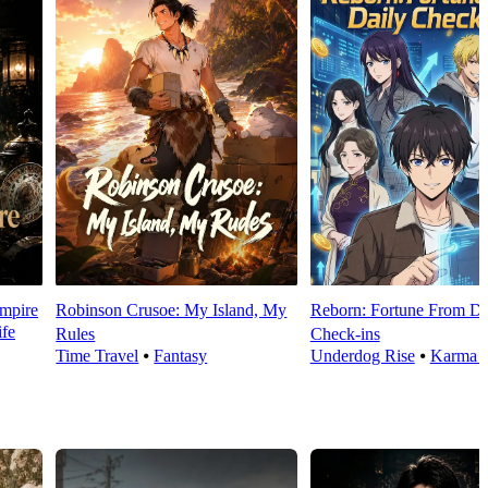
mpire
Robinson Crusoe: My Island, My
Reborn: Fortune From Da
fe
Rules
Check‑ins
Time Travel
⦁
Fantasy
Underdog Rise
⦁
Karma 