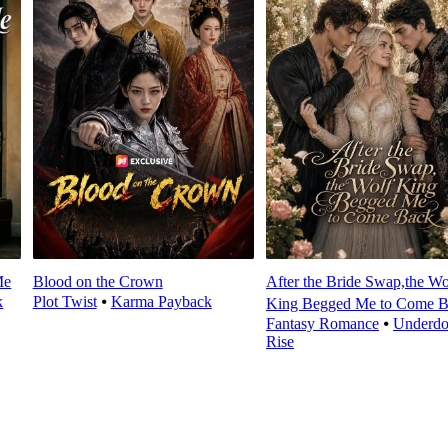
Me
Blood on the Crown
After the Bride Swap,the Wo
k
Plot Twist
⦁
Karma Payback
King Begged Me to Come 
Fantasy Romance
⦁
Underd
Rise