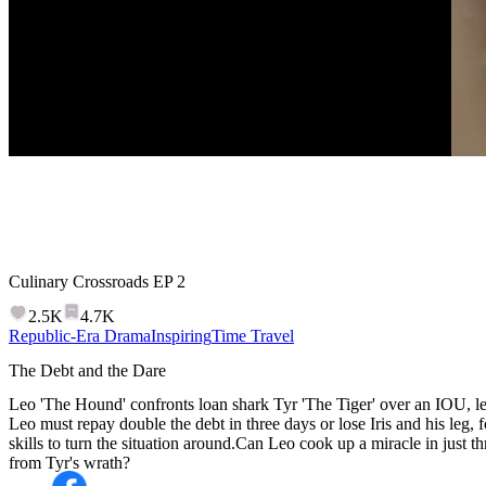
Culinary Crossroads
EP
2
2.5K
4.7K
Republic-Era Drama
Inspiring
Time Travel
The Debt and the Dare
Leo 'The Hound' confronts loan shark Tyr 'The Tiger' over an IOU, le
Leo must repay double the debt in three days or lose Iris and his leg, f
skills to turn the situation around.Can Leo cook up a miracle in just th
from Tyr's wrath?