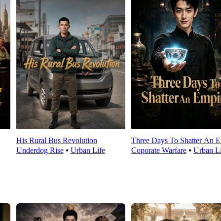
His Rural Bus Revolution
Three Days To Shatter An E
Underdog Rise
⦁
Urban Life
Coporate Warfare
⦁
Urban Li