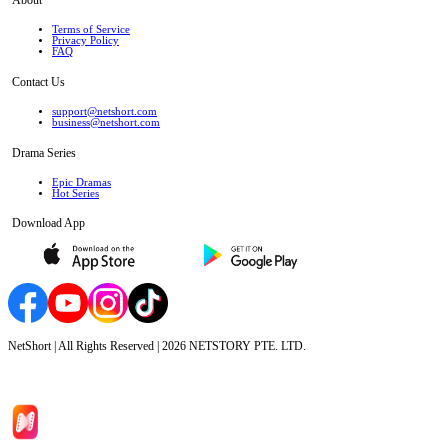
Terms of Service
Privacy Policy
FAQ
Contact Us
support@netshort.com
business@netshort.com
Drama Series
Epic Dramas
Hot Series
Download App
NetShort | All Rights Reserved |
2026
NETSTORY PTE. LTD.