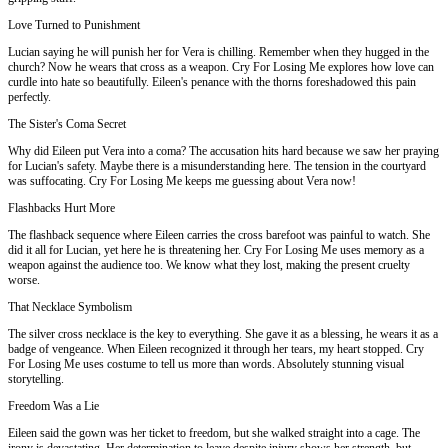
Love Turned to Punishment
Lucian saying he will punish her for Vera is chilling. Remember when they hugged in the
church? Now he wears that cross as a weapon. Cry For Losing Me explores how love can
curdle into hate so beautifully. Eileen's penance with the thorns foreshadowed this pain
perfectly.
The Sister's Coma Secret
Why did Eileen put Vera into a coma? The accusation hits hard because we saw her praying
for Lucian's safety. Maybe there is a misunderstanding here. The tension in the courtyard
was suffocating. Cry For Losing Me keeps me guessing about Vera now!
Flashbacks Hurt More
The flashback sequence where Eileen carries the cross barefoot was painful to watch. She
did it all for Lucian, yet here he is threatening her. Cry For Losing Me uses memory as a
weapon against the audience too. We know what they lost, making the present cruelty
worse.
That Necklace Symbolism
The silver cross necklace is the key to everything. She gave it as a blessing, he wears it as a
badge of vengeance. When Eileen recognized it through her tears, my heart stopped. Cry
For Losing Me uses costume to tell us more than words. Absolutely stunning visual
storytelling.
Freedom Was a Lie
Eileen said the gown was her ticket to freedom, but she walked straight into a cage. The
irony is devastating. Her determination to leave despite injury shows her strength, but