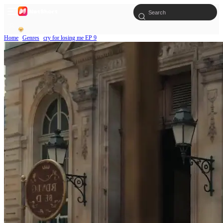
Home
Genres
cry for losing me EP 9