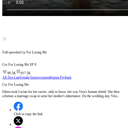
Click to unmute
Full episodes
Cry For Losing Me
Cry For Losing Me
EP
9
99.5K
917.5K
All-Too-Late
Female Empowerment
Karma Payback
Cry For Losing Me
Eileen took Lucian for her savior, only to know she was Vera's human shield. She then
schemes a marriage swap to seize her mother's inheritance. On the wedding day, Vera
walks into peril while Eileen weds the "crippled" Edward. When Lucian realizes Eileen was
his true savior, he's full of regret. But Eileen's already been the empire's top power.
Click to copy the link