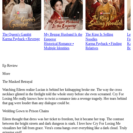
The Queen's Gambit
My Beggar Husband Is the
The King Is Selling
Lef
Karma Payback
⦁
Revenge
Emperor
Noodles
Fist
Historical Romance
⦁
Karma Payback
⦁
Finding
Kar
Multiple Identities
Relatives
Bon
Ep Review
More
The Masked Betrayal
Watching Eileen realize Lucian is behind her kidnapping broke me. The way the cross
necklace glinted in the firelight told the whole story before she even screamed. Cry For
Losing Me really knows how to twist a romance into a revenge tragedy. Her tears behind
that gag were louder than any dialogue could be.
Wedding Gown to Prison Chains
Eileen thought that dress was her ticket to freedom, but it became her trap. The contrast
between the bright streets and dark dungeon is stark. I love how Cry For Losing Me
visualizes her fall from grace. Vera's coma hangs over everything like a dark cloud. Truly
gripping stuff.