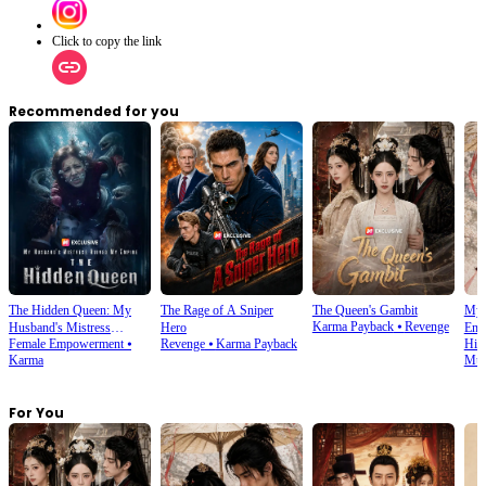
Click to copy the link
Recommended for you
The Hidden Queen: My
The Rage of A Sniper
The Queen's Gambit
My 
Karma Payback
⦁
Revenge
Husband's Mistress
Hero
Emp
Female Empowerment
⦁
Revenge
⦁
Karma Payback
His
Ruined My Empire
Karma
Mult
For You