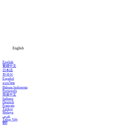
Home
Genres
Download
Blog
English
English
繁體中文
日本語
한국어
Español
แบบไทย
Bahasa Indonesia
Português
简体中文
Italiano
Deutsch
Français
Türkçe
Melayu
عربي
Tiếng Việt
हिंदी