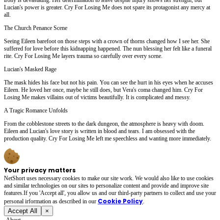
Lucian's power is greater. Cry For Losing Me does not spare its protagonist any mercy at
all.
The Church Penance Scene
Seeing Eileen barefoot on those steps with a crown of thorns changed how I see her. She
suffered for love before this kidnapping happened. The nun blessing her felt like a funeral
rite. Cry For Losing Me layers trauma so carefully over every scene.
Lucian's Masked Rage
The mask hides his face but not his pain. You can see the hurt in his eyes when he accuses
Eileen. He loved her once, maybe he still does, but Vera's coma changed him. Cry For
Losing Me makes villains out of victims beautifully. It is complicated and messy.
A Tragic Romance Unfolds
From the cobblestone streets to the dark dungeon, the atmosphere is heavy with doom.
Eileen and Lucian's love story is written in blood and tears. I am obsessed with the
production quality. Cry For Losing Me left me speechless and wanting more immediately.
Your privacy matters
NetShort uses necessary cookies to make our site work. We would also like to use cookies
and similar technologies on our sites to personalize content and provide and improve site
features.If you 'Accept all', you allow us and our third-party partners to collect and use your
Cookie Policy
personal irformation as described in our
.
Accept All
×
About