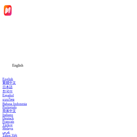
Home
Genres
Download
Blog
English
English
繁體中文
日本語
한국어
Español
แบบไทย
Bahasa Indonesia
Português
简体中文
Italiano
Deutsch
Français
Türkçe
Melayu
عربي
Tiếng Việt