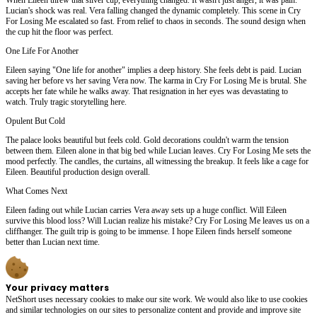
Lucian's shock was real. Vera falling changed the dynamic completely. This scene in Cry
For Losing Me escalated so fast. From relief to chaos in seconds. The sound design when
the cup hit the floor was perfect.
One Life For Another
Eileen saying "One life for another" implies a deep history. She feels debt is paid. Lucian
saving her before vs her saving Vera now. The karma in Cry For Losing Me is brutal. She
accepts her fate while he walks away. That resignation in her eyes was devastating to
watch. Truly tragic storytelling here.
Opulent But Cold
The palace looks beautiful but feels cold. Gold decorations couldn't warm the tension
between them. Eileen alone in that big bed while Lucian leaves. Cry For Losing Me sets the
mood perfectly. The candles, the curtains, all witnessing the breakup. It feels like a cage for
Eileen. Beautiful production design overall.
What Comes Next
Eileen fading out while Lucian carries Vera away sets up a huge conflict. Will Eileen
survive this blood loss? Will Lucian realize his mistake? Cry For Losing Me leaves us on a
cliffhanger. The guilt trip is going to be immense. I hope Eileen finds herself someone
better than Lucian next time.
Your privacy matters
NetShort uses necessary cookies to make our site work. We would also like to use cookies
and similar technologies on our sites to personalize content and provide and improve site