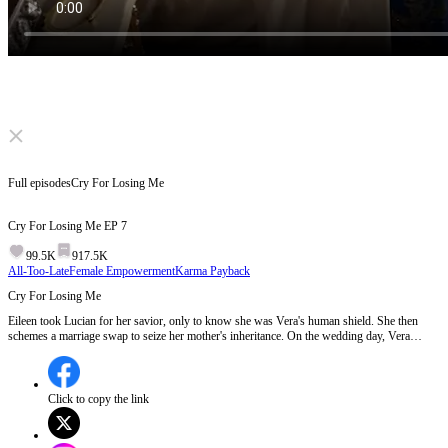
Click to unmute
Full episodes
Cry For Losing Me
Cry For Losing Me
EP
7
99.5K
917.5K
All-Too-Late
Female Empowerment
Karma Payback
Cry For Losing Me
Eileen took Lucian for her savior, only to know she was Vera's human shield. She then
schemes a marriage swap to seize her mother's inheritance. On the wedding day, Vera
walks into peril while Eileen weds the "crippled" Edward. When Lucian realizes Eileen was
his true savior, he's full of regret. But Eileen's already been the empire's top power.
Click to copy the link