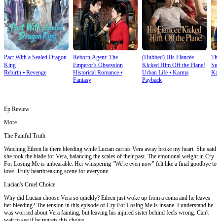
Pact With a Sealed Dragon
Reborn Agent: The
(Dubbed) His Fiancée
Thi
King
Emperor's Obsession
Kicked Him Off the Plane!
Sup
Rebirth
⦁
Revenge
Historical Romance
⦁
Urban Life
⦁
Karma
Kar
Fantasy
Payback
Ep Review
More
The Painful Truth
Watching Eileen lie there bleeding while Lucian carries Vera away broke my heart. She said
she took the blade for Vera, balancing the scales of their past. The emotional weight in Cry
For Losing Me is unbearable. Her whispering "We're even now" felt like a final goodbye to
love. Truly heartbreaking scene for everyone.
Lucian's Cruel Choice
Why did Lucian choose Vera so quickly? Eileen just woke up from a coma and he leaves
her bleeding? The tension in this episode of Cry For Losing Me is insane. I understand he
was worried about Vera fainting, but leaving his injured sister behind feels wrong. Can't
wait to see if he regrets this choice.