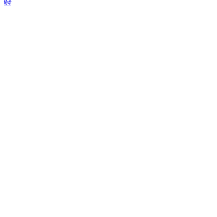
हिंदी