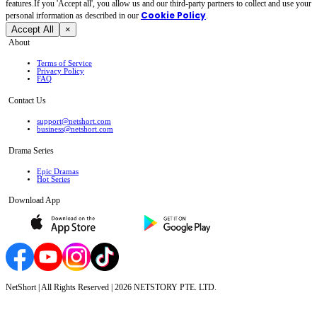
features.If you 'Accept all', you allow us and our third-party partners to collect and use your
Cookie Policy
personal irformation as described in our
.
Accept All
×
About
Terms of Service
Privacy Policy
FAQ
Contact Us
support@netshort.com
business@netshort.com
Drama Series
Epic Dramas
Hot Series
Download App
NetShort | All Rights Reserved |
2026
NETSTORY PTE. LTD.