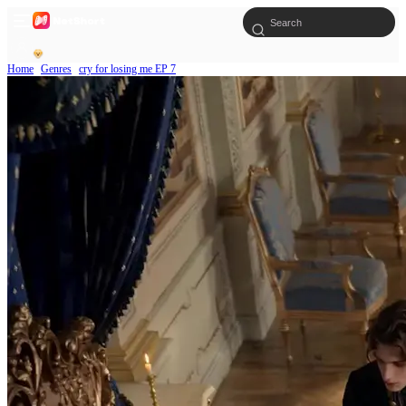
Home
Genres
cry for losing me EP 7