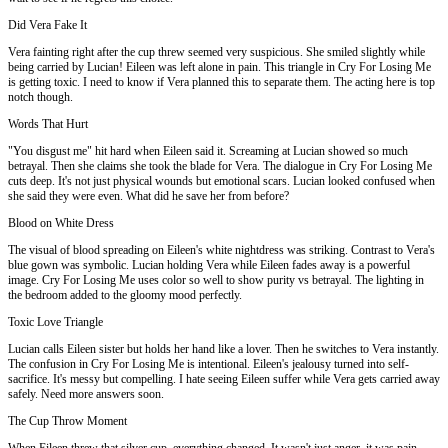
Did Vera Fake It
Vera fainting right after the cup threw seemed very suspicious. She smiled slightly while
being carried by Lucian! Eileen was left alone in pain. This triangle in Cry For Losing Me
is getting toxic. I need to know if Vera planned this to separate them. The acting here is top
notch though.
Words That Hurt
"You disgust me" hit hard when Eileen said it. Screaming at Lucian showed so much
betrayal. Then she claims she took the blade for Vera. The dialogue in Cry For Losing Me
cuts deep. It's not just physical wounds but emotional scars. Lucian looked confused when
she said they were even. What did he save her from before?
Blood on White Dress
The visual of blood spreading on Eileen's white nightdress was striking. Contrast to Vera's
blue gown was symbolic. Lucian holding Vera while Eileen fades away is a powerful
image. Cry For Losing Me uses color so well to show purity vs betrayal. The lighting in
the bedroom added to the gloomy mood perfectly.
Toxic Love Triangle
Lucian calls Eileen sister but holds her hand like a lover. Then he switches to Vera instantly.
The confusion in Cry For Losing Me is intentional. Eileen's jealousy turned into self-
sacrifice. It's messy but compelling. I hate seeing Eileen suffer while Vera gets carried away
safely. Need more answers soon.
The Cup Throw Moment
When Eileen threw that silver cup, everything changed. It wasn't just anger, it was pain.