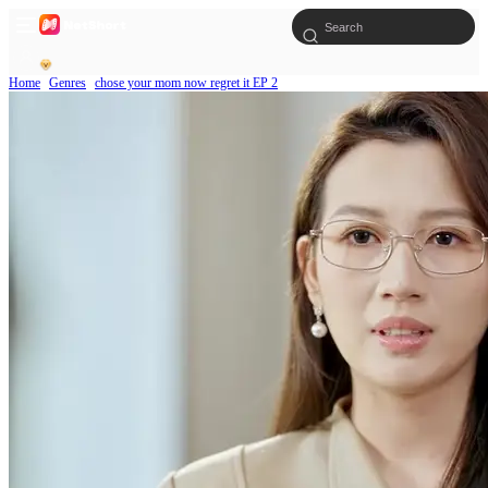
Home
Genres
chose your mom now regret it EP 2