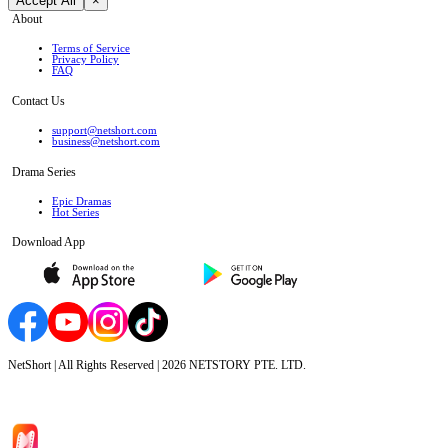
Accept All
×
About
Terms of Service
Privacy Policy
FAQ
Contact Us
support@netshort.com
business@netshort.com
Drama Series
Epic Dramas
Hot Series
Download App
NetShort | All Rights Reserved |
2026
NETSTORY PTE. LTD.