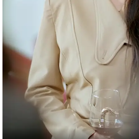
to leave back then.