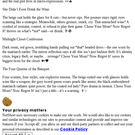
and the real plot lives in micro-expressions. 👀🔥
She Didn’t Even Drink the Wine
The beige suit holds the glass for 8 cuts—but never sips. Her posture stays rigid, eyes
scanning like a strategist. Meanwhile, others gesture, smirk, cry. That untouched wine? A
symbol of restraint, control, or refusal to play their game. Chose Your Mom? Now Regret
It! thrives on what’s *not* said—or drunk. 🥂🚫
Midnight Closet Confession
Dark room, red gown, trembling hands pulling out *that* beaded dress—the one worn by
the matriarch earlier. The mirror reflection says it all: this isn’t just fashion theft. It’s identity
crisis, legacy theft, or maybe… revenge? Chose Your Mom? Now Regret It! saves its
biggest twist for the closet. 🔑🖤
The Four Queens of the Banquet
Four women, four styles, one explosive tension. The beige-suited one with glasses holds
wine like a weapon; the grey tweed queen wears pearls like armor; the black-embroidered
matriarch radiates quiet power; the fur-coated red lady? Pure drama in motion. Chose Your
Mom? Now Regret It! isn’t just a title—it’s a warning. 🍷✨
Your privacy matters
NetShort uses necessary cookies to make our site work. We would also like to use cookies
and similar technologies on our sites to personalize content and provide and improve site
features.If you 'Accept all', you allow us and our third-party partners to collect and use your
Cookie Policy
personal irformation as described in our
.