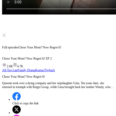
Click to unmute
Full episodes
Chose Your Mom? Now Regret It!
Chose Your Mom? Now Regret It!
EP
2
2.6K
4.7K
All-Too-Late
Family Drama
Karma Payback
Chose Your Mom? Now Regret It!
Queenie took over a dying company and her stepdaughter Gina. Ten years later, she
returned in triumph with Reign Group, while Gina brought back her mother Wendy, who's
after her fortune. Under Wendy's instigation, Gina repeatedly let Queenie down. After
Queenie leaves with everything, Gina finally regrets. What'll she do then?
Click to copy the link