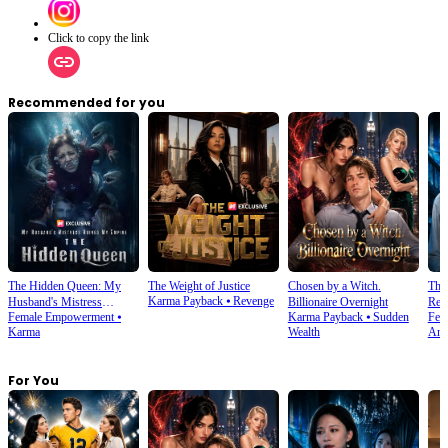
Click to copy the link
Recommended for you
The Hidden Queen: My
The Weight of Justice
Chosen by a Witch.
The 
Karma Payback
⦁
Revenge
Husband's Mistress
Billionaire Overnight
Ret
Female Empowerment
⦁
Karma Payback
⦁
Sudden
Fem
Ruined My Empire
Karma
Wealth
Amn
For You