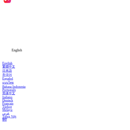
Home
Genres
Download
Blog
English
English
繁體中文
日本語
한국어
Español
แบบไทย
Bahasa Indonesia
Português
简体中文
Italiano
Deutsch
Français
Türkçe
Melayu
عربي
Tiếng Việt
हिंदी