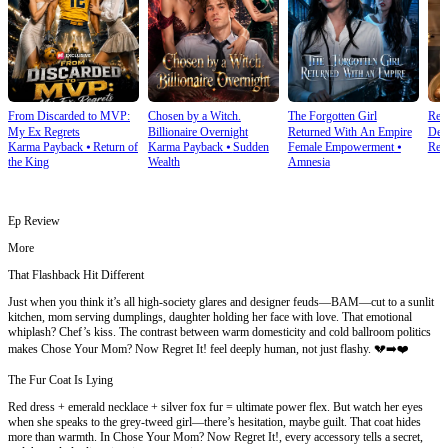
From Discarded to MVP:
Chosen by a Witch.
The Forgotten Girl
Reb
My Ex Regrets
Billionaire Overnight
Returned With An Empire
Dea
Karma Payback
⦁
Return of
Karma Payback
⦁
Sudden
Female Empowerment
⦁
Rebi
the King
Wealth
Amnesia
Ep Review
More
That Flashback Hit Different
Just when you think it’s all high-society glares and designer feuds—BAM—cut to a sunlit
kitchen, mom serving dumplings, daughter holding her face with love. That emotional
whiplash? Chef’s kiss. The contrast between warm domesticity and cold ballroom politics
makes Chose Your Mom? Now Regret It! feel deeply human, not just flashy. 💔➡️❤️
The Fur Coat Is Lying
Red dress + emerald necklace + silver fox fur = ultimate power flex. But watch her eyes
when she speaks to the grey-tweed girl—there’s hesitation, maybe guilt. That coat hides
more than warmth. In Chose Your Mom? Now Regret It!, every accessory tells a secret,