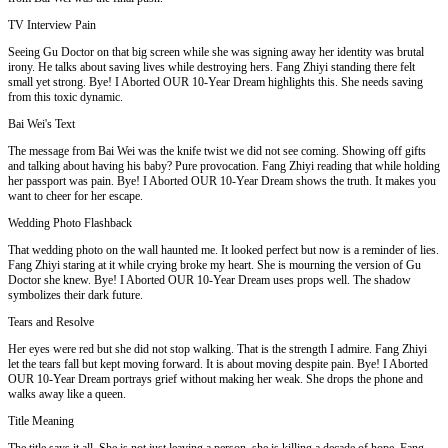
TV Interview Pain
Seeing Gu Doctor on that big screen while she was signing away her identity was brutal
irony. He talks about saving lives while destroying hers. Fang Zhiyi standing there felt
small yet strong. Bye! I Aborted OUR 10-Year Dream highlights this. She needs saving
from this toxic dynamic.
Bai Wei's Text
The message from Bai Wei was the knife twist we did not see coming. Showing off gifts
and talking about having his baby? Pure provocation. Fang Zhiyi reading that while holding
her passport was pain. Bye! I Aborted OUR 10-Year Dream shows the truth. It makes you
want to cheer for her escape.
Wedding Photo Flashback
That wedding photo on the wall haunted me. It looked perfect but now is a reminder of lies.
Fang Zhiyi staring at it while crying broke my heart. She is mourning the version of Gu
Doctor she knew. Bye! I Aborted OUR 10-Year Dream uses props well. The shadow
symbolizes their dark future.
Tears and Resolve
Her eyes were red but she did not stop walking. That is the strength I admire. Fang Zhiyi
let the tears fall but kept moving forward. It is about moving despite pain. Bye! I Aborted
OUR 10-Year Dream portrays grief without making her weak. She drops the phone and
walks away like a queen.
Title Meaning
The title says it all. She is not just leaving a person, she is killing a decade of hope. Fang