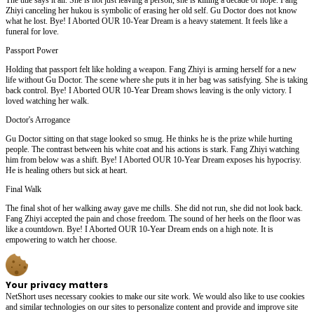
Zhiyi canceling her hukou is symbolic of erasing her old self. Gu Doctor does not know
what he lost. Bye! I Aborted OUR 10-Year Dream is a heavy statement. It feels like a
funeral for love.
Passport Power
Holding that passport felt like holding a weapon. Fang Zhiyi is arming herself for a new
life without Gu Doctor. The scene where she puts it in her bag was satisfying. She is taking
back control. Bye! I Aborted OUR 10-Year Dream shows leaving is the only victory. I
loved watching her walk.
Doctor's Arrogance
Gu Doctor sitting on that stage looked so smug. He thinks he is the prize while hurting
people. The contrast between his white coat and his actions is stark. Fang Zhiyi watching
him from below was a shift. Bye! I Aborted OUR 10-Year Dream exposes his hypocrisy.
He is healing others but sick at heart.
Final Walk
The final shot of her walking away gave me chills. She did not run, she did not look back.
Fang Zhiyi accepted the pain and chose freedom. The sound of her heels on the floor was
like a countdown. Bye! I Aborted OUR 10-Year Dream ends on a high note. It is
empowering to watch her choose.
Your privacy matters
NetShort uses necessary cookies to make our site work. We would also like to use cookies
and similar technologies on our sites to personalize content and provide and improve site