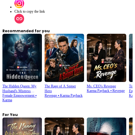
Click to copy the link
Recommended for you
The Hidden Queen: My
The Rage of A Sniper
Ms. CEO's Revenge
Tra
Karma Payback
⦁
Revenge
Husband's Mistress
Hero
Enjo
Female Empowerment
⦁
Revenge
⦁
Karma Payback
Kar
Ruined My Empire
Karma
For You