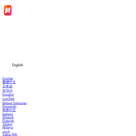
Home
Genres
Download
Blog
English
English
繁體中文
日本語
한국어
Español
แบบไทย
Bahasa Indonesia
Português
简体中文
Italiano
Deutsch
Français
Türkçe
Melayu
عربي
Tiếng Việt