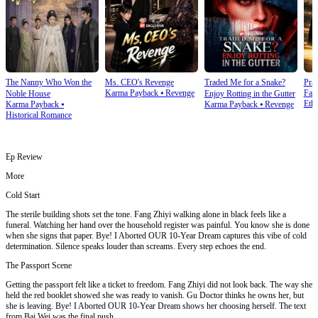
The Nanny Who Won the
Ms. CEO's Revenge
Traded Me for a Snake?
Prai
Karma Payback
⦁
Revenge
Fam
Noble House
Enjoy Rotting in the Gutter
Ethi
Karma Payback
⦁
Karma Payback
⦁
Revenge
Historical Romance
Ep Review
More
Cold Start
The sterile building shots set the tone. Fang Zhiyi walking alone in black feels like a
funeral. Watching her hand over the household register was painful. You know she is done
when she signs that paper. Bye! I Aborted OUR 10-Year Dream captures this vibe of cold
determination. Silence speaks louder than screams. Every step echoes the end.
The Passport Scene
Getting the passport felt like a ticket to freedom. Fang Zhiyi did not look back. The way she
held the red booklet showed she was ready to vanish. Gu Doctor thinks he owns her, but
she is leaving. Bye! I Aborted OUR 10-Year Dream shows her choosing herself. The text
from Bai Wei was the final push.