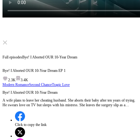
Click to unmute
Full episodes
Bye! I Aborted OUR 10-Year Dream
Bye! I Aborted OUR 10-Year Dream
EP
1
2.3K
3.4K
Modern Romance
Second Chance
Tragic Love
Bye! I Aborted OUR 10-Year Dream
A wife plans to leave her cheating husband. She aborts their baby after ten years of trying.
He swears love on TV but sleeps with his mistress. She leaves the surgery slip as a
goodbye. He hunts for her, learns the truth, then ends up crippled. She finds peace with
another man. But can a woman who lost everything truly heal?
Click to copy the link