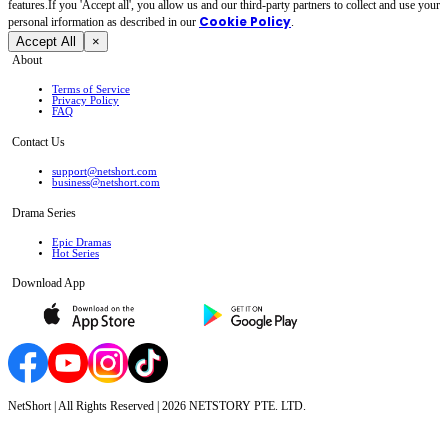
features.If you 'Accept all', you allow us and our third-party partners to collect and use your
Cookie Policy
personal irformation as described in our
.
Accept All
×
About
Terms of Service
Privacy Policy
FAQ
Contact Us
support@netshort.com
business@netshort.com
Drama Series
Epic Dramas
Hot Series
Download App
NetShort | All Rights Reserved |
2026
NETSTORY PTE. LTD.