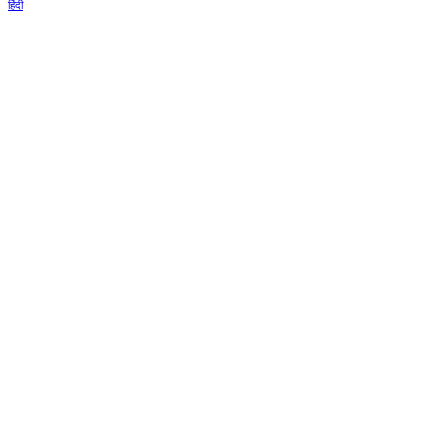
हिंदी