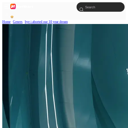
Home
Genres
bye i aborted our 10 year dream