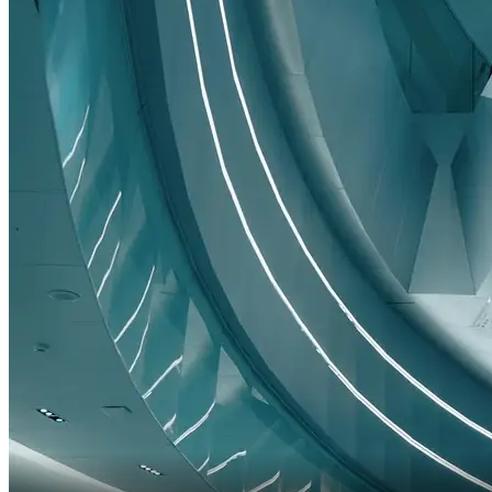
Are you sure you want to proceed?