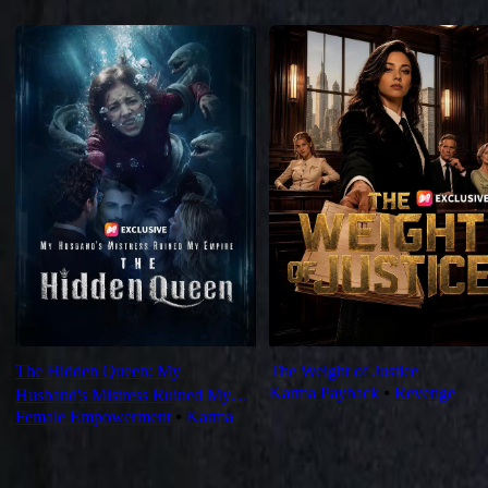
Recommended for you
The Hidden Queen: My
The Weight of Justice
Karma Payback
⦁
Revenge
Husband's Mistress Ruined My
Female Empowerment
⦁
Karma
Empire