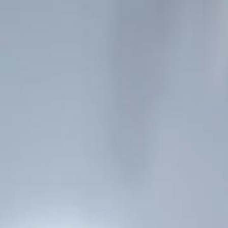
Home
Gen
English
English
繁體中文
日本語
한국어
Español
แบบไท
Việt
हिंदी
Home
Genres
bye ex im no longer his stand in EP 66