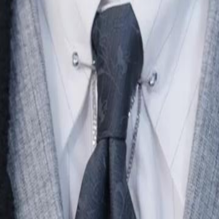
e amends, but Aidan has already
24
25
26
27
28
29
30
46
47
48
49
50
51
52
53
54
55
56
57
58
59
60