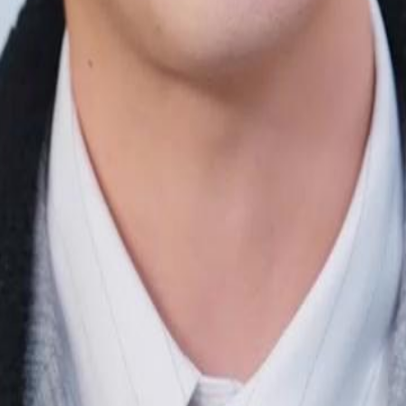
e's been a stand-in for her true
eartbroken. Three years later, now a