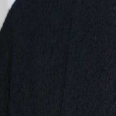
renowned artist, he returns. Rosa, realizing her mistake, tries to mak
moved on. Can she win him back, or is it too late?
Click to copy the link
Click to copy the link
1 - 30
31 - 60
61 -71
Full episodes
1
2
3
4
5
6
7
8
9
10
11
12
13
14
15
16
17
18
19
20
21
22
23
31
32
33
34
35
36
37
38
39
40
41
42
43
44
45
61
62
63
64
65
67
68
69
70
71