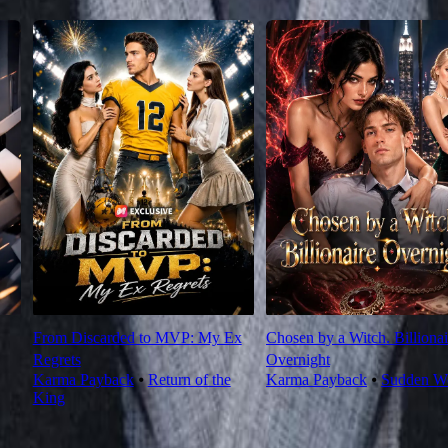
From Discarded to MVP: My Ex
Chosen by a Witch. Billionai
Regrets
Overnight
Karma Payback
⦁
Return of the
Karma Payback
⦁
Sudden We
King