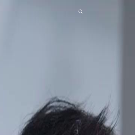
res
Download
Blog
ย
Bahasa Indonesia
Português
简体中文
Italiano
Deutsch
Français
Türkçe
M