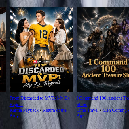
From Discarded to MVP: My Ex
I Command 100 Ancient Tre
Regrets
Ships
Karma Payback
⦁
Return of the
Time Travel
⦁
Men Coming-o
King
Age