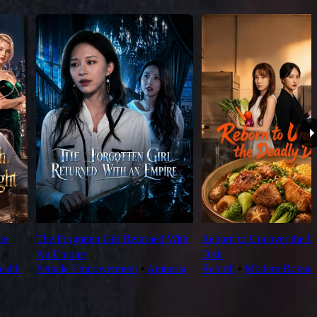
re
The Forgotten Girl Returned With
Reborn to Uncover the D
An Empire
Dish
alth
Female Empowerment
⦁
Amnesia
Rebirth
⦁
Modern Roman