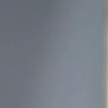
Sign in. Your journey starts
elayu
عربي
Tiếng
here!
Log in