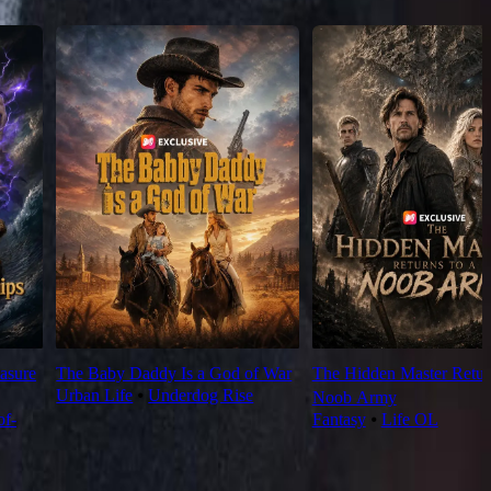
asure
The Baby Daddy Is a God of War
The Hidden Master Return
Urban Life
⦁
Underdog Rise
Noob Army
f-
Fantasy
⦁
Life OL