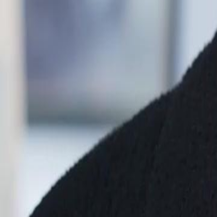
Unlock This Episode
Bye, Ex! I'm No Longer His Stand-In!
EP
66
4.4K
9.6K
All-Too-Late
Feel-Good
Karma Payback
Bye, Ex! I'm No Longer His Stand-In!
Aidan Wren has secretly loved Rosa Rook for years, only to discover h
love. After betrayal and false accusations, Aidan leaves the country h