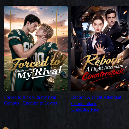
For You
Forced to stick with my rival
Reborn: A Flight Attendant
Campus
⦁
Enemies to Lovers
Counterattack
Underdog Rise