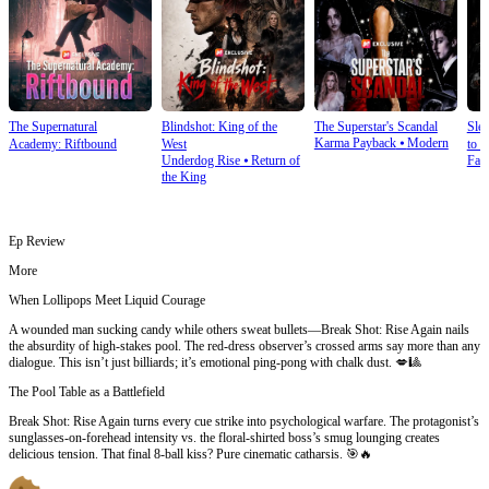
The Supernatural
Blindshot: King of the
The Superstar's Scandal
Sle
Karma Payback
⦁
Modern
Academy: Riftbound
West
to S
Underdog Rise
⦁
Return of
Fan
the King
Ep Review
More
When Lollipops Meet Liquid Courage
A wounded man sucking candy while others sweat bullets—Break Shot: Rise Again nails
the absurdity of high-stakes pool. The red-dress observer’s crossed arms say more than any
dialogue. This isn’t just billiards; it’s emotional ping-pong with chalk dust. 💋🎱
The Pool Table as a Battlefield
Break Shot: Rise Again turns every cue strike into psychological warfare. The protagonist’s
sunglasses-on-forehead intensity vs. the floral-shirted boss’s smug lounging creates
delicious tension. That final 8-ball kiss? Pure cinematic catharsis. 🎯🔥