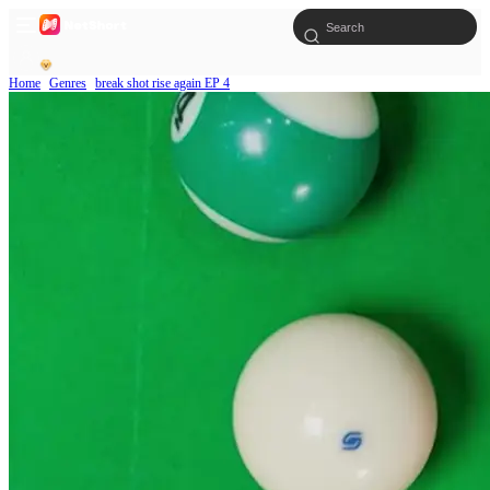
Home
Genres
break shot rise again EP 4