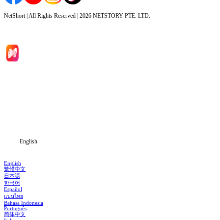
NetShort | All Rights Reserved |
2026
NETSTORY PTE. LTD.
Home
Genres
Download
Blog
English
English
繁體中文
日本語
한국어
Español
แบบไทย
Bahasa Indonesia
Português
简体中文