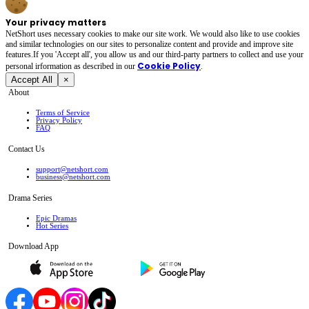
Your privacy matters
NetShort uses necessary cookies to make our site work. We would also like to use cookies
and similar technologies on our sites to personalize content and provide and improve site
features.If you 'Accept all', you allow us and our third-party partners to collect and use your
Cookie Policy
personal irformation as described in our
.
Accept All
×
About
Terms of Service
Privacy Policy
FAQ
Contact Us
support@netshort.com
business@netshort.com
Drama Series
Epic Dramas
Hot Series
Download App