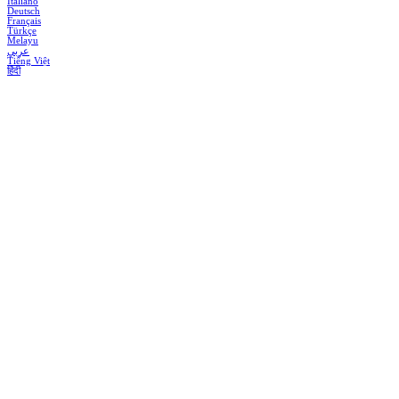
Italiano
Deutsch
Français
Türkçe
Melayu
عربي
Tiếng Việt
हिंदी