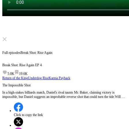
Click to unmute
Full episodes
Break Shot: Rise Again
Break Shot: Rise Again
EP
4
5.0K
19.6K
Return of the King
Underdog Rise
Karma Payback
The Impossible Shot
In a high-stakes billiards match, Daniel's rival taunts Mr. Baker, claiming victory is
impossible, but Daniel suggests an improbable reverse shot that could turn the tide.Will Mr.
Baker attempt the impossible shot and change the game's outcome?
Click to copy the link