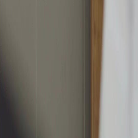
繁體中文
日本語
한국어
Español
แบบไทย
Bahasa Indonesia
Português
简体中文
Italiano
Deutsch
Français
Türkçe
Melayu
عربي
Tiếng Việt
हिंदी