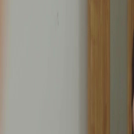
Unlock This Episode
Full episodes
Bound by Love
Bound by Love
EP
14
5.9K
18.5K
Second Chance
Revenge
Tragic Love
Twisted Reports and Hidden Jealousy
Angela confesses her jealousy to Jason about his past feelings for Rachel, while a shocking
revelation emerges when a health report mix-up is discovered, indicating Angela's report
was mistakenly given to Mr. John instead of Rachel's.What will Jason do when he finds
out about the health report mix-up and Angela's jealousy?