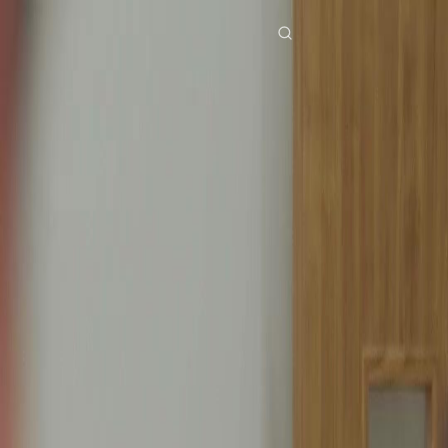
Home
Genres
bound by love EP 14