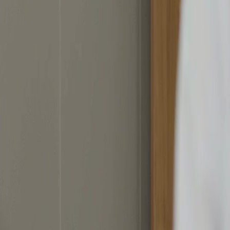
Download App
NetShort | All Rights Reserved |
2026
NETSTORY PTE. LTD.
Home
Genres
Download
Blog
English
English