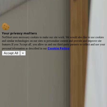
That ornate gold necklace isn’t just jewelry—it’s a silent scream of guilt, power, and grief.
In *Bound by Love*, every glance between Li Wei and Xiao Yu carries weight: the hospital
bed, the medical report, the phone call that changes everything. Her forced smile? A
masterpiece of emotional whiplash. 🩺💔 #ShortFilmMagic
Your privacy matters
NetShort uses necessary cookies to make our site work. We would also like to use cookies
and similar technologies on our sites to personalize content and provide and improve site
features.If you 'Accept all', you allow us and our third-party partners to collect and use your
Cookie Policy
personal irformation as described in our
.
Accept All
×
About
Terms of Service
Privacy Policy
FAQ
Contact Us
support@netshort.com
business@netshort.com
Drama Series
Epic Dramas
Hot Series