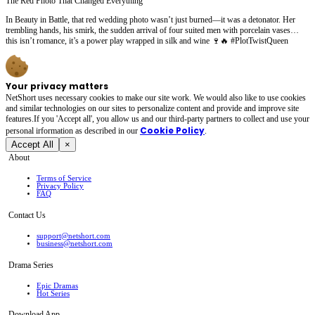
The Red Photo That Changed Everything
In Beauty in Battle, that red wedding photo wasn’t just burned—it was a detonator. Her
trembling hands, his smirk, the sudden arrival of four suited men with porcelain vases…
this isn’t romance, it’s a power play wrapped in silk and wine 🍷🔥 #PlotTwistQueen
Your privacy matters
NetShort uses necessary cookies to make our site work. We would also like to use cookies
and similar technologies on our sites to personalize content and provide and improve site
features.If you 'Accept all', you allow us and our third-party partners to collect and use your
Cookie Policy
personal irformation as described in our
.
Accept All
×
About
Terms of Service
Privacy Policy
FAQ
Contact Us
support@netshort.com
business@netshort.com
Drama Series
Epic Dramas
Hot Series
Download App