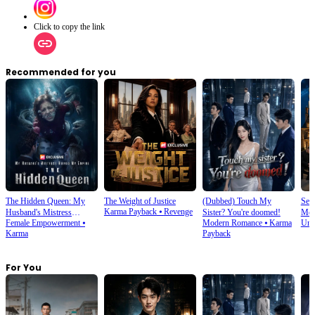
Click to copy the link
Recommended for you
The Hidden Queen: My
The Weight of Justice
(Dubbed) Touch My
Sec
Karma Payback
⦁
Revenge
Husband's Mistress
Sister? You're doomed!
Mer
Female Empowerment
⦁
Modern Romance
⦁
Karma
Und
Ruined My Empire
Karma
Payback
For You