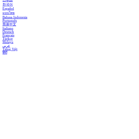
日本語
한국어
Español
แบบไทย
Bahasa Indonesia
Português
简体中文
Italiano
Deutsch
Français
Türkçe
Melayu
عربي
Tiếng Việt
हिंदी