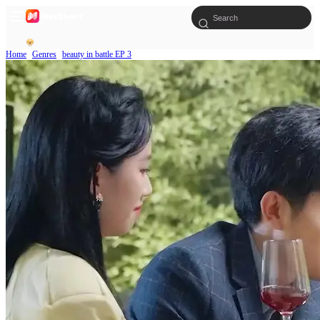
Home
Genres
beauty in battle EP 3