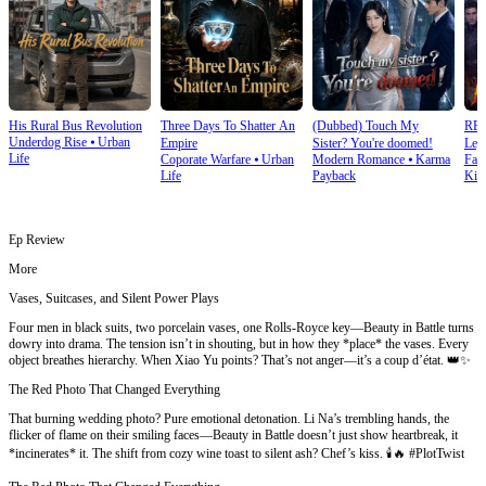
His Rural Bus Revolution
Three Days To Shatter An
(Dubbed) Touch My
RE
Underdog Rise
⦁
Urban
Empire
Sister? You're doomed!
Leg
Life
Coporate Warfare
⦁
Urban
Modern Romance
⦁
Karma
Fan
Ret
Life
Payback
Kin
Ep Review
More
Vases, Suitcases, and Silent Power Plays
Four men in black suits, two porcelain vases, one Rolls-Royce key—Beauty in Battle turns
dowry into drama. The tension isn’t in shouting, but in how they *place* the vases. Every
object breathes hierarchy. When Xiao Yu points? That’s not anger—it’s a coup d’état. 👑✨
The Red Photo That Changed Everything
That burning wedding photo? Pure emotional detonation. Li Na’s trembling hands, the
flicker of flame on their smiling faces—Beauty in Battle doesn’t just show heartbreak, it
*incinerates* it. The shift from cozy wine toast to silent ash? Chef’s kiss. 🕯️🔥 #PlotTwist