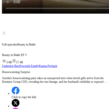
Click to unmute
Full episodes
Beauty in Battle
Beauty in Battle
EP
3
5.0K
17.4K
Underdog Rise
Powerful Family
Karma Payback
Housewarming Surprise
Aurelia's housewarming party takes an unexpected turn when lavish gifts arrive from the
Dominor Group CEO, revealing her true lineage, and her husband's infidelity is exposed in
front of all the elites.Will Aurelia confront her husband and his mistress with her newfound
power?
Click to copy the link