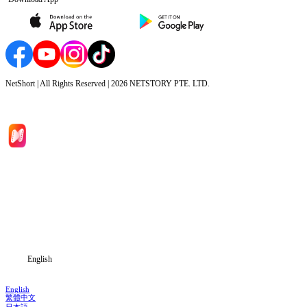
NetShort | All Rights Reserved |
2026
NETSTORY PTE. LTD.
Home
Genres
Download
Blog
English
English
繁體中文