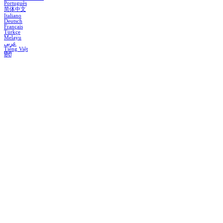
Português
简体中文
Italiano
Deutsch
Français
Türkçe
Melayu
عربي
Tiếng Việt
हिंदी