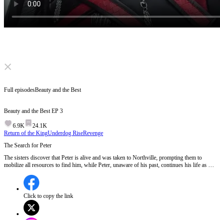
Click to unmute
Full episodes
Beauty and the Best
Beauty and the Best
EP
3
6.9K
24.1K
Return of the King
Underdog Rise
Revenge
The Search for Peter
The sisters discover that Peter is alive and was taken to Northville, prompting them to
mobilize all resources to find him, while Peter, unaware of his past, continues his life as a
stall owner with a mysterious cooking secret.Will Peter's unique cooking ingredient lead the
sisters to him?
Click to copy the link