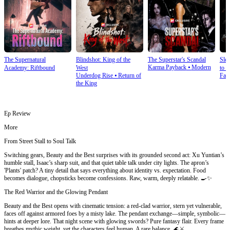
The Supernatural
Blindshot: King of the
The Superstar's Scandal
Sle
Karma Payback
⦁
Modern
Academy: Riftbound
West
to S
Underdog Rise
⦁
Return of
Fan
the King
Ep Review
More
From Street Stall to Soul Talk
Switching gears, Beauty and the Best surprises with its grounded second act: Xu Yuntian’s
humble stall, Isaac’s sharp suit, and that quiet table talk under city lights. The apron’s
'Plants' patch? A tiny detail that says everything about identity vs. expectation. Food
becomes dialogue, chopsticks become confessions. Raw, warm, deeply relatable. 🍳✨
The Red Warrior and the Glowing Pendant
Beauty and the Best opens with cinematic tension: a red-clad warrior, stern yet vulnerable,
faces off against armored foes by a misty lake. The pendant exchange—simple, symbolic—
hints at deeper lore. That night scene with glowing swords? Pure fantasy flair. Every frame
breathes mythic weight, yet the characters feel human. A rare balance. 🌊⚔️