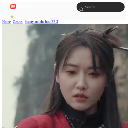
Home
Genres
beauty and the best EP 3