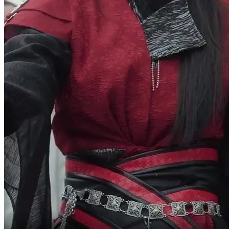
the whole city for him.