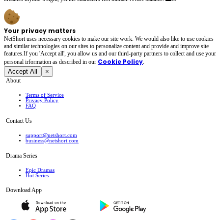
Your privacy matters
NetShort uses necessary cookies to make our site work. We would also like to use cookies
and similar technologies on our sites to personalize content and provide and improve site
features.If you 'Accept all', you allow us and our third-party partners to collect and use your
Cookie Policy
personal irformation as described in our
.
Accept All
×
About
Terms of Service
Privacy Policy
FAQ
Contact Us
support@netshort.com
business@netshort.com
Drama Series
Epic Dramas
Hot Series
Download App