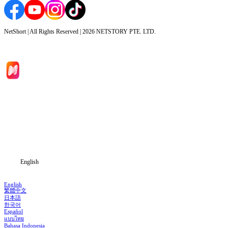
NetShort | All Rights Reserved |
2026
NETSTORY PTE. LTD.
Home
Genres
Download
Blog
English
English
繁體中文
日本語
한국어
Español
แบบไทย
Bahasa Indonesia