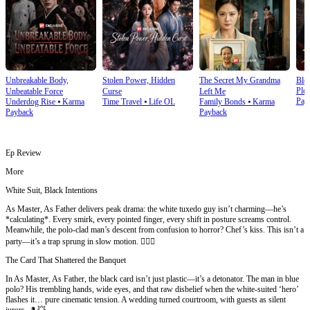
Unbreakable Body,
Stolen Power, Hidden
The Secret My Grandma
Blo
Plot
Unbeatable Force
Curse
Left Me
Pay
Underdog Rise
⦁
Karma
Time Travel
⦁
Life OL
Family Bonds
⦁
Karma
Payback
Payback
Ep Review
More
White Suit, Black Intentions
As Master, As Father delivers peak drama: the white tuxedo guy isn’t charming—he’s
*calculating*. Every smirk, every pointed finger, every shift in posture screams control.
Meanwhile, the polo-clad man’s descent from confusion to horror? Chef’s kiss. This isn’t a
party—it’s a trap sprung in slow motion. 🕵️‍♂️✨
The Card That Shattered the Banquet
In As Master, As Father, the black card isn’t just plastic—it’s a detonator. The man in blue
polo? His trembling hands, wide eyes, and that raw disbelief when the white-suited ‘hero’
flashes it… pure cinematic tension. A wedding turned courtroom, with guests as silent
jurors. 🎩💥