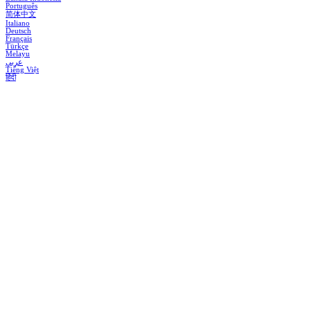
Português
简体中文
Italiano
Deutsch
Français
Türkçe
Melayu
عربي
Tiếng Việt
हिंदी