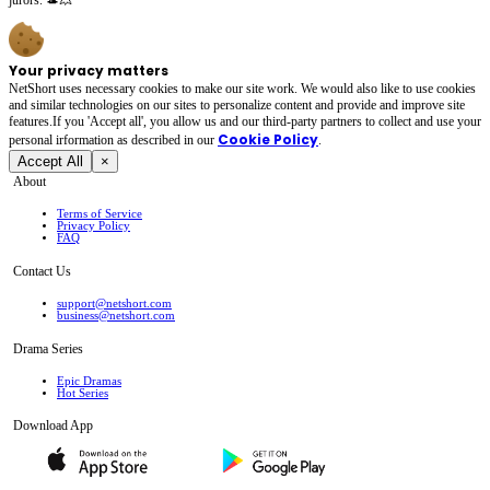
Your privacy matters
NetShort uses necessary cookies to make our site work. We would also like to use cookies
and similar technologies on our sites to personalize content and provide and improve site
features.If you 'Accept all', you allow us and our third-party partners to collect and use your
Cookie Policy
personal irformation as described in our
.
Accept All
×
About
Terms of Service
Privacy Policy
FAQ
Contact Us
support@netshort.com
business@netshort.com
Drama Series
Epic Dramas
Hot Series
Download App