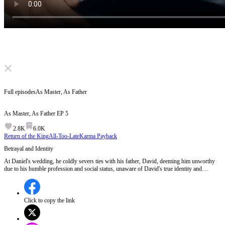
Click to unmute
Full episodes
As Master, As Father
As Master, As Father
EP
5
2.8K
6.0K
Return of the King
All-Too-Late
Karma Payback
Betrayal and Identity
At Daniel's wedding, he coldly severs ties with his father, David, deeming him unworthy
due to his humble profession and social status, unaware of David's true identity and
sacrifices.Will David reveal his true identity to Daniel to reclaim his dignity?
Click to copy the link