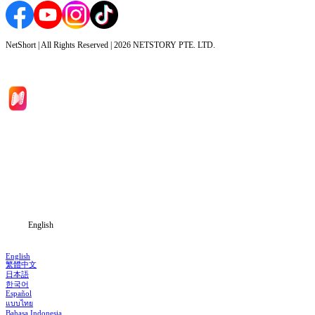
NetShort | All Rights Reserved |
2026
NETSTORY PTE. LTD.
Home
Genres
Download
Blog
English
English
繁體中文
日本語
한국어
Español
แบบไทย
Bahasa Indonesia