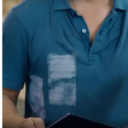
a father who only drives rideshare,