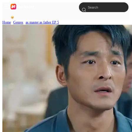
Home
Genres
as master as father EP 5