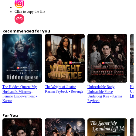
Click to copy the link
Recommended for you
The Hidden Queen: My
The Weight of Justice
Unbreakable Body,
His
Karma Payback
⦁
Revenge
Und
Husband's Mistress
Unbeatable Force
Life
Female Empowerment
⦁
Underdog Rise
⦁
Karma
Ruined My Empire
Karma
Payback
For You