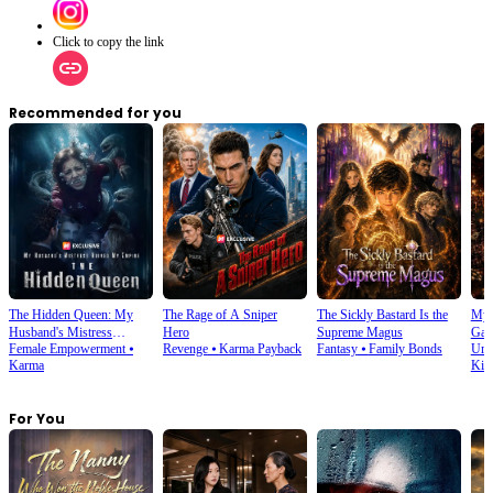
Click to copy the link
Recommended for you
The Hidden Queen: My
The Rage of A Sniper
The Sickly Bastard Is the
My 
Husband's Mistress
Hero
Supreme Magus
Gam
Female Empowerment
⦁
Revenge
⦁
Karma Payback
Fantasy
⦁
Family Bonds
Urb
Ruined My Empire
Karma
Kin
For You