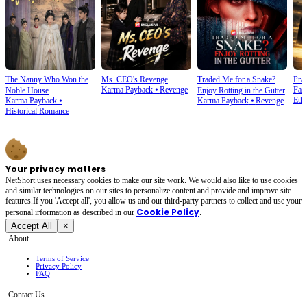
The Nanny Who Won the
Ms. CEO's Revenge
Traded Me for a Snake?
Prai
Karma Payback
⦁
Revenge
Fam
Noble House
Enjoy Rotting in the Gutter
Ethi
Karma Payback
⦁
Karma Payback
⦁
Revenge
Historical Romance
Your privacy matters
NetShort uses necessary cookies to make our site work. We would also like to use cookies
and similar technologies on our sites to personalize content and provide and improve site
features.If you 'Accept all', you allow us and our third-party partners to collect and use your
Cookie Policy
personal irformation as described in our
.
Accept All
×
About
Terms of Service
Privacy Policy
FAQ
Contact Us