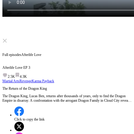
Click to unmute
Full episodes
Afterlife Love
Afterlife Love
EP
3
2.5K
4.3K
Martial Arts
Revenge
Karma Payback
The Return of the Dragon King
The Dragon King, Lucas Ben, returns after thousands of years, only to find the Dragon
Empire in disarray. A confrontation with the arrogant Dragon Family in Cloud City reveals
his true identity and power, shaking the foundations of the current ruling elite.Will Lucas's
return ignite a war with the powerful families of Cloud City?
Click to copy the link