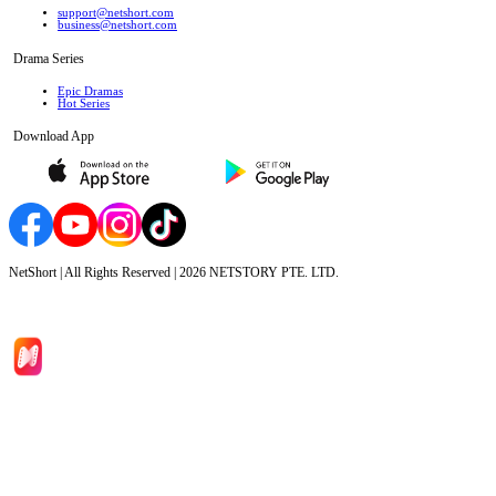
support@netshort.com
business@netshort.com
Drama Series
Epic Dramas
Hot Series
Download App
NetShort | All Rights Reserved |
2026
NETSTORY PTE. LTD.
Home
Genres
Download