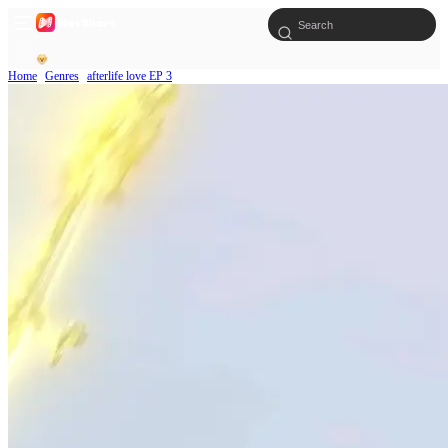
Home
Genres
afterlife love EP 3