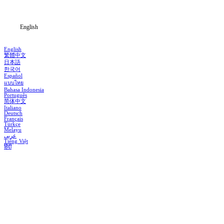
Blog
English
English
繁體中文
日本語
한국어
Español
แบบไทย
Bahasa Indonesia
Português
简体中文
Italiano
Deutsch
Français
Türkçe
Melayu
عربي
Tiếng Việt
हिंदी