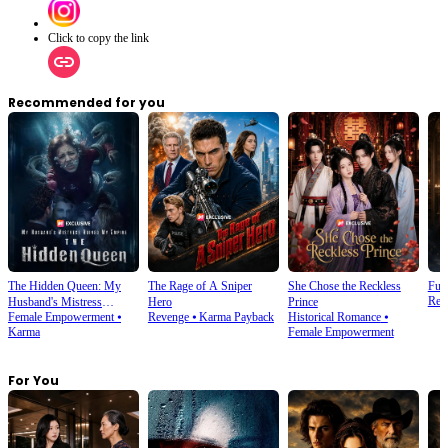
Click to copy the link
Recommended for you
The Hidden Queen: My
The Rage of A Sniper
She Chose the Reckless
Futu
Rebi
Husband's Mistress
Hero
Prince
Female Empowerment
⦁
Revenge
⦁
Karma Payback
Historical Romance
⦁
Ruined My Empire
Karma
Female Empowerment
For You