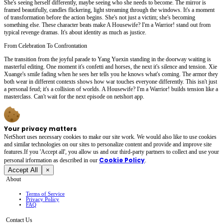
She's seeing herself differently, maybe seeing who she needs to become. The mirror is
framed beautifully, candles flickering, light streaming through the windows. It's a moment
of transformation before the action begins. She's not just a victim; she's becoming
something else. These character beats make A Housewife? I'm a Warrior! stand out from
typical revenge dramas. It's about identity as much as justice.
From Celebration To Confrontation
The transition from the joyful parade to Yang Yuexin standing in the doorway waiting is
masterful editing. One moment it's confetti and horses, the next it's silence and tension. Xie
Xuange's smile fading when he sees her tells you he knows what's coming. The armor they
both wear in different contexts shows how war touches everyone differently. This isn't just
a personal feud; it's a collision of worlds. A Housewife? I'm a Warrior! builds tension like a
masterclass. Can't wait for the next episode on netshort app.
Your privacy matters
NetShort uses necessary cookies to make our site work. We would also like to use cookies
and similar technologies on our sites to personalize content and provide and improve site
features.If you 'Accept all', you allow us and our third-party partners to collect and use your
Cookie Policy
personal irformation as described in our
.
Accept All
×
About
Terms of Service
Privacy Policy
FAQ
Contact Us