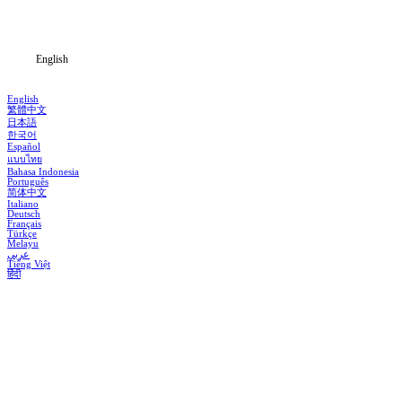
Blog
English
English
繁體中文
日本語
한국어
Español
แบบไทย
Bahasa Indonesia
Português
简体中文
Italiano
Deutsch
Français
Türkçe
Melayu
عربي
Tiếng Việt
हिंदी