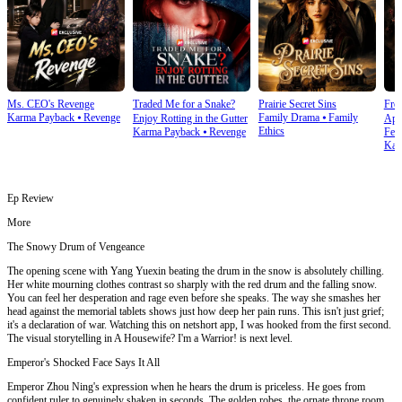
Ms. CEO's Revenge
Traded Me for a Snake?
Prairie Secret Sins
From
Karma Payback
⦁
Revenge
Family Drama
⦁
Family
Enjoy Rotting in the Gutter
Apo
Ethics
Karma Payback
⦁
Revenge
Fem
Kar
Ep Review
More
The Snowy Drum of Vengeance
The opening scene with Yang Yuexin beating the drum in the snow is absolutely chilling.
Her white mourning clothes contrast so sharply with the red drum and the falling snow.
You can feel her desperation and rage even before she speaks. The way she smashes her
head against the memorial tablets shows just how deep her pain runs. This isn't just grief;
it's a declaration of war. Watching this on netshort app, I was hooked from the first second.
The visual storytelling in A Housewife? I'm a Warrior! is next level.
Emperor's Shocked Face Says It All
Emperor Zhou Ning's expression when he hears the drum is priceless. He goes from
confident ruler to genuinely shaken in seconds. The golden robes, the ornate throne room,