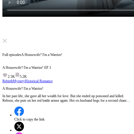
Click to unmute
Full episodes
A Housewife? I'm a Warrior!
A Housewife? I'm a Warrior!
EP
1
2.5K
5.2K
Rebirth
Mystery
Historical Romance
A Housewife? I'm a Warrior!
In her past life, she gave all her wealth for love. But she ended up poisoned and killed.
Reborn, she puts on her red battle armor again. Her ex-husband begs for a second chance?
Get lost! The fake sweet rival acts nice? Fight back! In this life, she will take back
everything.
Click to copy the link