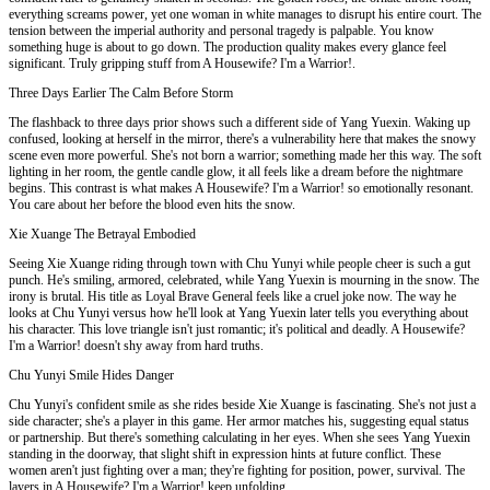
everything screams power, yet one woman in white manages to disrupt his entire court. The
tension between the imperial authority and personal tragedy is palpable. You know
something huge is about to go down. The production quality makes every glance feel
significant. Truly gripping stuff from A Housewife? I'm a Warrior!.
Three Days Earlier The Calm Before Storm
The flashback to three days prior shows such a different side of Yang Yuexin. Waking up
confused, looking at herself in the mirror, there's a vulnerability here that makes the snowy
scene even more powerful. She's not born a warrior; something made her this way. The soft
lighting in her room, the gentle candle glow, it all feels like a dream before the nightmare
begins. This contrast is what makes A Housewife? I'm a Warrior! so emotionally resonant.
You care about her before the blood even hits the snow.
Xie Xuange The Betrayal Embodied
Seeing Xie Xuange riding through town with Chu Yunyi while people cheer is such a gut
punch. He's smiling, armored, celebrated, while Yang Yuexin is mourning in the snow. The
irony is brutal. His title as Loyal Brave General feels like a cruel joke now. The way he
looks at Chu Yunyi versus how he'll look at Yang Yuexin later tells you everything about
his character. This love triangle isn't just romantic; it's political and deadly. A Housewife?
I'm a Warrior! doesn't shy away from hard truths.
Chu Yunyi Smile Hides Danger
Chu Yunyi's confident smile as she rides beside Xie Xuange is fascinating. She's not just a
side character; she's a player in this game. Her armor matches his, suggesting equal status
or partnership. But there's something calculating in her eyes. When she sees Yang Yuexin
standing in the doorway, that slight shift in expression hints at future conflict. These
women aren't just fighting over a man; they're fighting for position, power, survival. The
layers in A Housewife? I'm a Warrior! keep unfolding.