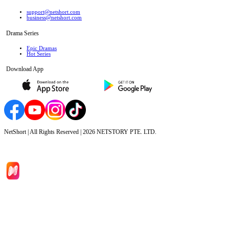
support@netshort.com
business@netshort.com
Drama Series
Epic Dramas
Hot Series
Download App
NetShort | All Rights Reserved |
2026
NETSTORY PTE. LTD.
Home
Genres
Download