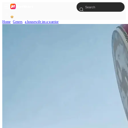
Home
Genres
a housewife im a warrior