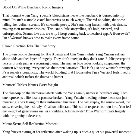
Blood On White Headband Iconic Imagery
That moment when Yang Yuexin's blood stains her white headband is burned into my
mind. It's such a simple visual but carries so much weight. The red on white, the snow
falling, her defiant scream. It's cinematic poetry. She's marking herself with their deaths,
making their memory physical. This isn't subtle storytelling; it's bold, visceral, and
unforgettable. Scenes like this are why I keep coming back to netshort app. A Housewife?
I'm a Warrior! knows how to make every frame count.
Crowd Reaction Tells The Real Story
The townspeople cheering for Xie Xuange and Chu Yunyi while Yang Yuexin suffers
alone adds another layer of tragedy. They don't know, or they don't care. Public perception
versus private pain is a recurring theme. The man in blue robes looking suspicious, the
women whispering, everyone has their own narrative. This isn't just one woman's revenge;
it's a society's complicity. The world-building in A Housewife? I'm a Warrior! feels lived-in
and real, which makes the drama hit harder.
Memorial Tablets Names Carry Weight
The close-up on the memorial tablets with the Yang family names is heartbreaking. Each
one represents a life lost, a promise broken. Yang Yuexin kneeling before them isn't just
mourning; she's taking on their unfinished business. The calligraphy, the ornate wood, the
snow covering them slowly, it's all so deliberate. This show respects its own lore. You feel
the weight of generations on her shoulders. A Housewife? I'm a Warrior! treats tragedy
with the gravity it deserves.
Mirror Scene Self Realization Moment
Yang Yuexin staring at her reflection after waking up is such a quiet but powerful moment.