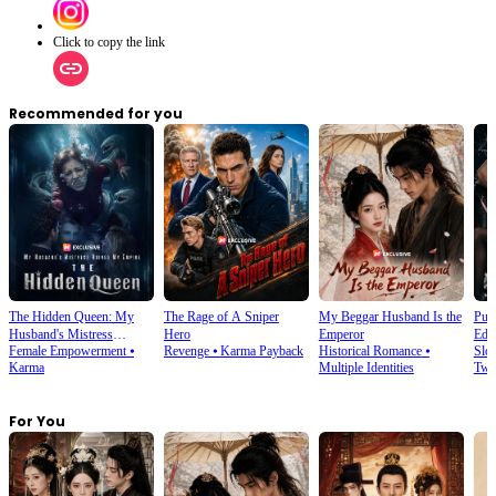
Click to copy the link
Recommended for you
The Hidden Queen: My
The Rage of A Sniper
My Beggar Husband Is the
Puc
Husband's Mistress
Hero
Emperor
Educ
Female Empowerment
⦁
Revenge
⦁
Karma Payback
Historical Romance
⦁
Slo
Ruined My Empire
Karma
Multiple Identities
Twi
For You