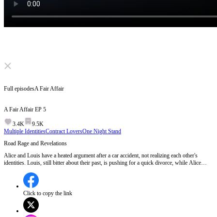
Click to unmute
Full episodes
A Fair Affair
A Fair Affair
EP
5
3.4K
9.5K
Multiple Identities
Contract Lovers
One Night Stand
Road Rage and Revelations
Alice and Louis have a heated argument after a car accident, not realizing each other's
identities. Louis, still bitter about their past, is pushing for a quick divorce, while Alice
stands her ground, unaware she's about to become his subordinate at Franklin Group.Will
Louis recognize Alice when they meet at Franklin Group?
Click to copy the link