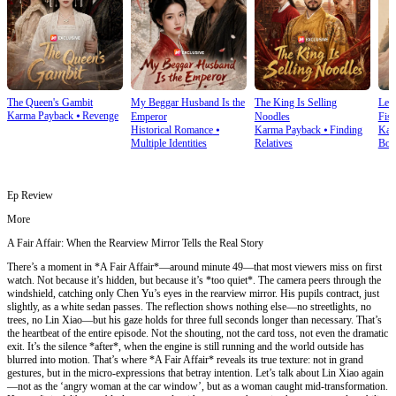
The Queen's Gambit
My Beggar Husband Is the
The King Is Selling
Lef
Karma Payback
⦁
Revenge
Emperor
Noodles
Fist
Historical Romance
⦁
Karma Payback
⦁
Finding
Kar
Multiple Identities
Relatives
Bon
Ep Review
More
A Fair Affair: When the Rearview Mirror Tells the Real Story
There’s a moment in *A Fair Affair*—around minute 49—that most viewers miss on first
watch. Not because it’s hidden, but because it’s *too quiet*. The camera peers through the
windshield, catching only Chen Yu’s eyes in the rearview mirror. His pupils contract, just
slightly, as a white sedan passes. The reflection shows nothing else—no streetlights, no
trees, no Lin Xiao—but his gaze holds for three full seconds longer than necessary. That’s
the heartbeat of the entire episode. Not the shouting, not the card toss, not even the dramatic
exit. It’s the silence *after*, when the engine is still running and the world outside has
blurred into motion. That’s where *A Fair Affair* reveals its true texture: not in grand
gestures, but in the micro-expressions that betray intention. Let’s talk about Lin Xiao again
—not as the ‘angry woman at the car window’, but as a woman caught mid-transformation.