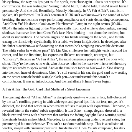
his eyebrow, the way his lips part as if to speak, then close again—that’s not surprise. It’s
confirmation. He was testing her. Seeing if she’d bluff, if she’d fold, if she’d reveal herself
prematurely. And she did. Beautifully. Messily. Humanly. In *A Fair Affair*, truth isn’t
spoken; it’s performed. Lin Xiao’s scream at 00:36 isn’t weakness—it’s the sound of a dam
breaking, the moment she stops performing compliance and starts demanding consequence.
And Chen Yu? He doesn’t look away. He *listens*. Later, in the night scenes (00:40–
00:54), the interior lighting of the Mercedes shifts from cool white to deep indigo, casting
shadows that carve lines into Chen Yu’s face. He’s thinking—not about the incident, but
about its implications. The camera lingers on his hands resting on the wheel, one thumb
tracing the rim slowly, rhythmically. It’s a habit, we learn in Episode 3, he developed after
his father’s accident—a self-soothing tic that means he’s weighing irreversible decisions.
The white sedan he watches pass? It’s Lin Xiao’s. He sees her taillights vanish around the
corner, and for the first time, his expression flickers: not triumph, not regret, but
*curiosity*. Because in *A Fair Affair*, the most dangerous people aren’t the ones who
shout. They’re the ones who wait, who observe, who let the rearview mirror tell the story
they’re not ready to speak aloud. And as the final shot fades to black—Lin Xiao driving
into the neon haze of downtown, Chen Yu still seated in his car, the gold card now resting
on the center console beside a single black pen—we understand: this wasn’t a
confrontation. It was an introduction. And the real affair? It hasn’t even begun.
A Fair Affair: The Gold Card That Shattered a Street Encounter
The opening shot of *A Fair Affair* is deceptively quiet—a woman’s face, half-obscured
by the car’s roofline, peering in with wide eyes and parted lips. It’s not fear, not yet; it’s
disbelief, the kind that settles in when reality refuses to align with expectation. Her name, as
revealed later in the series’ subtle exposition, is Lin Xiao—sharp, elegant, dressed in a
black textured dress with silver trim that catches the fading daylight like a warning signal.
She stands beside a sleek black Mercedes, its chrome gleaming under overcast skies, her
posture rigid but not defensive. This isn’t a random roadside stop. This is a collision of
worlds, staged with cinematic precision. Inside the car, Chen Yu sits composed, his dark