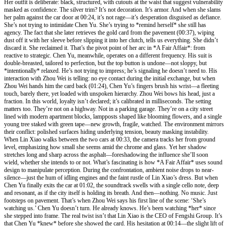
Her outfit is deliberate: black, structured, with cutouts at the waist that suggest vulnerability
masked as confidence. The silver trim? It’s not decoration. It’s armor. And when she slams
her palm against the car door at 00:24, it’s not rage—it’s desperation disguised as defiance.
She’s not trying to intimidate Chen Yu. She’s trying to *remind herself* she still has
agency. The fact that she later retrieves the gold card from the pavement (00:37), wiping
dust off it with her sleeve before slipping it into her clutch, tells us everything. She didn’t
discard it. She reclaimed it. That’s the pivot point of her arc in *A Fair Affair*: from
reactive to strategic. Chen Yu, meanwhile, operates on a different frequency. His suit is
double-breasted, tailored to perfection, but the top button is undone—not sloppy, but
*intentionally* relaxed. He’s not trying to impress; he’s signaling he doesn’t need to. His
interaction with Zhou Wei is telling: no eye contact during the initial exchange, but when
Zhou Wei hands him the card back (01:24), Chen Yu’s fingers brush his wrist—a fleeting
touch, barely there, yet loaded with unspoken hierarchy. Zhou Wei bows his head, just a
fraction. In this world, loyalty isn’t declared; it’s calibrated in milliseconds. The setting
matters too. They’re not on a highway. Not in a parking garage. They’re on a city street
lined with modern apartment blocks, lampposts shaped like blooming flowers, and a single
young tree staked with green tape—new growth, fragile, watched. The environment mirrors
their conflict: polished surfaces hiding underlying tension, beauty masking instability.
When Lin Xiao walks between the two cars at 00:33, the camera tracks her from ground
level, emphasizing how small she seems amid the chrome and glass. Yet her shadow
stretches long and sharp across the asphalt—foreshadowing the influence she’ll soon
wield, whether she intends to or not. What’s fascinating is how *A Fair Affair* uses sound
design to manipulate perception. During the confrontation, ambient noise drops to near-
silence—just the hum of idling engines and the faint rustle of Lin Xiao’s dress. But when
Chen Yu finally exits the car at 01:02, the soundtrack swells with a single cello note, deep
and resonant, as if the city itself is holding its breath. And then—nothing. No music. Just
footsteps on pavement. That’s when Zhou Wei says his first line of the scene: ‘She’s
watching us.’ Chen Yu doesn’t turn. He already knows. He’s been watching *her* since
she stepped into frame. The real twist isn’t that Lin Xiao is the CEO of Fengshi Group. It’s
that Chen Yu *knew* before she showed the card. His hesitation at 00:14—the slight lift of