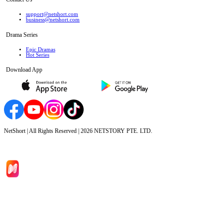
support@netshort.com
business@netshort.com
Drama Series
Epic Dramas
Hot Series
Download App
NetShort | All Rights Reserved |
2026
NETSTORY PTE. LTD.
Home
Genres
Download