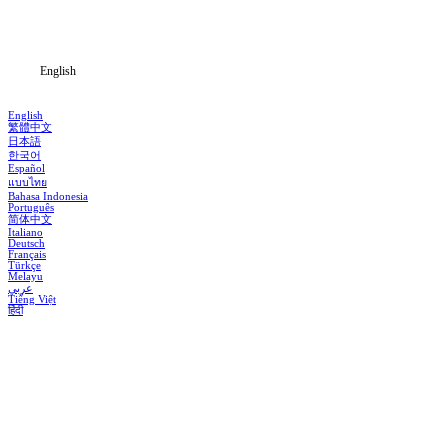
Blog
English
English
繁體中文
日本語
한국어
Español
แบบไทย
Bahasa Indonesia
Português
简体中文
Italiano
Deutsch
Français
Türkçe
Melayu
عربي
Tiếng Việt
हिंदी