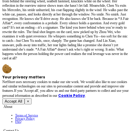
from behind the steering wheel, seatbelt fastened, knuckles white on the wheel. Her
reflection in the rearview mirror shows tears she hasn’t let fall. Meanwhile, Chen Yu exits
his Mercedes, his stride unhurried, his coat flapping slightly in the wind. He walks past the
white car, pauses, and looks directly at her through the window. No smile. No smirk. Just
recognition. He knows she’ll drive away. He also knows she’ll be back. Because in *A Fair
Affair*, every confrontation is a prelude. Every silence holds a question. And every gold
card? It’s not an ending—it’s a signature. The kind you leave behind when you’re ready to
rewrite the rules. The final shot lingers on the card, now picked up by Zhou Wei, who
examines it with quiet reverence. He whispers something to Chen Yu—too soft for the mic
to catch—but Chen Yu nods, once, sharply. The game has changed. And Lin Xiao,
unaware, pulls away into traffic, her rear lights fading like a promise she doesn’t yet
understand she’s made. *A Fair Affair* doesn’t ask who’s right or wrong. It asks: What
happens when the person holding the power card realizes the real leverage was never in the
card at all?
Your privacy matters
NetShort uses necessary cookies to make our site work. We would also like to use cookies
and similar technologies on our sites to personalize content and provide and improve site
features.If you 'Accept all', you allow us and our third-party partners to collect and use your
Cookie Policy
personal irformation as described in our
.
Accept All
×
About
Terms of Service
Privacy Policy
FAQ
Contact Us