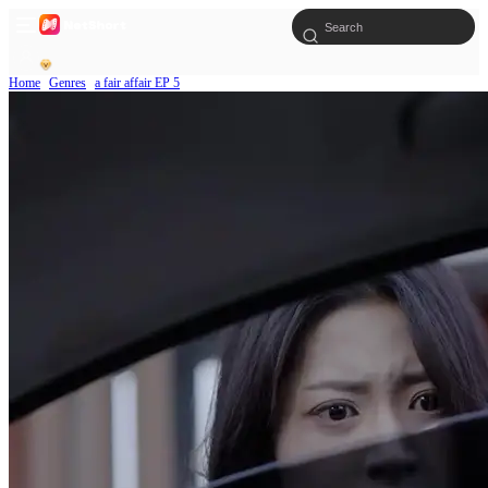
Home
Genres
a fair affair EP 5