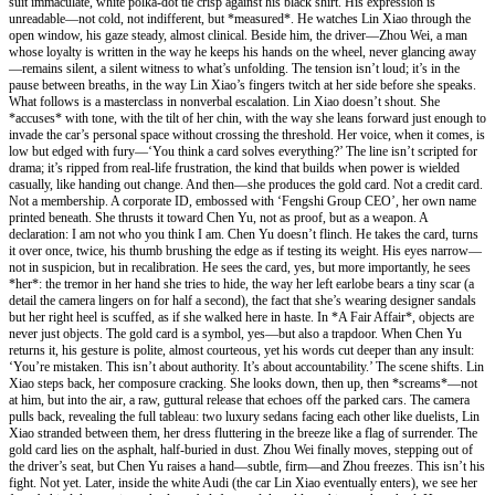
suit immaculate, white polka-dot tie crisp against his black shirt. His expression is
unreadable—not cold, not indifferent, but *measured*. He watches Lin Xiao through the
open window, his gaze steady, almost clinical. Beside him, the driver—Zhou Wei, a man
whose loyalty is written in the way he keeps his hands on the wheel, never glancing away
—remains silent, a silent witness to what’s unfolding. The tension isn’t loud; it’s in the
pause between breaths, in the way Lin Xiao’s fingers twitch at her side before she speaks.
What follows is a masterclass in nonverbal escalation. Lin Xiao doesn’t shout. She
*accuses* with tone, with the tilt of her chin, with the way she leans forward just enough to
invade the car’s personal space without crossing the threshold. Her voice, when it comes, is
low but edged with fury—‘You think a card solves everything?’ The line isn’t scripted for
drama; it’s ripped from real-life frustration, the kind that builds when power is wielded
casually, like handing out change. And then—she produces the gold card. Not a credit card.
Not a membership. A corporate ID, embossed with ‘Fengshi Group CEO’, her own name
printed beneath. She thrusts it toward Chen Yu, not as proof, but as a weapon. A
declaration: I am not who you think I am. Chen Yu doesn’t flinch. He takes the card, turns
it over once, twice, his thumb brushing the edge as if testing its weight. His eyes narrow—
not in suspicion, but in recalibration. He sees the card, yes, but more importantly, he sees
*her*: the tremor in her hand she tries to hide, the way her left earlobe bears a tiny scar (a
detail the camera lingers on for half a second), the fact that she’s wearing designer sandals
but her right heel is scuffed, as if she walked here in haste. In *A Fair Affair*, objects are
never just objects. The gold card is a symbol, yes—but also a trapdoor. When Chen Yu
returns it, his gesture is polite, almost courteous, yet his words cut deeper than any insult:
‘You’re mistaken. This isn’t about authority. It’s about accountability.’ The scene shifts. Lin
Xiao steps back, her composure cracking. She looks down, then up, then *screams*—not
at him, but into the air, a raw, guttural release that echoes off the parked cars. The camera
pulls back, revealing the full tableau: two luxury sedans facing each other like duelists, Lin
Xiao stranded between them, her dress fluttering in the breeze like a flag of surrender. The
gold card lies on the asphalt, half-buried in dust. Zhou Wei finally moves, stepping out of
the driver’s seat, but Chen Yu raises a hand—subtle, firm—and Zhou freezes. This isn’t his
fight. Not yet. Later, inside the white Audi (the car Lin Xiao eventually enters), we see her