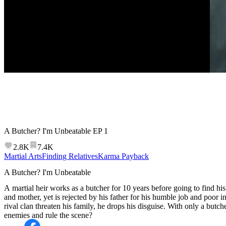
A Butcher? I'm Unbeatable
EP
1
2.8K
7.4K
Martial Arts
Finding Relatives
Karma Payback
A Butcher? I'm Unbeatable
A martial heir works as a butcher for 10 years before going to find his 
and mother, yet is rejected by his father for his humble job and poor
rival clan threaten his family, he drops his disguise. With only a butc
enemies and rule the scene?