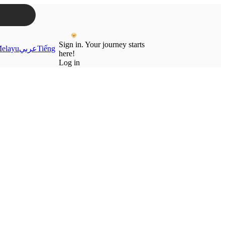
Sign in. Your journey starts
elayu
عربي
Tiếng
here!
Log in