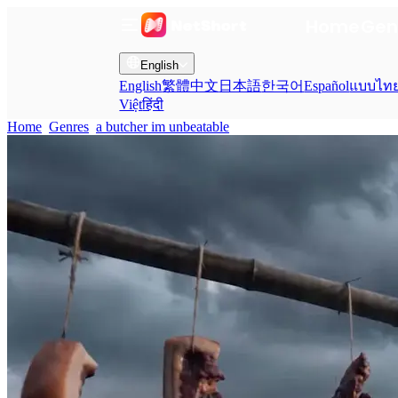
Home
Gen
English
English
繁體中文
日本語
한국어
Español
แบบไท
Việt
हिंदी
Home
Genres
a butcher im unbeatable