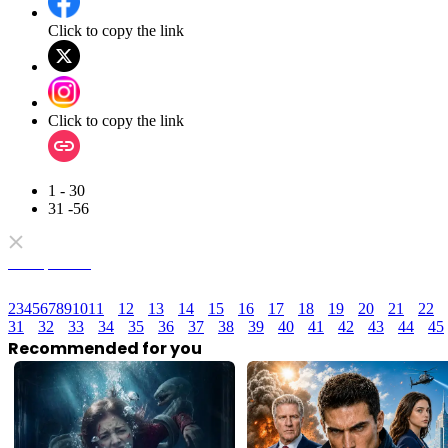
Click to copy the link
Click to copy the link
1 - 30
31 -56
Full episodes
2
3
4
5
6
7
8
9
10
11
12
13
14
15
16
17
18
19
20
21
22
31
32
33
34
35
36
37
38
39
40
41
42
43
44
45
Recommended for you