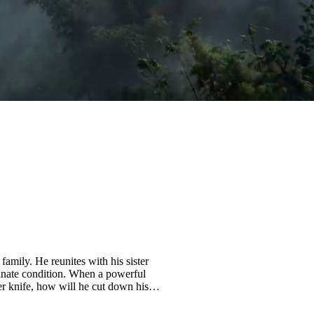
family. He reunites with his sister
 innate condition. When a powerful
her knife, how will he cut down his