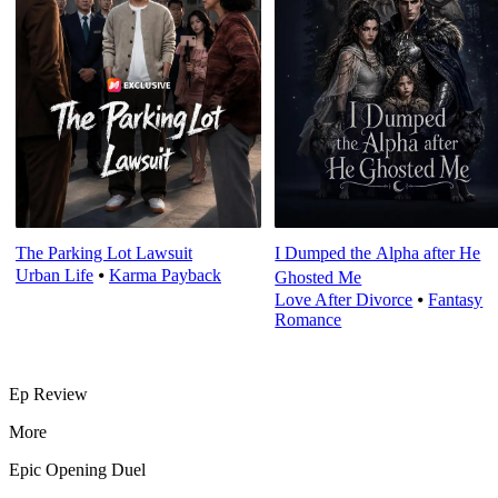
The Parking Lot Lawsuit
I Dumped the Alpha after He
Urban Life
⦁
Karma Payback
Ghosted Me
Love After Divorce
⦁
Fantasy
Romance
Ep Review
More
Epic Opening Duel