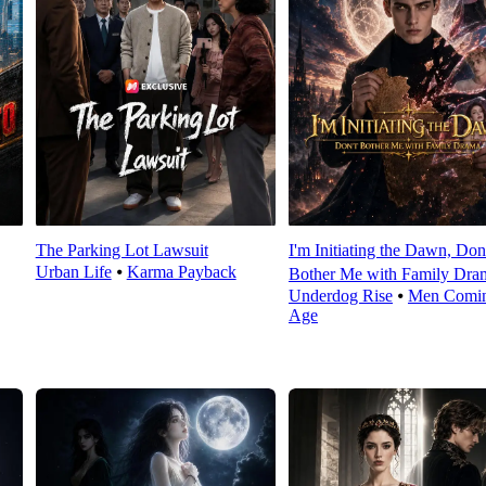
The Parking Lot Lawsuit
I'm Initiating the Dawn, Don
Urban Life
⦁
Karma Payback
Bother Me with Family Dra
Underdog Rise
⦁
Men Comin
Age