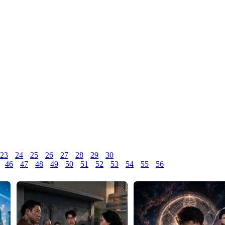
23
24
25
26
27
28
29
30
46
47
48
49
50
51
52
53
54
55
56