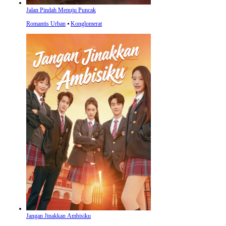
Jalan Pindah Menuju Puncak
Romantis Urban
⦁
Konglomerat
Jangan Jinakkan Ambisiku