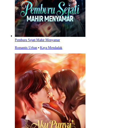
Pemburu Sejati Mahir Menyamar
Romantis Urban
⦁
Kaya Mendadak