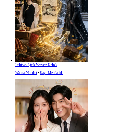
Lukisan Ajaib Warisan Kakek
Wanita Mandiri
⦁
Kaya Mendadak