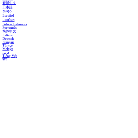
繁體中文
日本語
한국어
Español
แบบไทย
Bahasa Indonesia
Português
简体中文
Italiano
Deutsch
Français
Türkçe
Melayu
عربي
Tiếng Việt
हिंदी