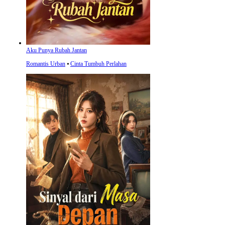
Aku Punya Rubah Jantan
Romantis Urban
⦁
Cinta Tumbuh Perlahan