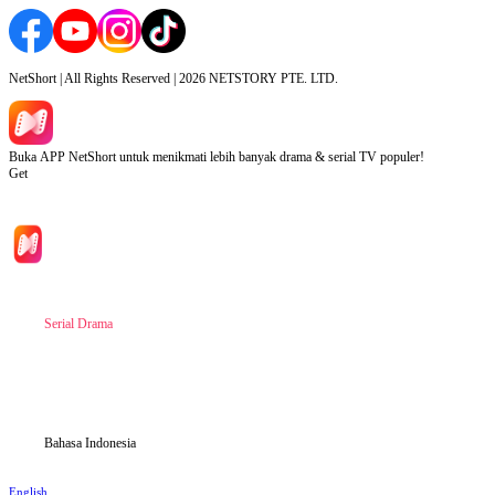
NetShort | All Rights Reserved |
2026
NETSTORY PTE. LTD.
Buka APP NetShort untuk menikmati lebih banyak drama & serial TV populer!
Get
Beranda
Serial Drama
Unduh
Blog
Bahasa Indonesia
English