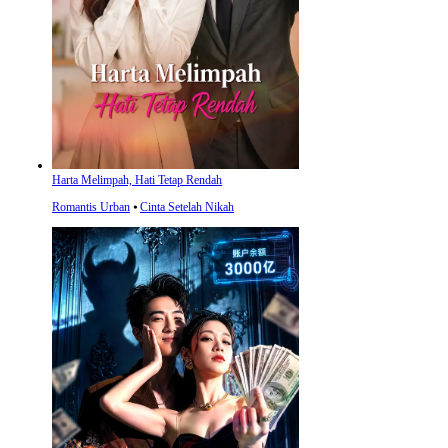
Harta Melimpah, Hati Tetap Rendah
Romantis Urban
⦁
Cinta Setelah Nikah