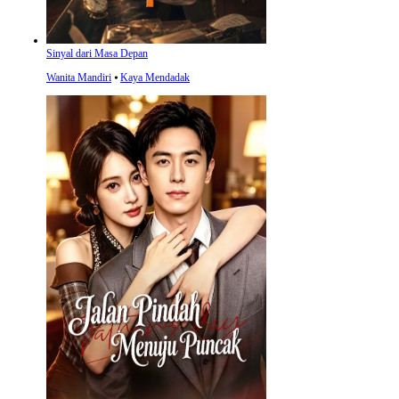
Sinyal dari Masa Depan
Wanita Mandiri
⦁
Kaya Mendadak