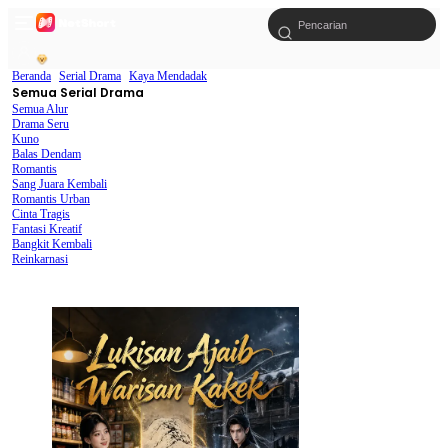
Beranda
Serial Drama
Kaya Mendadak
Semua Serial Drama
Semua Alur
Drama Seru
Kuno
Balas Dendam
Romantis
Sang Juara Kembali
Romantis Urban
Cinta Tragis
Fantasi Kreatif
Bangkit Kembali
Reinkarnasi