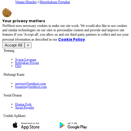
Wanita Mandiri
⦁
Menghukum Penjahat
Your privacy matters
NetShort uses necessary cookies to make our site work. We would also like to use cookies
and similar technologies on our sites to personalize content and provide and improve site
features.If you 'Accept all', you allow us and our third-party partners to collect and use your
Cookie Policy
personal irformation as described in our
.
Accept All
×
Tentang
Syarat Layanan
Kebijakan Privasi
FAQ
Hubungi Kami
support@netshort.com
business@netshort.com
Serial Drama
Drama Epik
Serial Populer
Unduh Aplikasi