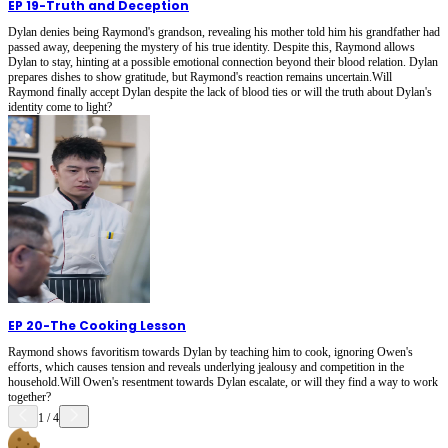
EP 19
-
Truth and Deception
Dylan denies being Raymond's grandson, revealing his mother told him his grandfather had
passed away, deepening the mystery of his true identity. Despite this, Raymond allows
Dylan to stay, hinting at a possible emotional connection beyond their blood relation. Dylan
prepares dishes to show gratitude, but Raymond's reaction remains uncertain.Will
Raymond finally accept Dylan despite the lack of blood ties or will the truth about Dylan's
identity come to light?
EP 20
-
The Cooking Lesson
Raymond shows favoritism towards Dylan by teaching him to cook, ignoring Owen's
efforts, which causes tension and reveals underlying jealousy and competition in the
household.Will Owen's resentment towards Dylan escalate, or will they find a way to work
together?
1
/
4