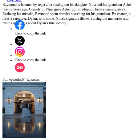
Play Now
Raymond is haunted by reget after casting out his daughter Nina and her grandson Asher
twenty years ago. Gravely ill, Nina gave Asher up for adoption before passing away.
Realizing his mistake, Raymond spent decades searching for his grandson. By chance, he
hires a caregiver, Dylan, who cooks Nina's signature dishes, stirring old memories and
raising questions about Dylan's true identity...
Click to copy the link
Click to copy the link
Full episodes
64
Episodes