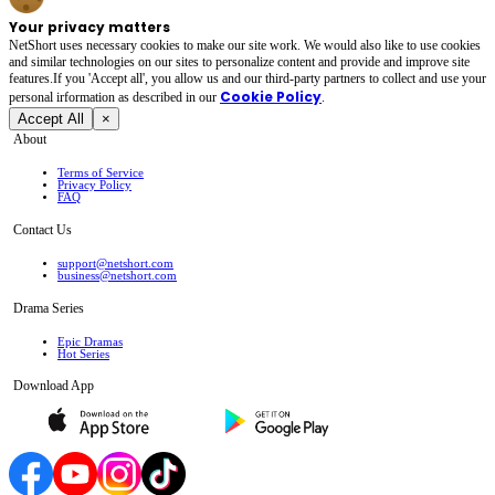
Your privacy matters
NetShort uses necessary cookies to make our site work. We would also like to use cookies
and similar technologies on our sites to personalize content and provide and improve site
features.If you 'Accept all', you allow us and our third-party partners to collect and use your
Cookie Policy
personal irformation as described in our
.
Accept All
×
About
Terms of Service
Privacy Policy
FAQ
Contact Us
support@netshort.com
business@netshort.com
Drama Series
Epic Dramas
Hot Series
Download App