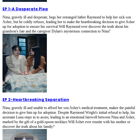
EP 1
-
A Desperate Plea
Nina, gravely ill and desperate, begs her estranged father Raymond to help her sick son
Asher, but he coldly refuses, leading her to make the heartbreaking decision to give Asher
up for adoption to ensure his survival.Will Raymond ever discover the truth about his
grandson's fate and the caregiver Dylan's mysterious connection to Nina?
EP 2
-
Heartbreaking Separation
Nina, gravely ill and unable to afford her son Asher's medical treatment, makes the painful
decision to give him up for adoption. Despite Raymond Wright's initial refusal to help, his
assistant Luna steps in to assist, leading to an emotional farewell between Nina and Asher,
marked by the gift of a gold-spoon necklace.Will Asher ever reunite with his mother or
discover the truth about his family?