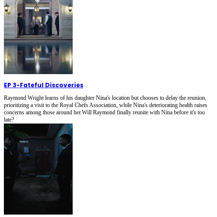
EP 3
-
Fateful Discoveries
Raymond Wright learns of his daughter Nina's location but chooses to delay the reunion,
prioritizing a visit to the Royal Chefs Association, while Nina's deteriorating health raises
concerns among those around her.Will Raymond finally reunite with Nina before it's too
late?