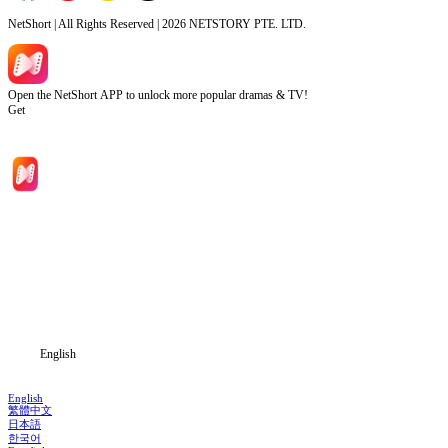
NetShort | All Rights Reserved |
2026
NETSTORY PTE. LTD.
Open the NetShort APP to unlock more popular dramas & TV!
Get
Home
Genres
Download
Blog
English
English
繁體中文
日本語
한국어