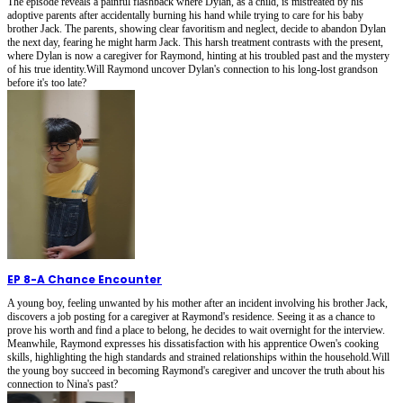
The episode reveals a painful flashback where Dylan, as a child, is mistreated by his
adoptive parents after accidentally burning his hand while trying to care for his baby
brother Jack. The parents, showing clear favoritism and neglect, decide to abandon Dylan
the next day, fearing he might harm Jack. This harsh treatment contrasts with the present,
where Dylan is now a caregiver for Raymond, hinting at his troubled past and the mystery
of his true identity.Will Raymond uncover Dylan's connection to his long-lost grandson
before it's too late?
EP 8
-
A Chance Encounter
A young boy, feeling unwanted by his mother after an incident involving his brother Jack,
discovers a job posting for a caregiver at Raymond's residence. Seeing it as a chance to
prove his worth and find a place to belong, he decides to wait overnight for the interview.
Meanwhile, Raymond expresses his dissatisfaction with his apprentice Owen's cooking
skills, highlighting the high standards and strained relationships within the household.Will
the young boy succeed in becoming Raymond's caregiver and uncover the truth about his
connection to Nina's past?