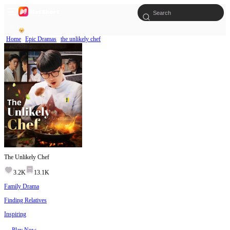
Home
Epic Dramas
the unlikely chef
The Unlikely Chef
3.2K
13.1K
Family Drama
Finding Relatives
Inspiring