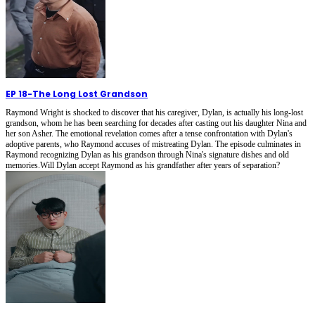
EP 18
-
The Long Lost Grandson
Raymond Wright is shocked to discover that his caregiver, Dylan, is actually his long-lost
grandson, whom he has been searching for decades after casting out his daughter Nina and
her son Asher. The emotional revelation comes after a tense confrontation with Dylan's
adoptive parents, who Raymond accuses of mistreating Dylan. The episode culminates in
Raymond recognizing Dylan as his grandson through Nina's signature dishes and old
memories.Will Dylan accept Raymond as his grandfather after years of separation?