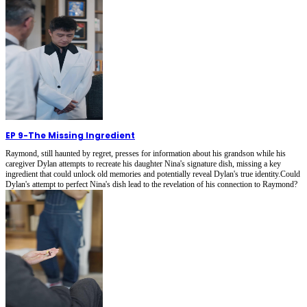
EP 9
-
The Missing Ingredient
Raymond, still haunted by regret, presses for information about his grandson while his
caregiver Dylan attempts to recreate his daughter Nina's signature dish, missing a key
ingredient that could unlock old memories and potentially reveal Dylan's true identity.Could
Dylan's attempt to perfect Nina's dish lead to the revelation of his connection to Raymond?