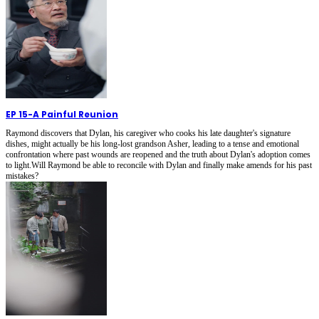
EP 15
-
A Painful Reunion
Raymond discovers that Dylan, his caregiver who cooks his late daughter's signature
dishes, might actually be his long-lost grandson Asher, leading to a tense and emotional
confrontation where past wounds are reopened and the truth about Dylan's adoption comes
to light.Will Raymond be able to reconcile with Dylan and finally make amends for his past
mistakes?