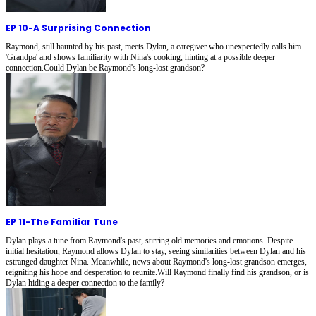
EP 10
-
A Surprising Connection
Raymond, still haunted by his past, meets Dylan, a caregiver who unexpectedly calls him
'Grandpa' and shows familiarity with Nina's cooking, hinting at a possible deeper
connection.Could Dylan be Raymond's long-lost grandson?
EP 11
-
The Familiar Tune
Dylan plays a tune from Raymond's past, stirring old memories and emotions. Despite
initial hesitation, Raymond allows Dylan to stay, seeing similarities between Dylan and his
estranged daughter Nina. Meanwhile, news about Raymond's long-lost grandson emerges,
reigniting his hope and desperation to reunite.Will Raymond finally find his grandson, or is
Dylan hiding a deeper connection to the family?