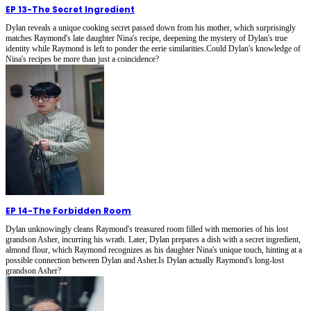
EP 13
-
The Secret Ingredient
Dylan reveals a unique cooking secret passed down from his mother, which surprisingly
matches Raymond's late daughter Nina's recipe, deepening the mystery of Dylan's true
identity while Raymond is left to ponder the eerie similarities.Could Dylan's knowledge of
Nina's recipes be more than just a coincidence?
EP 14
-
The Forbidden Room
Dylan unknowingly cleans Raymond's treasured room filled with memories of his lost
grandson Asher, incurring his wrath. Later, Dylan prepares a dish with a secret ingredient,
almond flour, which Raymond recognizes as his daughter Nina's unique touch, hinting at a
possible connection between Dylan and Asher.Is Dylan actually Raymond's long-lost
grandson Asher?