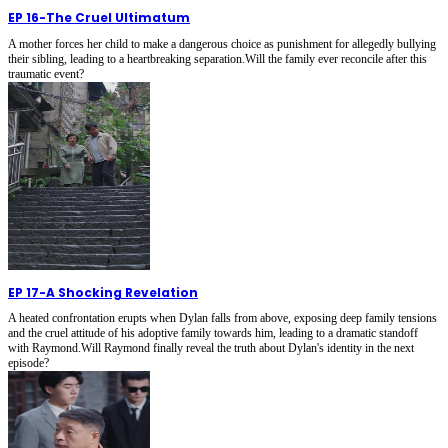
EP 16
-
The Cruel Ultimatum
A mother forces her child to make a dangerous choice as punishment for allegedly bullying
their sibling, leading to a heartbreaking separation.Will the family ever reconcile after this
traumatic event?
EP 17
-
A Shocking Revelation
A heated confrontation erupts when Dylan falls from above, exposing deep family tensions
and the cruel attitude of his adoptive family towards him, leading to a dramatic standoff
with Raymond.Will Raymond finally reveal the truth about Dylan's identity in the next
episode?