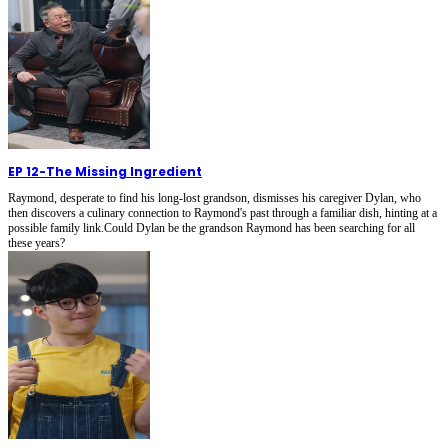
EP 12
-
The Missing Ingredient
Raymond, desperate to find his long-lost grandson, dismisses his caregiver Dylan, who
then discovers a culinary connection to Raymond's past through a familiar dish, hinting at a
possible family link.Could Dylan be the grandson Raymond has been searching for all
these years?