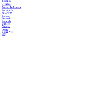
Español
แบบไทย
Bahasa Indonesia
Português
简体中文
Italiano
Deutsch
Français
Türkçe
Melayu
عربي
Tiếng Việt
हिंदी