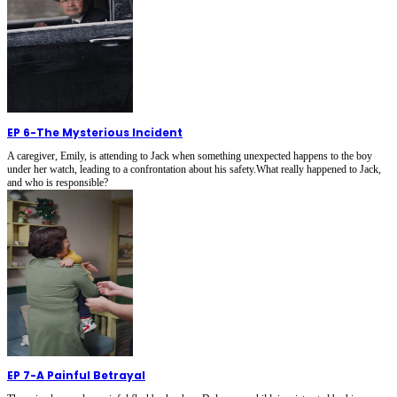
EP 6
-
The Mysterious Incident
A caregiver, Emily, is attending to Jack when something unexpected happens to the boy
under her watch, leading to a confrontation about his safety.What really happened to Jack,
and who is responsible?
EP 7
-
A Painful Betrayal