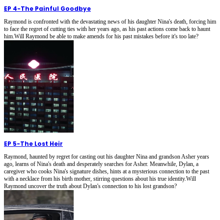
EP 4
-
The Painful Goodbye
Raymond is confronted with the devastating news of his daughter Nina's death, forcing him
to face the regret of cutting ties with her years ago, as his past actions come back to haunt
him.Will Raymond be able to make amends for his past mistakes before it's too late?
EP 5
-
The Lost Heir
Raymond, haunted by regret for casting out his daughter Nina and grandson Asher years
ago, learns of Nina's death and desperately searches for Asher. Meanwhile, Dylan, a
caregiver who cooks Nina's signature dishes, hints at a mysterious connection to the past
with a necklace from his birth mother, stirring questions about his true identity.Will
Raymond uncover the truth about Dylan's connection to his lost grandson?