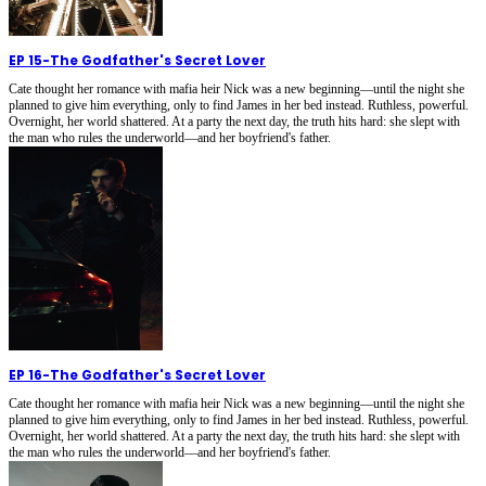
EP 15
-
The Godfather's Secret Lover
Cate thought her romance with mafia heir Nick was a new beginning—until the night she
planned to give him everything, only to find James in her bed instead. Ruthless, powerful.
Overnight, her world shattered. At a party the next day, the truth hits hard: she slept with
the man who rules the underworld—and her boyfriend's father.
EP 16
-
The Godfather's Secret Lover
Cate thought her romance with mafia heir Nick was a new beginning—until the night she
planned to give him everything, only to find James in her bed instead. Ruthless, powerful.
Overnight, her world shattered. At a party the next day, the truth hits hard: she slept with
the man who rules the underworld—and her boyfriend's father.