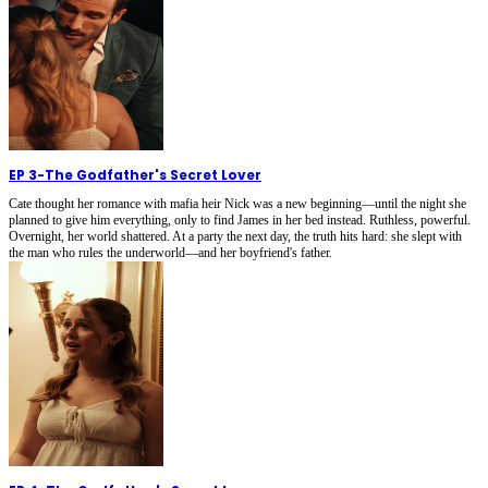
EP 3
-
The Godfather's Secret Lover
Cate thought her romance with mafia heir Nick was a new beginning—until the night she
planned to give him everything, only to find James in her bed instead. Ruthless, powerful.
Overnight, her world shattered. At a party the next day, the truth hits hard: she slept with
the man who rules the underworld—and her boyfriend's father.