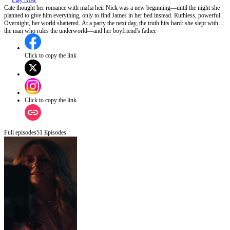
Play Now
Cate thought her romance with mafia heir Nick was a new beginning—until the night she
planned to give him everything, only to find James in her bed instead. Ruthless, powerful.
Overnight, her world shattered. At a party the next day, the truth hits hard: she slept with
the man who rules the underworld—and her boyfriend's father.
Click to copy the link
Click to copy the link
Full episodes
51
Episodes