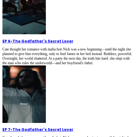
EP 6
-
The Godfather's Secret Lover
Cate thought her romance with mafia heir Nick was a new beginning—until the night she
planned to give him everything, only to find James in her bed instead. Ruthless, powerful.
Overnight, her world shattered. At a party the next day, the truth hits hard: she slept with
the man who rules the underworld—and her boyfriend's father.
EP 7
-
The Godfather's Secret Lover