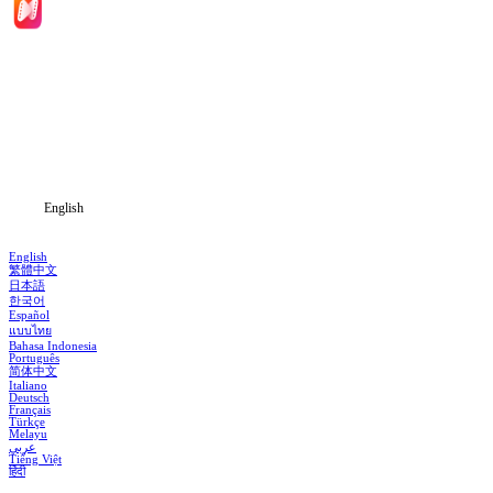
Home
Genres
Download
Blog
English
English
繁體中文
日本語
한국어
Español
แบบไทย
Bahasa Indonesia
Português
简体中文
Italiano
Deutsch
Français
Türkçe
Melayu
عربي
Tiếng Việt
हिंदी