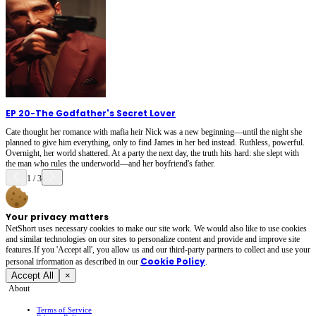
EP 20
-
The Godfather's Secret Lover
Cate thought her romance with mafia heir Nick was a new beginning—until the night she
planned to give him everything, only to find James in her bed instead. Ruthless, powerful.
Overnight, her world shattered. At a party the next day, the truth hits hard: she slept with
the man who rules the underworld—and her boyfriend's father.
1
/
3
Your privacy matters
NetShort uses necessary cookies to make our site work. We would also like to use cookies
and similar technologies on our sites to personalize content and provide and improve site
features.If you 'Accept all', you allow us and our third-party partners to collect and use your
Cookie Policy
personal irformation as described in our
.
Accept All
×
About
Terms of Service