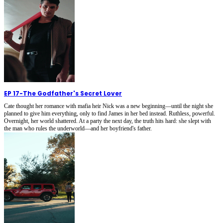
EP 17
-
The Godfather's Secret Lover
Cate thought her romance with mafia heir Nick was a new beginning—until the night she
planned to give him everything, only to find James in her bed instead. Ruthless, powerful.
Overnight, her world shattered. At a party the next day, the truth hits hard: she slept with
the man who rules the underworld—and her boyfriend's father.