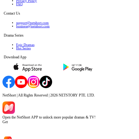
Privacy Policy
FAQ
Contact Us
support@netshort.com
business@netshort.com
Drama Series
Epic Dramas
Hot Series
Download App
NetShort | All Rights Reserved |
2026
NETSTORY PTE. LTD.
Open the NetShort APP to unlock more popular dramas & TV!
Get