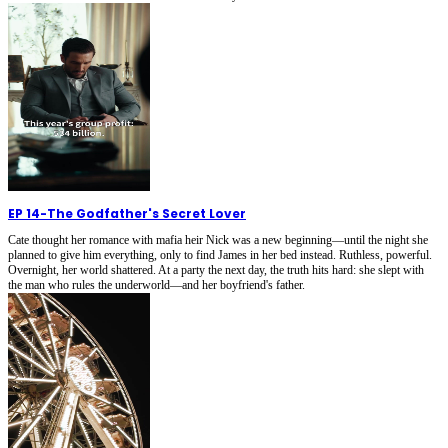
EP 14
-
The Godfather's Secret Lover
Cate thought her romance with mafia heir Nick was a new beginning—until the night she
planned to give him everything, only to find James in her bed instead. Ruthless, powerful.
Overnight, her world shattered. At a party the next day, the truth hits hard: she slept with
the man who rules the underworld—and her boyfriend's father.