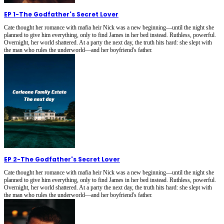
EP 1
-
The Godfather's Secret Lover
Cate thought her romance with mafia heir Nick was a new beginning—until the night she
planned to give him everything, only to find James in her bed instead. Ruthless, powerful.
Overnight, her world shattered. At a party the next day, the truth hits hard: she slept with
the man who rules the underworld—and her boyfriend's father.
EP 2
-
The Godfather's Secret Lover
Cate thought her romance with mafia heir Nick was a new beginning—until the night she
planned to give him everything, only to find James in her bed instead. Ruthless, powerful.
Overnight, her world shattered. At a party the next day, the truth hits hard: she slept with
the man who rules the underworld—and her boyfriend's father.