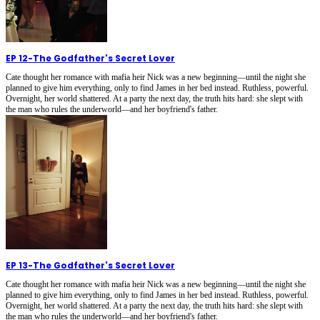
EP 12
-
The Godfather's Secret Lover
Cate thought her romance with mafia heir Nick was a new beginning—until the night she
planned to give him everything, only to find James in her bed instead. Ruthless, powerful.
Overnight, her world shattered. At a party the next day, the truth hits hard: she slept with
the man who rules the underworld—and her boyfriend's father.
EP 13
-
The Godfather's Secret Lover
Cate thought her romance with mafia heir Nick was a new beginning—until the night she
planned to give him everything, only to find James in her bed instead. Ruthless, powerful.
Overnight, her world shattered. At a party the next day, the truth hits hard: she slept with
the man who rules the underworld—and her boyfriend's father.