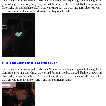
Cate thought her romance with mafia heir Nick was a new beginning—until the night she
planned to give him everything, only to find James in her bed instead. Ruthless, powerful.
Overnight, her world shattered. At a party the next day, the truth hits hard: she slept with
the man who rules the underworld—and her boyfriend's father.
EP 8
-
The Godfather's Secret Lover
Cate thought her romance with mafia heir Nick was a new beginning—until the night she
planned to give him everything, only to find James in her bed instead. Ruthless, powerful.
Overnight, her world shattered. At a party the next day, the truth hits hard: she slept with
the man who rules the underworld—and her boyfriend's father.