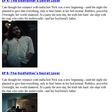
EP 4
-
The Godfather's Secret Lover
Cate thought her romance with mafia heir Nick was a new beginning—until the night she
planned to give him everything, only to find James in her bed instead. Ruthless, powerful.
Overnight, her world shattered. At a party the next day, the truth hits hard: she slept with
the man who rules the underworld—and her boyfriend's father.
EP 5
-
The Godfather's Secret Lover
Cate thought her romance with mafia heir Nick was a new beginning—until the night she
planned to give him everything, only to find James in her bed instead. Ruthless, powerful.
Overnight, her world shattered. At a party the next day, the truth hits hard: she slept with
the man who rules the underworld—and her boyfriend's father.