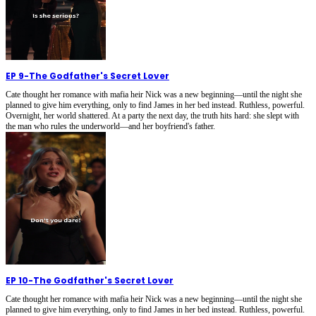
EP 9
-
The Godfather's Secret Lover
Cate thought her romance with mafia heir Nick was a new beginning—until the night she
planned to give him everything, only to find James in her bed instead. Ruthless, powerful.
Overnight, her world shattered. At a party the next day, the truth hits hard: she slept with
the man who rules the underworld—and her boyfriend's father.
EP 10
-
The Godfather's Secret Lover
Cate thought her romance with mafia heir Nick was a new beginning—until the night she
planned to give him everything, only to find James in her bed instead. Ruthless, powerful.