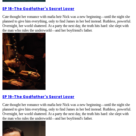
EP 18
-
The Godfather's Secret Lover
Cate thought her romance with mafia heir Nick was a new beginning—until the night she
planned to give him everything, only to find James in her bed instead. Ruthless, powerful.
Overnight, her world shattered. At a party the next day, the truth hits hard: she slept with
the man who rules the underworld—and her boyfriend's father.
EP 19
-
The Godfather's Secret Lover
Cate thought her romance with mafia heir Nick was a new beginning—until the night she
planned to give him everything, only to find James in her bed instead. Ruthless, powerful.
Overnight, her world shattered. At a party the next day, the truth hits hard: she slept with
the man who rules the underworld—and her boyfriend's father.