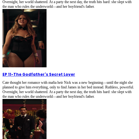
Overnight, her world shattered. At a party the next day, the truth hits hard: she slept with
the man who rules the underworld—and her boyfriend's father.
EP 11
-
The Godfather's Secret Lover
Cate thought her romance with mafia heir Nick was a new beginning—until the night she
planned to give him everything, only to find James in her bed instead. Ruthless, powerful.
Overnight, her world shattered. At a party the next day, the truth hits hard: she slept with
the man who rules the underworld—and her boyfriend's father.