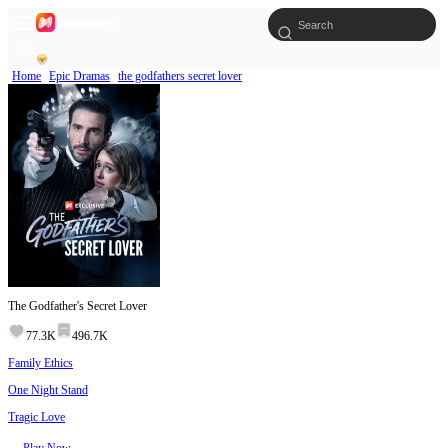
Home
Epic Dramas
the godfathers secret lover
The Godfather's Secret Lover
77.3K
496.7K
Family Ethics
One Night Stand
Tragic Love