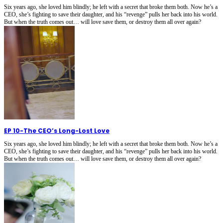
Six years ago, she loved him blindly; he left with a secret that broke them both. Now he’s a
CEO, she’s fighting to save their daughter, and his “revenge” pulls her back into his world.
But when the truth comes out… will love save them, or destroy them all over again?
EP 10
-
The CEO’s Long-Lost Love
Six years ago, she loved him blindly; he left with a secret that broke them both. Now he’s a
CEO, she’s fighting to save their daughter, and his “revenge” pulls her back into his world.
But when the truth comes out… will love save them, or destroy them all over again?