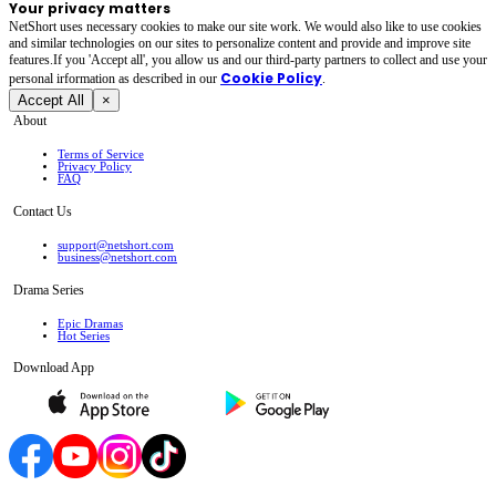
Your privacy matters
NetShort uses necessary cookies to make our site work. We would also like to use cookies
and similar technologies on our sites to personalize content and provide and improve site
features.If you 'Accept all', you allow us and our third-party partners to collect and use your
Cookie Policy
personal irformation as described in our
.
Accept All
×
About
Terms of Service
Privacy Policy
FAQ
Contact Us
support@netshort.com
business@netshort.com
Drama Series
Epic Dramas
Hot Series
Download App