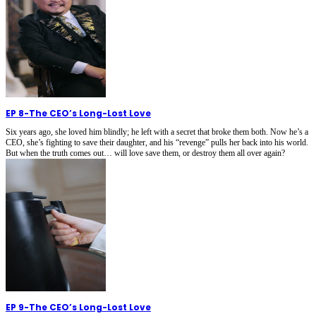
EP 8
-
The CEO’s Long-Lost Love
Six years ago, she loved him blindly; he left with a secret that broke them both. Now he’s a
CEO, she’s fighting to save their daughter, and his “revenge” pulls her back into his world.
But when the truth comes out… will love save them, or destroy them all over again?
EP 9
-
The CEO’s Long-Lost Love