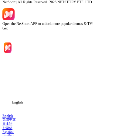
NetShort | All Rights Reserved |
2026
NETSTORY PTE. LTD.
Open the NetShort APP to unlock more popular dramas & TV!
Get
Home
Genres
Download
Blog
English
English
繁體中文
日本語
한국어
Español