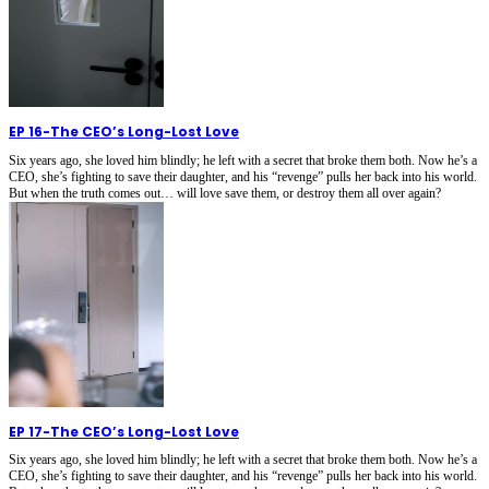
EP 16
-
The CEO’s Long-Lost Love
Six years ago, she loved him blindly; he left with a secret that broke them both. Now he’s a
CEO, she’s fighting to save their daughter, and his “revenge” pulls her back into his world.
But when the truth comes out… will love save them, or destroy them all over again?
EP 17
-
The CEO’s Long-Lost Love
Six years ago, she loved him blindly; he left with a secret that broke them both. Now he’s a
CEO, she’s fighting to save their daughter, and his “revenge” pulls her back into his world.