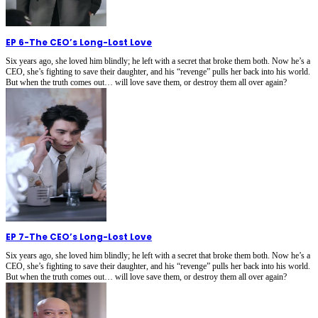
EP 6
-
The CEO’s Long-Lost Love
Six years ago, she loved him blindly; he left with a secret that broke them both. Now he’s a
CEO, she’s fighting to save their daughter, and his “revenge” pulls her back into his world.
But when the truth comes out… will love save them, or destroy them all over again?
EP 7
-
The CEO’s Long-Lost Love
Six years ago, she loved him blindly; he left with a secret that broke them both. Now he’s a
CEO, she’s fighting to save their daughter, and his “revenge” pulls her back into his world.
But when the truth comes out… will love save them, or destroy them all over again?