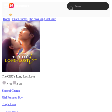
Home
Epic Dramas
the ceos long lost love
The CEO’s Long-Lost Love
2.3K
3.7K
Second Chance
Girl Pursues Boy
Tragic Love