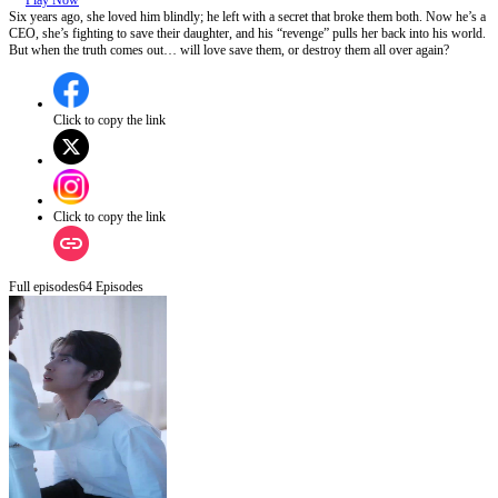
Play Now
Six years ago, she loved him blindly; he left with a secret that broke them both. Now he’s a
CEO, she’s fighting to save their daughter, and his “revenge” pulls her back into his world.
But when the truth comes out… will love save them, or destroy them all over again?
Click to copy the link
Click to copy the link
Full episodes
64
Episodes