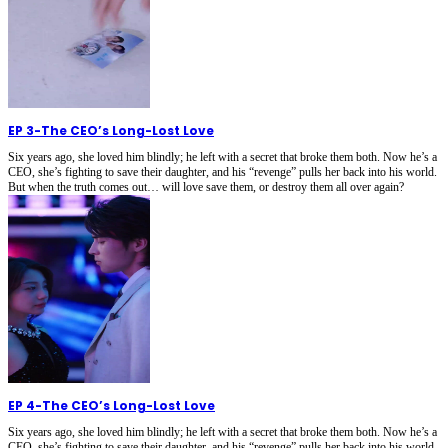
EP 3
-
The CEO’s Long-Lost Love
Six years ago, she loved him blindly; he left with a secret that broke them both. Now he’s a
CEO, she’s fighting to save their daughter, and his “revenge” pulls her back into his world.
But when the truth comes out… will love save them, or destroy them all over again?
EP 4
-
The CEO’s Long-Lost Love
Six years ago, she loved him blindly; he left with a secret that broke them both. Now he’s a
CEO, she’s fighting to save their daughter, and his “revenge” pulls her back into his world.