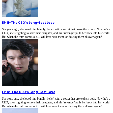
EP 11
-
The CEO’s Long-Lost Love
Six years ago, she loved him blindly; he left with a secret that broke them both. Now he’s a
CEO, she’s fighting to save their daughter, and his “revenge” pulls her back into his world.
But when the truth comes out… will love save them, or destroy them all over again?
EP 12
-
The CEO’s Long-Lost Love
Six years ago, she loved him blindly; he left with a secret that broke them both. Now he’s a
CEO, she’s fighting to save their daughter, and his “revenge” pulls her back into his world.
But when the truth comes out… will love save them, or destroy them all over again?