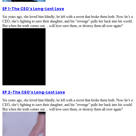
EP 1
-
The CEO’s Long-Lost Love
Six years ago, she loved him blindly; he left with a secret that broke them both. Now he’s a
CEO, she’s fighting to save their daughter, and his “revenge” pulls her back into his world.
But when the truth comes out… will love save them, or destroy them all over again?
EP 2
-
The CEO’s Long-Lost Love
Six years ago, she loved him blindly; he left with a secret that broke them both. Now he’s a
CEO, she’s fighting to save their daughter, and his “revenge” pulls her back into his world.
But when the truth comes out… will love save them, or destroy them all over again?