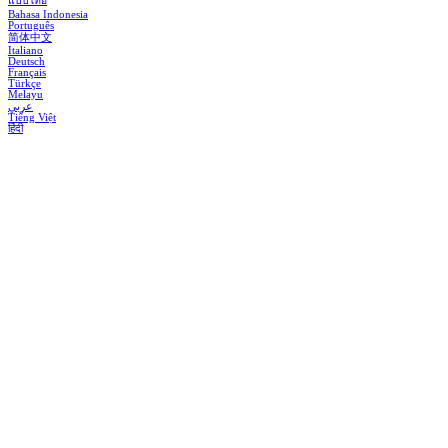
แบบไทย
Bahasa Indonesia
Português
简体中文
Italiano
Deutsch
Français
Türkçe
Melayu
عربي
Tiếng Việt
हिंदी