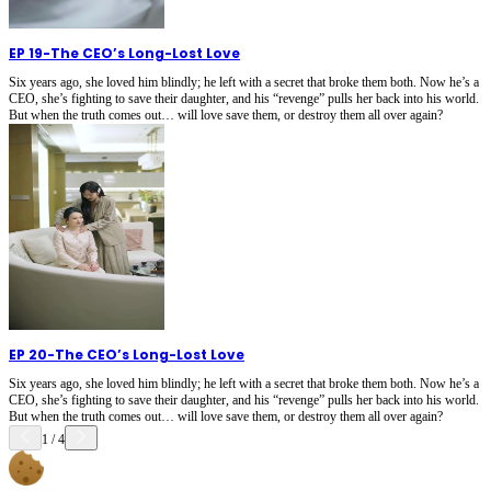
EP 19
-
The CEO’s Long-Lost Love
Six years ago, she loved him blindly; he left with a secret that broke them both. Now he’s a
CEO, she’s fighting to save their daughter, and his “revenge” pulls her back into his world.
But when the truth comes out… will love save them, or destroy them all over again?
EP 20
-
The CEO’s Long-Lost Love
Six years ago, she loved him blindly; he left with a secret that broke them both. Now he’s a
CEO, she’s fighting to save their daughter, and his “revenge” pulls her back into his world.
But when the truth comes out… will love save them, or destroy them all over again?
1
/
4