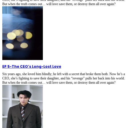
But when the truth comes out… will love save them, or destroy them all over again?
EP 5
-
The CEO’s Long-Lost Love
Six years ago, she loved him blindly; he left with a secret that broke them both. Now he’s a
CEO, she’s fighting to save their daughter, and his “revenge” pulls her back into his world.
But when the truth comes out… will love save them, or destroy them all over again?