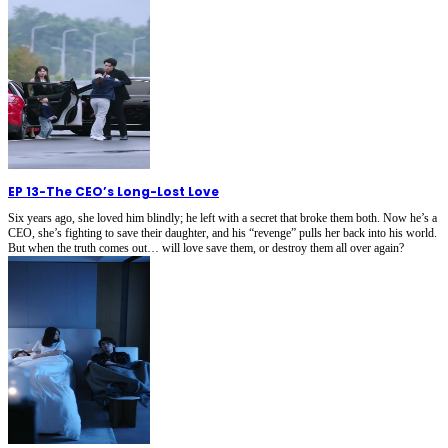
EP 13
-
The CEO’s Long-Lost Love
Six years ago, she loved him blindly; he left with a secret that broke them both. Now he’s a
CEO, she’s fighting to save their daughter, and his “revenge” pulls her back into his world.
But when the truth comes out… will love save them, or destroy them all over again?