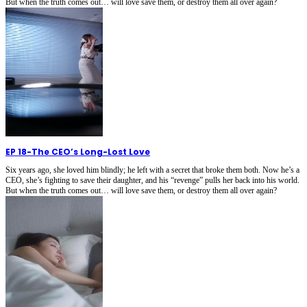
But when the truth comes out… will love save them, or destroy them all over again?
EP 18
-
The CEO’s Long-Lost Love
Six years ago, she loved him blindly; he left with a secret that broke them both. Now he’s a
CEO, she’s fighting to save their daughter, and his “revenge” pulls her back into his world.
But when the truth comes out… will love save them, or destroy them all over again?