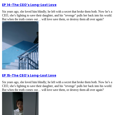
EP 14
-
The CEO’s Long-Lost Love
Six years ago, she loved him blindly; he left with a secret that broke them both. Now he’s a
CEO, she’s fighting to save their daughter, and his “revenge” pulls her back into his world.
But when the truth comes out… will love save them, or destroy them all over again?
EP 15
-
The CEO’s Long-Lost Love
Six years ago, she loved him blindly; he left with a secret that broke them both. Now he’s a
CEO, she’s fighting to save their daughter, and his “revenge” pulls her back into his world.
But when the truth comes out… will love save them, or destroy them all over again?