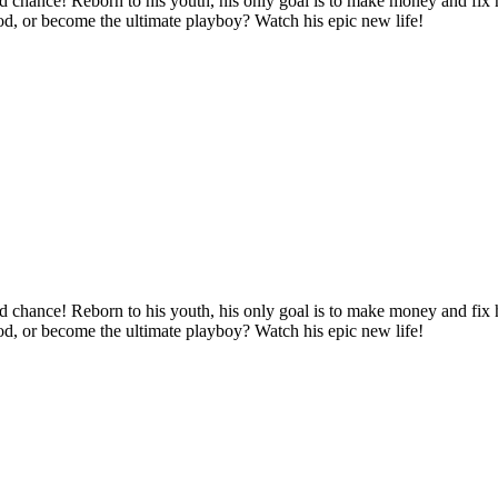
d chance! Reborn to his youth, his only goal is to make money and fix hi
ood, or become the ultimate playboy? Watch his epic new life!
d chance! Reborn to his youth, his only goal is to make money and fix hi
ood, or become the ultimate playboy? Watch his epic new life!