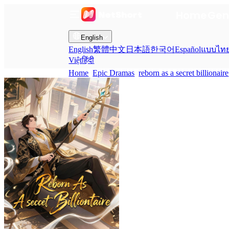
Home
Gen
English
English
繁體中文
日本語
한국어
Español
แบบไท
Việt
हिंदी
Home
Epic Dramas
reborn as a secret billionaire