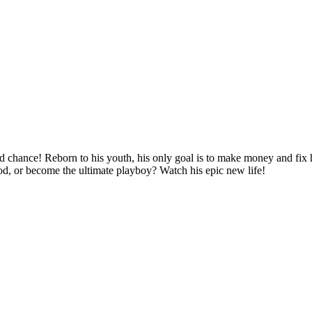
d chance! Reborn to his youth, his only goal is to make money and fix hi
ood, or become the ultimate playboy? Watch his epic new life!