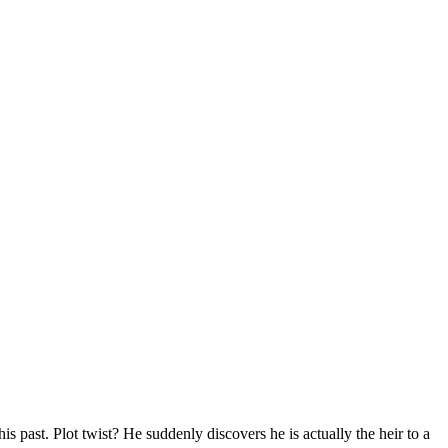
s past. Plot twist? He suddenly discovers he is actually the heir to a