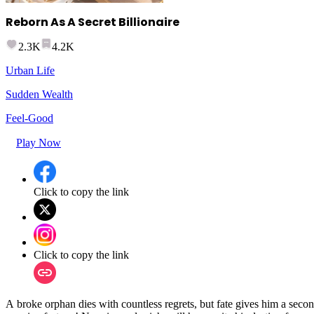
Reborn As A Secret Billionaire
2.3K
4.2K
Urban Life
Sudden Wealth
Feel-Good
Play Now
Click to copy the link
Click to copy the link
A broke orphan dies with countless regrets, but fate gives him a secon