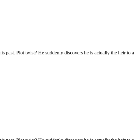
s past. Plot twist? He suddenly discovers he is actually the heir to a