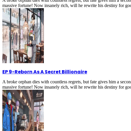
A broke orphan dies with countless regrets, but fate gives him a secon
massive fortune! Now insanely rich, will he rewrite his destiny for g
EP 9
-
Reborn As A Secret Billionaire
A broke orphan dies with countless regrets, but fate gives him a secon
massive fortune! Now insanely rich, will he rewrite his destiny for g