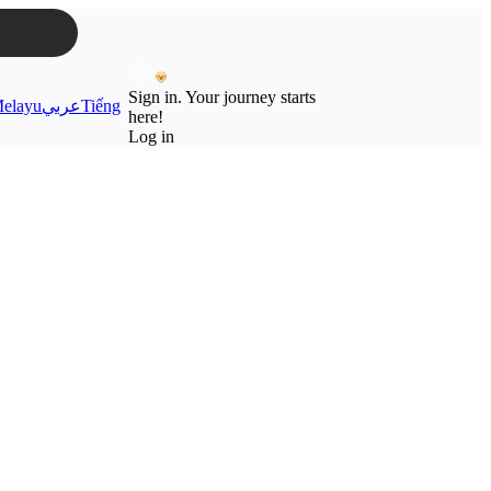
Sign in. Your journey starts
elayu
عربي
Tiếng
here!
Log in