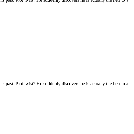
s past. Plot twist? He suddenly discovers he is actually the heir to a
s past. Plot twist? He suddenly discovers he is actually the heir to a