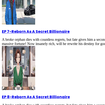
EP 7
-
Reborn As A Secret Billionaire
A broke orphan dies with countless regrets, but fate gives him a secon
massive fortune! Now insanely rich, will he rewrite his destiny for g
EP 8
-
Reborn As A Secret Billionaire