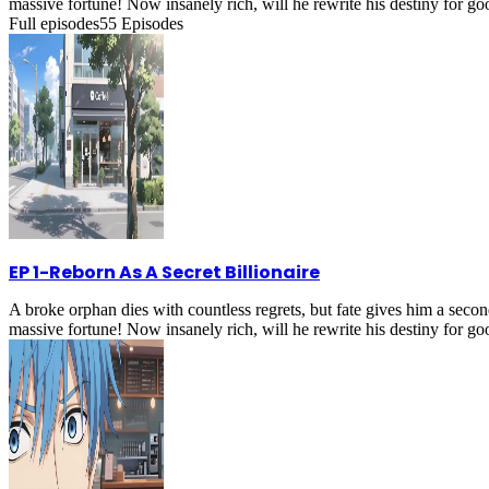
massive fortune! Now insanely rich, will he rewrite his destiny for g
Full episodes
55
Episodes
EP 1
-
Reborn As A Secret Billionaire
A broke orphan dies with countless regrets, but fate gives him a secon
massive fortune! Now insanely rich, will he rewrite his destiny for g