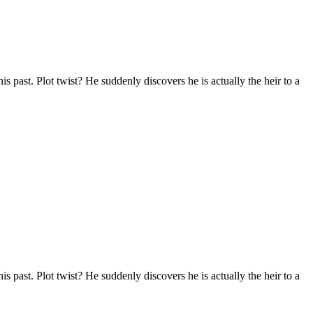
s past. Plot twist? He suddenly discovers he is actually the heir to a
s past. Plot twist? He suddenly discovers he is actually the heir to a