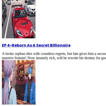
EP 4
-
Reborn As A Secret Billionaire
A broke orphan dies with countless regrets, but fate gives him a secon
massive fortune! Now insanely rich, will he rewrite his destiny for g