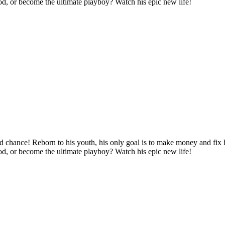
ood, or become the ultimate playboy? Watch his epic new life!
d chance! Reborn to his youth, his only goal is to make money and fix hi
ood, or become the ultimate playboy? Watch his epic new life!