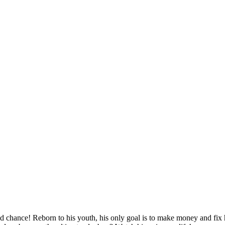
d chance! Reborn to his youth, his only goal is to make money and fix hi