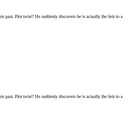
s past. Plot twist? He suddenly discovers he is actually the heir to a
s past. Plot twist? He suddenly discovers he is actually the heir to a