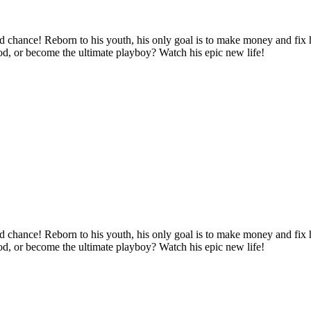
d chance! Reborn to his youth, his only goal is to make money and fix hi
ood, or become the ultimate playboy? Watch his epic new life!
d chance! Reborn to his youth, his only goal is to make money and fix hi
ood, or become the ultimate playboy? Watch his epic new life!