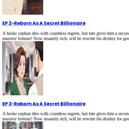
EP 2
-
Reborn As A Secret Billionaire
A broke orphan dies with countless regrets, but fate gives him a secon
massive fortune! Now insanely rich, will he rewrite his destiny for g
EP 3
-
Reborn As A Secret Billionaire
A broke orphan dies with countless regrets, but fate gives him a secon
massive fortune! Now insanely rich, will he rewrite his destiny for g