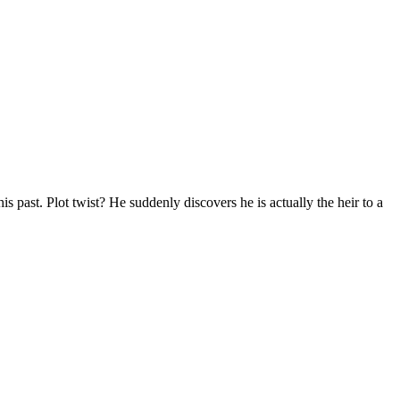
s past. Plot twist? He suddenly discovers he is actually the heir to a