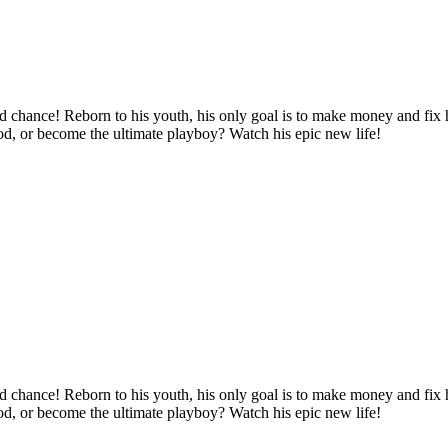
d chance! Reborn to his youth, his only goal is to make money and fix hi
ood, or become the ultimate playboy? Watch his epic new life!
d chance! Reborn to his youth, his only goal is to make money and fix hi
ood, or become the ultimate playboy? Watch his epic new life!