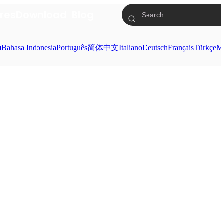
res
Download
Blog
ย
Bahasa Indonesia
Português
简体中文
Italiano
Deutsch
Français
Türkçe
M