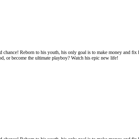
d chance! Reborn to his youth, his only goal is to make money and fix hi
ood, or become the ultimate playboy? Watch his epic new life!