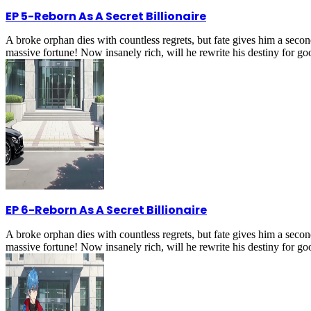
EP 5
-
Reborn As A Secret Billionaire
A broke orphan dies with countless regrets, but fate gives him a secon
massive fortune! Now insanely rich, will he rewrite his destiny for g
EP 6
-
Reborn As A Secret Billionaire
A broke orphan dies with countless regrets, but fate gives him a secon
massive fortune! Now insanely rich, will he rewrite his destiny for g