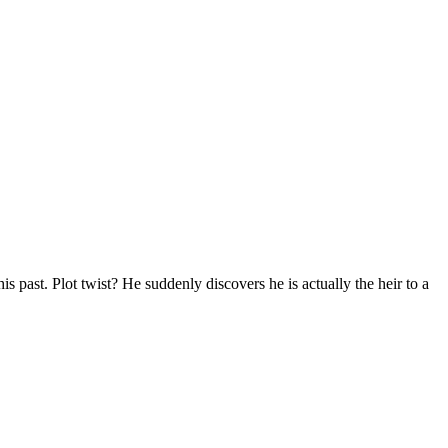
s past. Plot twist? He suddenly discovers he is actually the heir to a