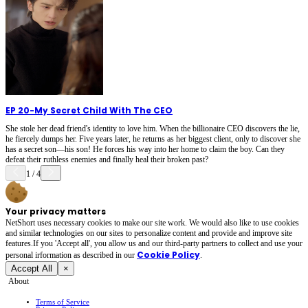
EP 20
-
My Secret Child With The CEO
She stole her dead friend's identity to love him. When the billionaire CEO discovers the lie,
he fiercely dumps her. Five years later, he returns as her biggest client, only to discover she
has a secret son—his son! He forces his way into her home to claim the boy. Can they
defeat their ruthless enemies and finally heal their broken past?
1
/
4
Your privacy matters
NetShort uses necessary cookies to make our site work. We would also like to use cookies
and similar technologies on our sites to personalize content and provide and improve site
features.If you 'Accept all', you allow us and our third-party partners to collect and use your
Cookie Policy
personal irformation as described in our
.
Accept All
×
About
Terms of Service