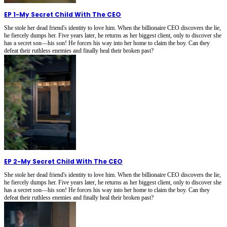
EP 1
-
My Secret Child With The CEO
She stole her dead friend's identity to love him. When the billionaire CEO discovers the lie,
he fiercely dumps her. Five years later, he returns as her biggest client, only to discover she
has a secret son—his son! He forces his way into her home to claim the boy. Can they
defeat their ruthless enemies and finally heal their broken past?
EP 2
-
My Secret Child With The CEO
She stole her dead friend's identity to love him. When the billionaire CEO discovers the lie,
he fiercely dumps her. Five years later, he returns as her biggest client, only to discover she
has a secret son—his son! He forces his way into her home to claim the boy. Can they
defeat their ruthless enemies and finally heal their broken past?