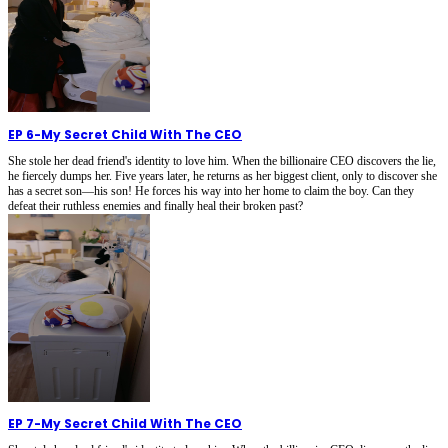
EP 6
-
My Secret Child With The CEO
She stole her dead friend's identity to love him. When the billionaire CEO discovers the lie,
he fiercely dumps her. Five years later, he returns as her biggest client, only to discover she
has a secret son—his son! He forces his way into her home to claim the boy. Can they
defeat their ruthless enemies and finally heal their broken past?
EP 7
-
My Secret Child With The CEO