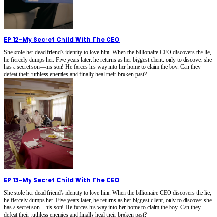
EP 12
-
My Secret Child With The CEO
She stole her dead friend's identity to love him. When the billionaire CEO discovers the lie,
he fiercely dumps her. Five years later, he returns as her biggest client, only to discover she
has a secret son—his son! He forces his way into her home to claim the boy. Can they
defeat their ruthless enemies and finally heal their broken past?
EP 13
-
My Secret Child With The CEO
She stole her dead friend's identity to love him. When the billionaire CEO discovers the lie,
he fiercely dumps her. Five years later, he returns as her biggest client, only to discover she
has a secret son—his son! He forces his way into her home to claim the boy. Can they
defeat their ruthless enemies and finally heal their broken past?