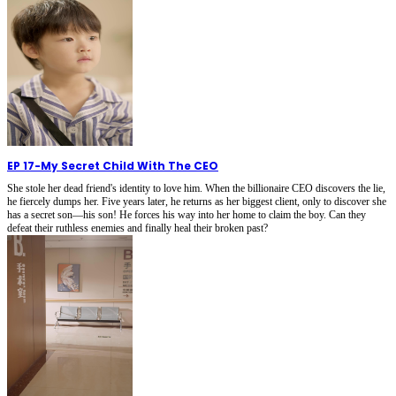
EP 17
-
My Secret Child With The CEO
She stole her dead friend's identity to love him. When the billionaire CEO discovers the lie,
he fiercely dumps her. Five years later, he returns as her biggest client, only to discover she
has a secret son—his son! He forces his way into her home to claim the boy. Can they
defeat their ruthless enemies and finally heal their broken past?