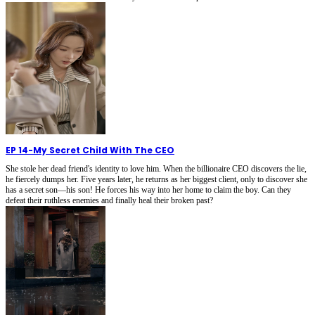
EP 14
-
My Secret Child With The CEO
She stole her dead friend's identity to love him. When the billionaire CEO discovers the lie,
he fiercely dumps her. Five years later, he returns as her biggest client, only to discover she
has a secret son—his son! He forces his way into her home to claim the boy. Can they
defeat their ruthless enemies and finally heal their broken past?