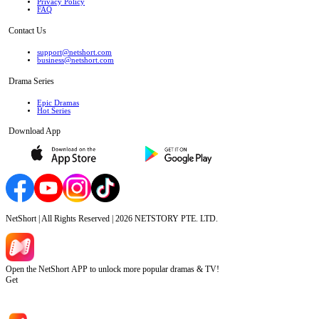
Privacy Policy
FAQ
Contact Us
support@netshort.com
business@netshort.com
Drama Series
Epic Dramas
Hot Series
Download App
NetShort | All Rights Reserved |
2026
NETSTORY PTE. LTD.
Open the NetShort APP to unlock more popular dramas & TV!
Get