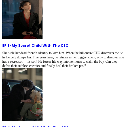
EP 3
-
My Secret Child With The CEO
She stole her dead friend's identity to love him. When the billionaire CEO discovers the lie,
he fiercely dumps her. Five years later, he returns as her biggest client, only to discover she
has a secret son—his son! He forces his way into her home to claim the boy. Can they
defeat their ruthless enemies and finally heal their broken past?