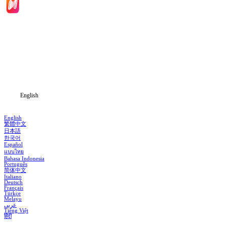
Home
Genres
Download
Blog
English
English
繁體中文
日本語
한국어
Español
แบบไทย
Bahasa Indonesia
Português
简体中文
Italiano
Deutsch
Français
Türkçe
Melayu
عربي
Tiếng Việt
हिंदी