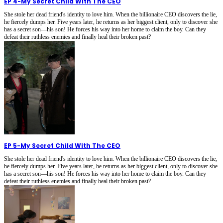
EP 4
-
My Secret Child With The CEO
She stole her dead friend's identity to love him. When the billionaire CEO discovers the lie,
he fiercely dumps her. Five years later, he returns as her biggest client, only to discover she
has a secret son—his son! He forces his way into her home to claim the boy. Can they
defeat their ruthless enemies and finally heal their broken past?
EP 5
-
My Secret Child With The CEO
She stole her dead friend's identity to love him. When the billionaire CEO discovers the lie,
he fiercely dumps her. Five years later, he returns as her biggest client, only to discover she
has a secret son—his son! He forces his way into her home to claim the boy. Can they
defeat their ruthless enemies and finally heal their broken past?