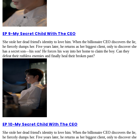
EP 9
-
My Secret Child With The CEO
She stole her dead friend's identity to love him. When the billionaire CEO discovers the lie,
he fiercely dumps her. Five years later, he returns as her biggest client, only to discover she
has a secret son—his son! He forces his way into her home to claim the boy. Can they
defeat their ruthless enemies and finally heal their broken past?
EP 10
-
My Secret Child With The CEO
She stole her dead friend's identity to love him. When the billionaire CEO discovers the lie,
he fiercely dumps her. Five years later, he returns as her biggest client, only to discover she