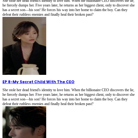
She stole her dead friend's identity to love him. When the billionaire CEO discovers the lie,
he fiercely dumps her. Five years later, he returns as her biggest client, only to discover she
has a secret son—his son! He forces his way into her home to claim the boy. Can they
defeat their ruthless enemies and finally heal their broken past?
EP 8
-
My Secret Child With The CEO
She stole her dead friend's identity to love him. When the billionaire CEO discovers the lie,
he fiercely dumps her. Five years later, he returns as her biggest client, only to discover she
has a secret son—his son! He forces his way into her home to claim the boy. Can they
defeat their ruthless enemies and finally heal their broken past?