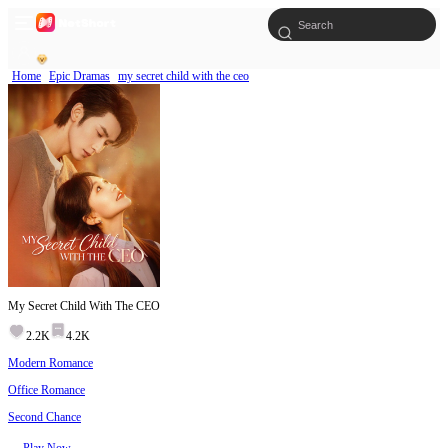
Home
Epic Dramas
my secret child with the ceo
My Secret Child With The CEO
2.2K
4.2K
Modern Romance
Office Romance
Second Chance