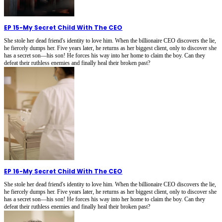
EP 15
-
My Secret Child With The CEO
She stole her dead friend's identity to love him. When the billionaire CEO discovers the lie,
he fiercely dumps her. Five years later, he returns as her biggest client, only to discover she
has a secret son—his son! He forces his way into her home to claim the boy. Can they
defeat their ruthless enemies and finally heal their broken past?
EP 16
-
My Secret Child With The CEO
She stole her dead friend's identity to love him. When the billionaire CEO discovers the lie,
he fiercely dumps her. Five years later, he returns as her biggest client, only to discover she
has a secret son—his son! He forces his way into her home to claim the boy. Can they
defeat their ruthless enemies and finally heal their broken past?