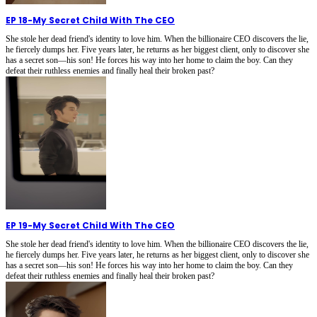
EP 18
-
My Secret Child With The CEO
She stole her dead friend's identity to love him. When the billionaire CEO discovers the lie,
he fiercely dumps her. Five years later, he returns as her biggest client, only to discover she
has a secret son—his son! He forces his way into her home to claim the boy. Can they
defeat their ruthless enemies and finally heal their broken past?
EP 19
-
My Secret Child With The CEO
She stole her dead friend's identity to love him. When the billionaire CEO discovers the lie,
he fiercely dumps her. Five years later, he returns as her biggest client, only to discover she
has a secret son—his son! He forces his way into her home to claim the boy. Can they
defeat their ruthless enemies and finally heal their broken past?