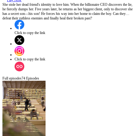
Play Now
She stole her dead friend's identity to love him. When the billionaire CEO discovers the lie,
he fiercely dumps her. Five years later, he returns as her biggest client, only to discover she
has a secret son—his son! He forces his way into her home to claim the boy. Can they
defeat their ruthless enemies and finally heal their broken past?
Click to copy the link
Click to copy the link
Full episodes
74
Episodes