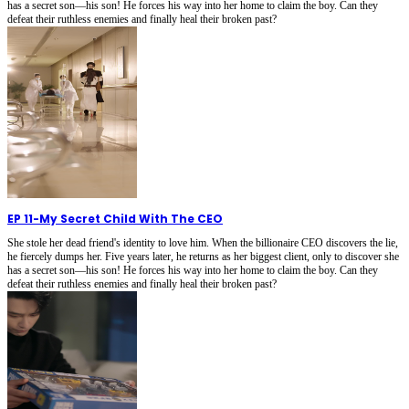
has a secret son—his son! He forces his way into her home to claim the boy. Can they
defeat their ruthless enemies and finally heal their broken past?
EP 11
-
My Secret Child With The CEO
She stole her dead friend's identity to love him. When the billionaire CEO discovers the lie,
he fiercely dumps her. Five years later, he returns as her biggest client, only to discover she
has a secret son—his son! He forces his way into her home to claim the boy. Can they
defeat their ruthless enemies and finally heal their broken past?