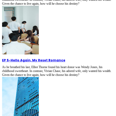
Given the chance to live again, how will he choose his destiny?
EP 5
-
Hello Again, My Reset Romance
As he breathed his last, Elliot Thorne found his heart donor was Wendy Jones, his
childhood sweetheart. In contrast, Vivian Chase, his adored wife, only wanted his wealth.
Given the chance to live again, how will he choose his destiny?