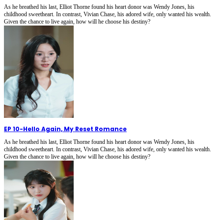
As he breathed his last, Elliot Thorne found his heart donor was Wendy Jones, his
childhood sweetheart. In contrast, Vivian Chase, his adored wife, only wanted his wealth.
Given the chance to live again, how will he choose his destiny?
EP 10
-
Hello Again, My Reset Romance
As he breathed his last, Elliot Thorne found his heart donor was Wendy Jones, his
childhood sweetheart. In contrast, Vivian Chase, his adored wife, only wanted his wealth.
Given the chance to live again, how will he choose his destiny?