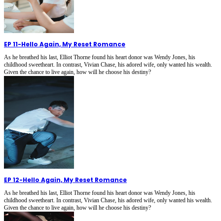
EP 11
-
Hello Again, My Reset Romance
As he breathed his last, Elliot Thorne found his heart donor was Wendy Jones, his
childhood sweetheart. In contrast, Vivian Chase, his adored wife, only wanted his wealth.
Given the chance to live again, how will he choose his destiny?
EP 12
-
Hello Again, My Reset Romance
As he breathed his last, Elliot Thorne found his heart donor was Wendy Jones, his
childhood sweetheart. In contrast, Vivian Chase, his adored wife, only wanted his wealth.
Given the chance to live again, how will he choose his destiny?