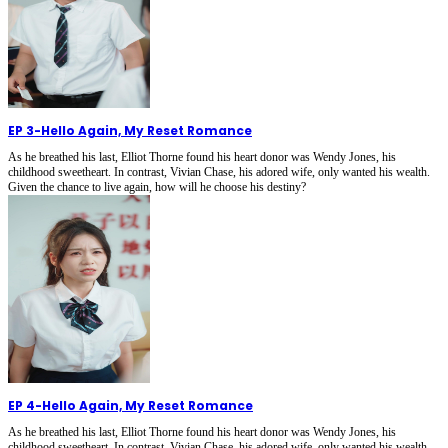
EP 3
-
Hello Again, My Reset Romance
As he breathed his last, Elliot Thorne found his heart donor was Wendy Jones, his
childhood sweetheart. In contrast, Vivian Chase, his adored wife, only wanted his wealth.
Given the chance to live again, how will he choose his destiny?
EP 4
-
Hello Again, My Reset Romance
As he breathed his last, Elliot Thorne found his heart donor was Wendy Jones, his
childhood sweetheart. In contrast, Vivian Chase, his adored wife, only wanted his wealth.