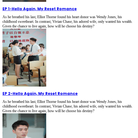
EP 1
-
Hello Again, My Reset Romance
As he breathed his last, Elliot Thorne found his heart donor was Wendy Jones, his
childhood sweetheart. In contrast, Vivian Chase, his adored wife, only wanted his wealth.
Given the chance to live again, how will he choose his destiny?
EP 2
-
Hello Again, My Reset Romance
As he breathed his last, Elliot Thorne found his heart donor was Wendy Jones, his
childhood sweetheart. In contrast, Vivian Chase, his adored wife, only wanted his wealth.
Given the chance to live again, how will he choose his destiny?