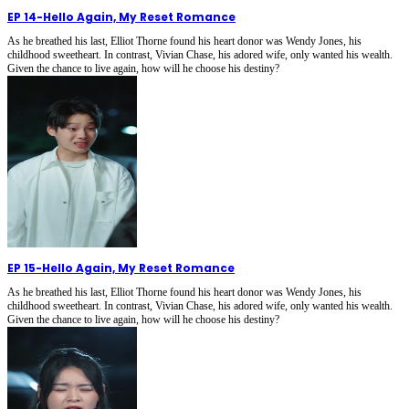
EP 14
-
Hello Again, My Reset Romance
As he breathed his last, Elliot Thorne found his heart donor was Wendy Jones, his
childhood sweetheart. In contrast, Vivian Chase, his adored wife, only wanted his wealth.
Given the chance to live again, how will he choose his destiny?
EP 15
-
Hello Again, My Reset Romance
As he breathed his last, Elliot Thorne found his heart donor was Wendy Jones, his
childhood sweetheart. In contrast, Vivian Chase, his adored wife, only wanted his wealth.
Given the chance to live again, how will he choose his destiny?