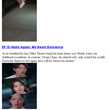
EP 13
-
Hello Again, My Reset Romance
As he breathed his last, Elliot Thorne found his heart donor was Wendy Jones, his
childhood sweetheart. In contrast, Vivian Chase, his adored wife, only wanted his wealth.
Given the chance to live again, how will he choose his destiny?