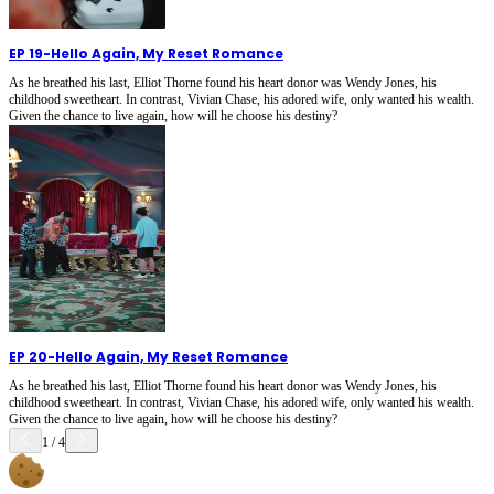
EP 19
-
Hello Again, My Reset Romance
As he breathed his last, Elliot Thorne found his heart donor was Wendy Jones, his
childhood sweetheart. In contrast, Vivian Chase, his adored wife, only wanted his wealth.
Given the chance to live again, how will he choose his destiny?
EP 20
-
Hello Again, My Reset Romance
As he breathed his last, Elliot Thorne found his heart donor was Wendy Jones, his
childhood sweetheart. In contrast, Vivian Chase, his adored wife, only wanted his wealth.
Given the chance to live again, how will he choose his destiny?
1
/
4