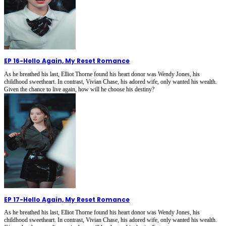
EP 16
-
Hello Again, My Reset Romance
As he breathed his last, Elliot Thorne found his heart donor was Wendy Jones, his
childhood sweetheart. In contrast, Vivian Chase, his adored wife, only wanted his wealth.
Given the chance to live again, how will he choose his destiny?
EP 17
-
Hello Again, My Reset Romance
As he breathed his last, Elliot Thorne found his heart donor was Wendy Jones, his
childhood sweetheart. In contrast, Vivian Chase, his adored wife, only wanted his wealth.