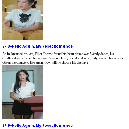
EP 8
-
Hello Again, My Reset Romance
As he breathed his last, Elliot Thorne found his heart donor was Wendy Jones, his
childhood sweetheart. In contrast, Vivian Chase, his adored wife, only wanted his wealth.
Given the chance to live again, how will he choose his destiny?
EP 9
-
Hello Again, My Reset Romance