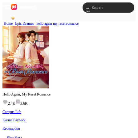
Home
Epic Dramas
hello again my reset romance
Hello Again, My Reset Romance
2.4K
3.6K
Campus Life
Karma Payback
Redemption