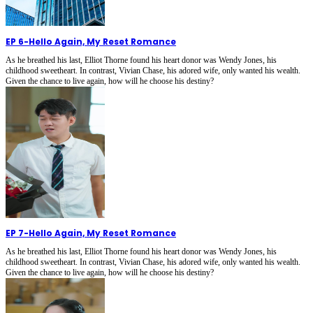
EP 6
-
Hello Again, My Reset Romance
As he breathed his last, Elliot Thorne found his heart donor was Wendy Jones, his
childhood sweetheart. In contrast, Vivian Chase, his adored wife, only wanted his wealth.
Given the chance to live again, how will he choose his destiny?
EP 7
-
Hello Again, My Reset Romance
As he breathed his last, Elliot Thorne found his heart donor was Wendy Jones, his
childhood sweetheart. In contrast, Vivian Chase, his adored wife, only wanted his wealth.
Given the chance to live again, how will he choose his destiny?