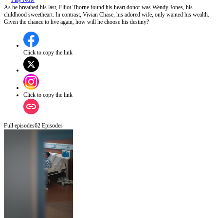
Play Now
As he breathed his last, Elliot Thorne found his heart donor was Wendy Jones, his
childhood sweetheart. In contrast, Vivian Chase, his adored wife, only wanted his wealth.
Given the chance to live again, how will he choose his destiny?
Click to copy the link
Click to copy the link
Full episodes
62
Episodes