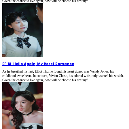
Given the chance to live again, how will he choose his destiny?
EP 18
-
Hello Again, My Reset Romance
As he breathed his last, Elliot Thorne found his heart donor was Wendy Jones, his
childhood sweetheart. In contrast, Vivian Chase, his adored wife, only wanted his wealth.
Given the chance to live again, how will he choose his destiny?