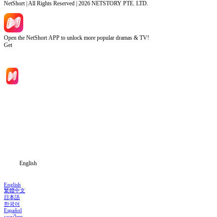
NetShort | All Rights Reserved |
2026
NETSTORY PTE. LTD.
Open the NetShort APP to unlock more popular dramas & TV!
Get
Home
Genres
Download
Blog
English
English
繁體中文
日本語
한국어
Español