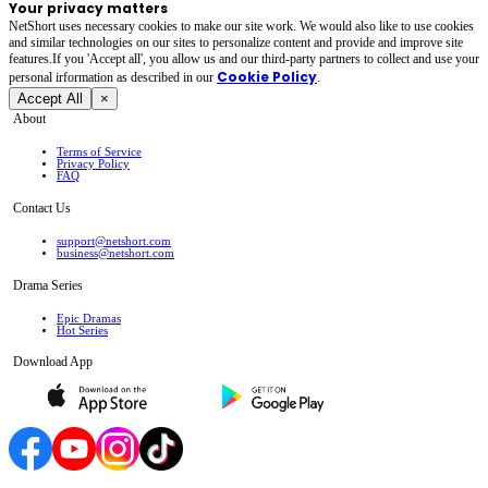
Your privacy matters
NetShort uses necessary cookies to make our site work. We would also like to use cookies
and similar technologies on our sites to personalize content and provide and improve site
features.If you 'Accept all', you allow us and our third-party partners to collect and use your
Cookie Policy
personal irformation as described in our
.
Accept All
×
About
Terms of Service
Privacy Policy
FAQ
Contact Us
support@netshort.com
business@netshort.com
Drama Series
Epic Dramas
Hot Series
Download App