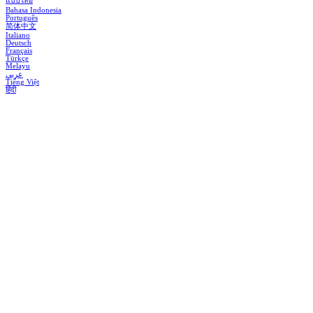
แบบไทย
Bahasa Indonesia
Português
简体中文
Italiano
Deutsch
Français
Türkçe
Melayu
عربي
Tiếng Việt
हिंदी