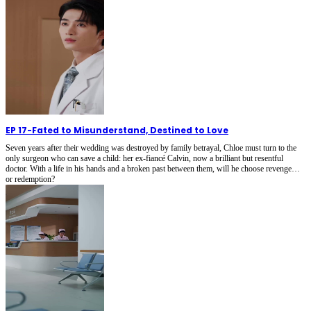
EP 17
-
Fated to Misunderstand, Destined to Love
Seven years after their wedding was destroyed by family betrayal, Chloe must turn to the
only surgeon who can save a child: her ex-fiancé Calvin, now a brilliant but resentful
doctor. With a life in his hands and a broken past between them, will he choose revenge…
or redemption?