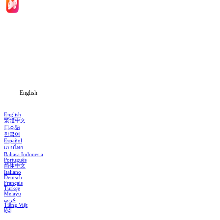
Home
Genres
Download
Blog
English
English
繁體中文
日本語
한국어
Español
แบบไทย
Bahasa Indonesia
Português
简体中文
Italiano
Deutsch
Français
Türkçe
Melayu
عربي
Tiếng Việt
हिंदी