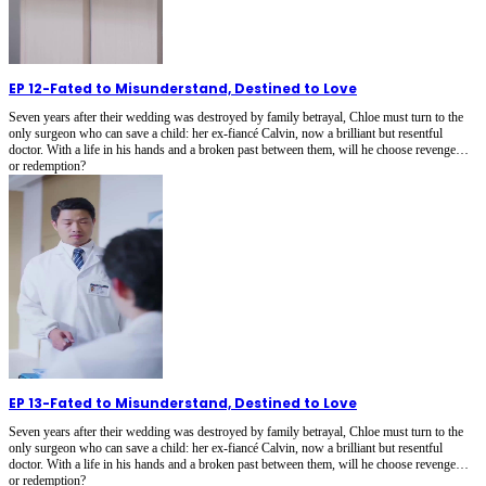
EP 12
-
Fated to Misunderstand, Destined to Love
Seven years after their wedding was destroyed by family betrayal, Chloe must turn to the
only surgeon who can save a child: her ex-fiancé Calvin, now a brilliant but resentful
doctor. With a life in his hands and a broken past between them, will he choose revenge…
or redemption?
EP 13
-
Fated to Misunderstand, Destined to Love
Seven years after their wedding was destroyed by family betrayal, Chloe must turn to the
only surgeon who can save a child: her ex-fiancé Calvin, now a brilliant but resentful
doctor. With a life in his hands and a broken past between them, will he choose revenge…
or redemption?