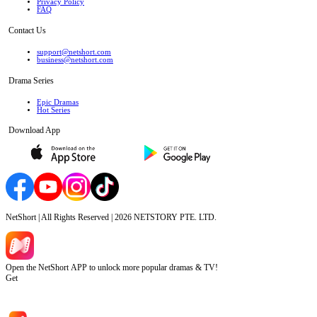
Privacy Policy
FAQ
Contact Us
support@netshort.com
business@netshort.com
Drama Series
Epic Dramas
Hot Series
Download App
NetShort | All Rights Reserved |
2026
NETSTORY PTE. LTD.
Open the NetShort APP to unlock more popular dramas & TV!
Get