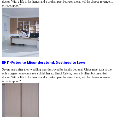
doctor. With a life in his hands and a broken past between them, will he choose revenge…
or redemption?
EP 11
-
Fated to Misunderstand, Destined to Love
Seven years after their wedding was destroyed by family betrayal, Chloe must turn to the
only surgeon who can save a child: her ex-fiancé Calvin, now a brilliant but resentful
doctor. With a life in his hands and a broken past between them, will he choose revenge…
or redemption?