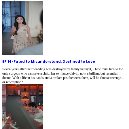
EP 14
-
Fated to Misunderstand, Destined to Love
Seven years after their wedding was destroyed by family betrayal, Chloe must turn to the
only surgeon who can save a child: her ex-fiancé Calvin, now a brilliant but resentful
doctor. With a life in his hands and a broken past between them, will he choose revenge…
or redemption?