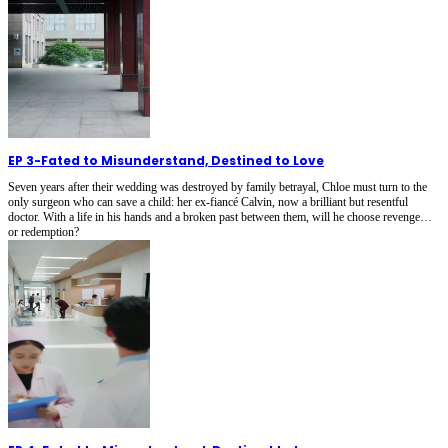
EP 3
-
Fated to Misunderstand, Destined to Love
Seven years after their wedding was destroyed by family betrayal, Chloe must turn to the
only surgeon who can save a child: her ex-fiancé Calvin, now a brilliant but resentful
doctor. With a life in his hands and a broken past between them, will he choose revenge…
or redemption?