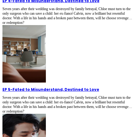
EP 4
-
Fated to Misunderstand, Destined to Love
Seven years after their wedding was destroyed by family betrayal, Chloe must turn to the
only surgeon who can save a child: her ex-fiancé Calvin, now a brilliant but resentful
doctor. With a life in his hands and a broken past between them, will he choose revenge…
or redemption?
EP 5
-
Fated to Misunderstand, Destined to Love
Seven years after their wedding was destroyed by family betrayal, Chloe must turn to the
only surgeon who can save a child: her ex-fiancé Calvin, now a brilliant but resentful
doctor. With a life in his hands and a broken past between them, will he choose revenge…
or redemption?