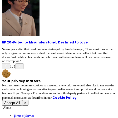
EP 20
-
Fated to Misunderstand, Destined to Love
Seven years after their wedding was destroyed by family betrayal, Chloe must turn to the
only surgeon who can save a child: her ex-fiancé Calvin, now a brilliant but resentful
doctor. With a life in his hands and a broken past between them, will he choose revenge…
or redemption?
1
/
3
Your privacy matters
NetShort uses necessary cookies to make our site work. We would also like to use cookies
and similar technologies on our sites to personalize content and provide and improve site
features.If you 'Accept all', you allow us and our third-party partners to collect and use your
Cookie Policy
personal irformation as described in our
.
Accept All
×
About
Terms of Service