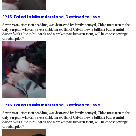
EP 15
-
Fated to Misunderstand, Destined to Love
Seven years after their wedding was destroyed by family betrayal, Chloe must turn to the
only surgeon who can save a child: her ex-fiancé Calvin, now a brilliant but resentful
doctor. With a life in his hands and a broken past between them, will he choose revenge…
or redemption?
EP 16
-
Fated to Misunderstand, Destined to Love
Seven years after their wedding was destroyed by family betrayal, Chloe must turn to the
only surgeon who can save a child: her ex-fiancé Calvin, now a brilliant but resentful
doctor. With a life in his hands and a broken past between them, will he choose revenge…
or redemption?