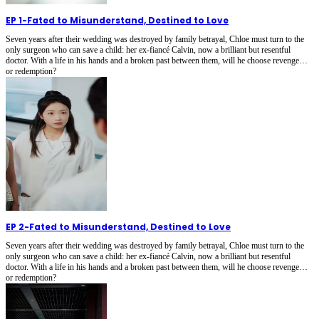
EP 1
-
Fated to Misunderstand, Destined to Love
Seven years after their wedding was destroyed by family betrayal, Chloe must turn to the
only surgeon who can save a child: her ex-fiancé Calvin, now a brilliant but resentful
doctor. With a life in his hands and a broken past between them, will he choose revenge…
or redemption?
EP 2
-
Fated to Misunderstand, Destined to Love
Seven years after their wedding was destroyed by family betrayal, Chloe must turn to the
only surgeon who can save a child: her ex-fiancé Calvin, now a brilliant but resentful
doctor. With a life in his hands and a broken past between them, will he choose revenge…
or redemption?