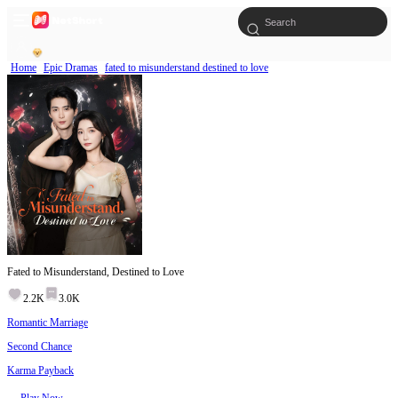
Home
Epic Dramas
fated to misunderstand destined to love
Fated to Misunderstand, Destined to Love
2.2K
3.0K
Romantic Marriage
Second Chance
Karma Payback