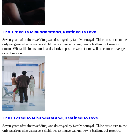
EP 9
-
Fated to Misunderstand, Destined to Love
Seven years after their wedding was destroyed by family betrayal, Chloe must turn to the
only surgeon who can save a child: her ex-fiancé Calvin, now a brilliant but resentful
doctor. With a life in his hands and a broken past between them, will he choose revenge…
or redemption?
EP 10
-
Fated to Misunderstand, Destined to Love
Seven years after their wedding was destroyed by family betrayal, Chloe must turn to the
only surgeon who can save a child: her ex-fiancé Calvin, now a brilliant but resentful