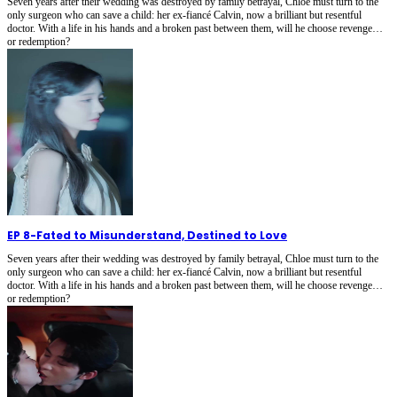
Seven years after their wedding was destroyed by family betrayal, Chloe must turn to the
only surgeon who can save a child: her ex-fiancé Calvin, now a brilliant but resentful
doctor. With a life in his hands and a broken past between them, will he choose revenge…
or redemption?
EP 8
-
Fated to Misunderstand, Destined to Love
Seven years after their wedding was destroyed by family betrayal, Chloe must turn to the
only surgeon who can save a child: her ex-fiancé Calvin, now a brilliant but resentful
doctor. With a life in his hands and a broken past between them, will he choose revenge…
or redemption?