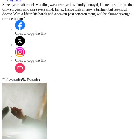
Play Now
Seven years after their wedding was destroyed by family betrayal, Chloe must turn to the
only surgeon who can save a child: her ex-fiancé Calvin, now a brilliant but resentful
doctor. With a life in his hands and a broken past between them, will he choose revenge…
or redemption?
Click to copy the link
Click to copy the link
Full episodes
54
Episodes