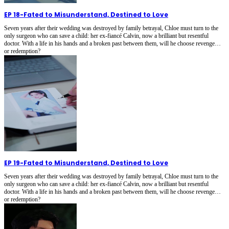
EP 18
-
Fated to Misunderstand, Destined to Love
Seven years after their wedding was destroyed by family betrayal, Chloe must turn to the
only surgeon who can save a child: her ex-fiancé Calvin, now a brilliant but resentful
doctor. With a life in his hands and a broken past between them, will he choose revenge…
or redemption?
EP 19
-
Fated to Misunderstand, Destined to Love
Seven years after their wedding was destroyed by family betrayal, Chloe must turn to the
only surgeon who can save a child: her ex-fiancé Calvin, now a brilliant but resentful
doctor. With a life in his hands and a broken past between them, will he choose revenge…
or redemption?