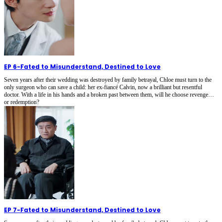
EP 6
-
Fated to Misunderstand, Destined to Love
Seven years after their wedding was destroyed by family betrayal, Chloe must turn to the
only surgeon who can save a child: her ex-fiancé Calvin, now a brilliant but resentful
doctor. With a life in his hands and a broken past between them, will he choose revenge…
or redemption?
EP 7
-
Fated to Misunderstand, Destined to Love