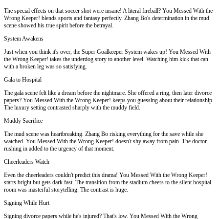
The special effects on that soccer shot were insane! A literal fireball? You Messed With the
Wrong Keeper! blends sports and fantasy perfectly. Zhang Bo's determination in the mud
scene showed his true spirit before the betrayal.
System Awakens
Just when you think it's over, the Super Goalkeeper System wakes up! You Messed With
the Wrong Keeper! takes the underdog story to another level. Watching him kick that can
with a broken leg was so satisfying.
Gala to Hospital
The gala scene felt like a dream before the nightmare. She offered a ring, then later divorce
papers? You Messed With the Wrong Keeper! keeps you guessing about their relationship.
The luxury setting contrasted sharply with the muddy field.
Muddy Sacrifice
The mud scene was heartbreaking. Zhang Bo risking everything for the save while she
watched. You Messed With the Wrong Keeper! doesn't shy away from pain. The doctor
rushing in added to the urgency of that moment.
Cheerleaders Watch
Even the cheerleaders couldn't predict this drama! You Messed With the Wrong Keeper!
starts bright but gets dark fast. The transition from the stadium cheers to the silent hospital
room was masterful storytelling. The contrast is huge.
Signing While Hurt
Signing divorce papers while he's injured? That's low. You Messed With the Wrong