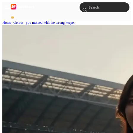
Home
Genres
you messed with the wrong keeper