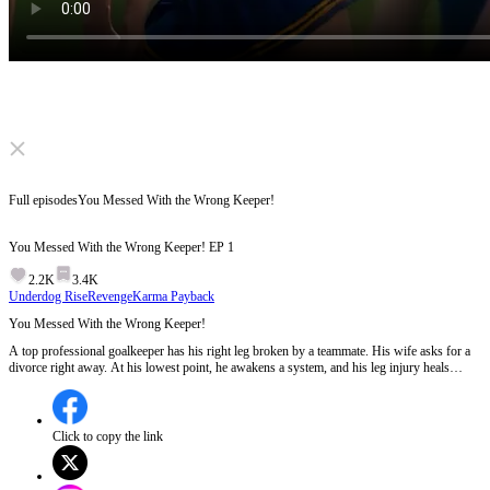
Click to unmute
Full episodes
You Messed With the Wrong Keeper!
You Messed With the Wrong Keeper!
EP
1
2.2K
3.4K
Underdog Rise
Revenge
Karma Payback
You Messed With the Wrong Keeper!
A top professional goalkeeper has his right leg broken by a teammate. His wife asks for a
divorce right away. At his lowest point, he awakens a system, and his leg injury heals
instantly. He puts his pride aside and joins an unknown team, vowing to take back
everything he lost. What kind of results will this team achieve under his leadership?
Click to copy the link