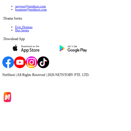
support@netshort.com
business@netshort.com
Drama Series
Epic Dramas
Hot Series
Download App
NetShort | All Rights Reserved |
2026
NETSTORY PTE. LTD.
Home
Genres
Download