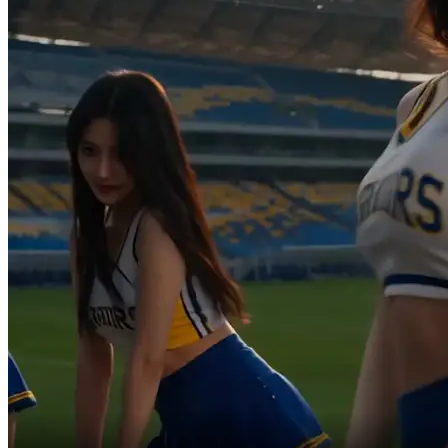
Absolute miracle goal!