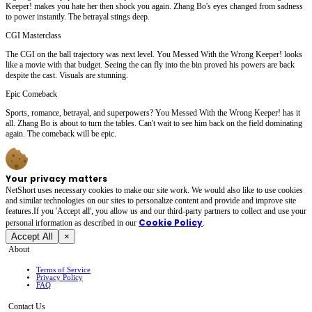
Keeper! makes you hate her then shock you again. Zhang Bo's eyes changed from sadness
to power instantly. The betrayal stings deep.
CGI Masterclass
The CGI on the ball trajectory was next level. You Messed With the Wrong Keeper! looks
like a movie with that budget. Seeing the can fly into the bin proved his powers are back
despite the cast. Visuals are stunning.
Epic Comeback
Sports, romance, betrayal, and superpowers? You Messed With the Wrong Keeper! has it
all. Zhang Bo is about to turn the tables. Can't wait to see him back on the field dominating
again. The comeback will be epic.
Your privacy matters
NetShort uses necessary cookies to make our site work. We would also like to use cookies
and similar technologies on our sites to personalize content and provide and improve site
features.If you 'Accept all', you allow us and our third-party partners to collect and use your
Cookie Policy
personal irformation as described in our
.
Accept All
×
About
Terms of Service
Privacy Policy
FAQ
Contact Us