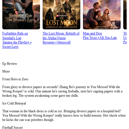
Forbidden Ride on
The Lost Moon: Rebirth of
Man and Dog
The
Plot Twist
⦁
All-Too-Late
Und
Stepdad's Lap
the Alpha Queen
Pay
Taming the Playboy
⦁
Revenge
⦁
Werewolf
Sweet Love
Ep Review
More
From Hero to Zero
From glory to divorce papers in seconds! Zhang Bo's journey in You Messed With the
Wrong Keeper! is wild. One minute he's saving fireballs, next he's signing papers with a
broken leg. The system awakening scene gave me chills.
Ice Cold Betrayal
That woman in the black dress is cold as ice. Bringing divorce papers to a hospital bed?
You Messed With the Wrong Keeper! really knows how to build tension. Her shock when
he kicks the can was priceless though.
Fireball Soccer