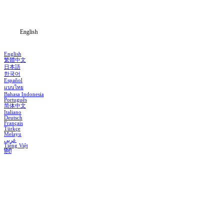
Blog
English
English
繁體中文
日本語
한국어
Español
แบบไทย
Bahasa Indonesia
Português
简体中文
Italiano
Deutsch
Français
Türkçe
Melayu
عربي
Tiếng Việt
हिंदी