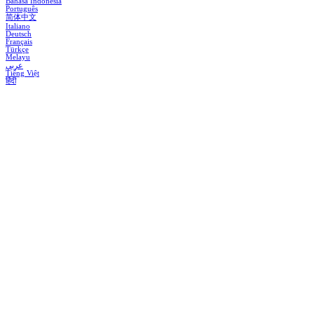
Bahasa Indonesia
Português
简体中文
Italiano
Deutsch
Français
Türkçe
Melayu
عربي
Tiếng Việt
हिंदी