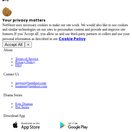
Your privacy matters
NetShort uses necessary cookies to make our site work. We would also like to use cookies
and similar technologies on our sites to personalize content and provide and improve site
features.If you 'Accept all', you allow us and our third-party partners to collect and use your
Cookie Policy
personal irformation as described in our
.
Accept All
×
About
Terms of Service
Privacy Policy
FAQ
Contact Us
support@netshort.com
business@netshort.com
Drama Series
Epic Dramas
Hot Series
Download App