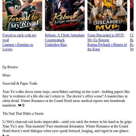
Forced to stick with my
Reborn: A Flight Attendant
From Discarded to MVP:
Cho
rival
Counterattack
My Ex Regrets
Bill
Campus
⦁
Enemies to
Underdog Rise
Karma Payback
⦁
Return of
Kar
Lovers
the King
Wea
Ep Review
More
Snowfall & Paper Trails
Xiao Yu walks down stone steps, snowflakes catching on her scarf—holding papers like
they’re evidence of a life she can’t return to. The doctor’s office scene? A masterclass in
silent dread. Winter Romance at the Grand Hotel turns medical reports into heartbreak
manifests. 💔📄
The Suit That Hides a Storm
Li Wei’s charcoal suit looks impeccable—until you catch the tremor in his hand as he grips
Xiao Yu’s arm. That moment? Pure emotional detonation. Winter Romance at the Grand
Hotel doesn’t need dialogue when eyes speak betrayal, longing, and regret in one glance.
🌬️❄️