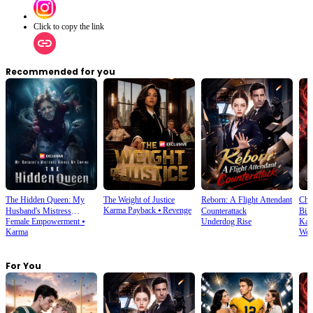
Click to copy the link
Recommended for you
The Hidden Queen: My
The Weight of Justice
Reborn: A Flight Attendant
Cho
Karma Payback
⦁
Revenge
Husband's Mistress
Counterattack
Bill
Female Empowerment
⦁
Underdog Rise
Kar
Ruined My Empire
Karma
Wea
For You