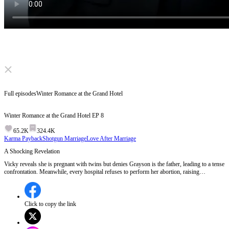
Click to unmute
Full episodes
Winter Romance at the Grand Hotel
Winter Romance at the Grand Hotel
EP
8
65.2K
324.4K
Karma Payback
Shotgun Marriage
Love After Marriage
A Shocking Revelation
Vicky reveals she is pregnant with twins but denies Grayson is the father, leading to a tense
confrontation. Meanwhile, every hospital refuses to perform her abortion, raising
suspicions. Vicky's family pressures her to return home for her mother's birthday, adding to
her stress.Who is behind the hospitals refusing Vicky's abortion, and what will Grayson do
next?
Click to copy the link