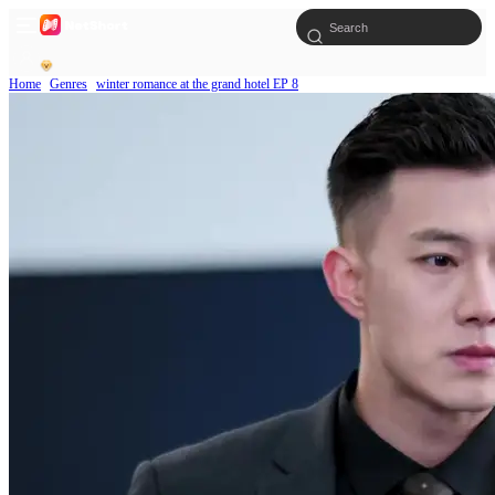
Home
Genres
winter romance at the grand hotel EP 8