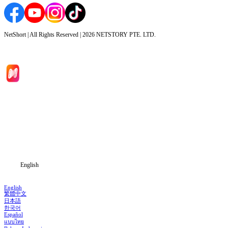
NetShort | All Rights Reserved |
2026
NETSTORY PTE. LTD.
Home
Genres
Download
Blog
English
English
繁體中文
日本語
한국어
Español
แบบไทย