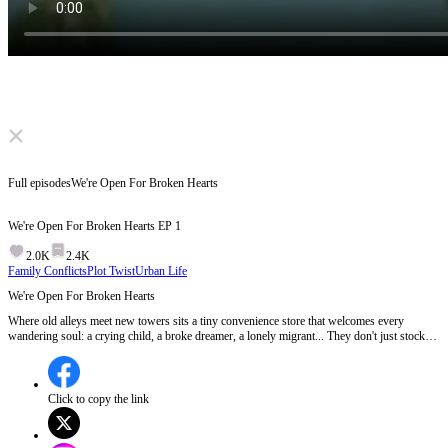
Click to unmute
Full episodes
We're Open For Broken Hearts
We're Open For Broken Hearts
EP
1
2.0K
2.4K
Family Conflicts
Plot Twist
Urban Life
We're Open For Broken Hearts
Where old alleys meet new towers sits a tiny convenience store that welcomes every
wandering soul: a crying child, a broke dreamer, a lonely migrant... They don't just stock
shelves. They mend broken hearts and warm cold loneliness. Inside these humble doors,
you'll find your own story, and a few miracles you never expected.
Click to copy the link