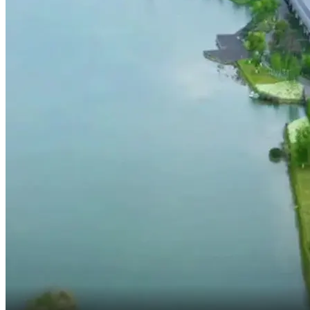
Just a few minutes left.