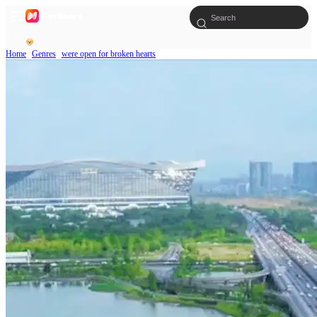
Home
Genres
were open for broken hearts