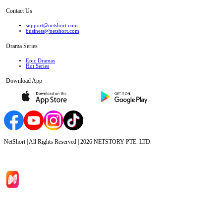
Contact Us
support@netshort.com
business@netshort.com
Drama Series
Epic Dramas
Hot Series
Download App
NetShort | All Rights Reserved |
2026
NETSTORY PTE. LTD.
Home
Genres