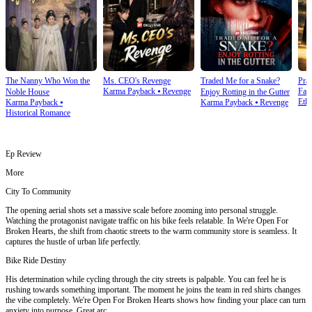
The Nanny Who Won the
Ms. CEO's Revenge
Traded Me for a Snake?
Prai
Karma Payback
⦁
Revenge
Fam
Noble House
Enjoy Rotting in the Gutter
Ethi
Karma Payback
⦁
Karma Payback
⦁
Revenge
Historical Romance
Ep Review
More
City To Community
The opening aerial shots set a massive scale before zooming into personal struggle.
Watching the protagonist navigate traffic on his bike feels relatable. In We're Open For
Broken Hearts, the shift from chaotic streets to the warm community store is seamless. It
captures the hustle of urban life perfectly.
Bike Ride Destiny
His determination while cycling through the city streets is palpable. You can feel he is
rushing towards something important. The moment he joins the team in red shirts changes
the vibe completely. We're Open For Broken Hearts shows how finding your place can turn
anxiety into purpose. Great arc.