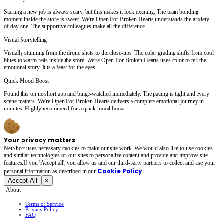
Starting a new job is always scary, but this makes it look exciting. The team bonding
moment inside the store is sweet. We're Open For Broken Hearts understands the anxiety
of day one. The supportive colleagues make all the difference.
Visual Storytelling
Visually stunning from the drone shots to the close-ups. The color grading shifts from cool
blues to warm reds inside the store. We're Open For Broken Hearts uses color to tell the
emotional story. It is a feast for the eyes.
Quick Mood Boost
Found this on netshort app and binge-watched immediately. The pacing is tight and every
scene matters. We're Open For Broken Hearts delivers a complete emotional journey in
minutes. Highly recommend for a quick mood boost.
Your privacy matters
NetShort uses necessary cookies to make our site work. We would also like to use cookies
and similar technologies on our sites to personalize content and provide and improve site
features.If you 'Accept all', you allow us and our third-party partners to collect and use your
Cookie Policy
personal irformation as described in our
.
Accept All
×
About
Terms of Service
Privacy Policy
FAQ