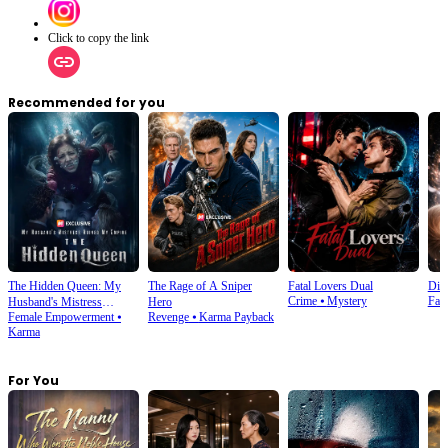
Click to copy the link
Recommended for you
The Hidden Queen: My
The Rage of A Sniper
Fatal Lovers Dual
Din
Crime
⦁
Mystery
Fan
Husband's Mistress
Hero
Female Empowerment
⦁
Revenge
⦁
Karma Payback
Ruined My Empire
Karma
For You