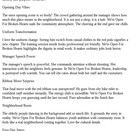
Opening Day Vibes
The store opening scene is so lively! The crowd gathering around the manager shows how
much this place means to the neighborhood. It is not just a shop; it is a hub. We're Open
For Broken Hearts nails the community atmosphere. The cheering at the end gave me chills.
Uniform Transformation
I love the uniform change. Seeing him switch from casual clothes to the red polo signifies a
new chapter. The training session inside looks professional yet friendly. We're Open For
Broken Hearts highlights the dignity in retail work. It makes ordinary jobs look heroic.
Manager Speech Power
The manager's speech is powerful. She commands attention without shouting. Her
interaction with the neighbors feels genuine. In We're Open For Broken Hearts, leadership
is portrayed with warmth. You can tell she cares about both her staff and the customers.
Ribbon Move Surprise
That final move with the red ribbon was unexpected! He goes from shy bike rider to
confident staff member instantly. The energy shift is incredible. We're Open For Broken
Hearts keeps you guessing until the last second. Pure adrenaline at the finish line.
Neighborhood Roots
The elderly people dancing in the background add so much life. It grounds the story in
reality. We're Open For Broken Hearts balances youth ambition with community roots. It
feels like a real neighborhood coming together. Love the cultural details.
First Day Jitters