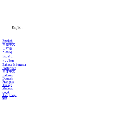
Download
Blog
English
English
繁體中文
日本語
한국어
Español
แบบไทย
Bahasa Indonesia
Português
简体中文
Italiano
Deutsch
Français
Türkçe
Melayu
عربي
Tiếng Việt
हिंदी