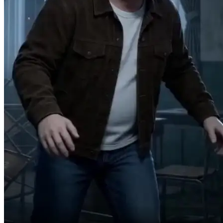
Damn, it worked!