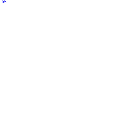
हिंदी