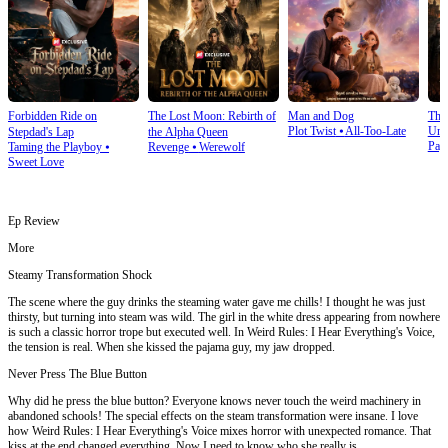
Forbidden Ride on
The Lost Moon: Rebirth of
Man and Dog
The
Plot Twist
⦁
All-Too-Late
Und
Stepdad's Lap
the Alpha Queen
Pay
Taming the Playboy
⦁
Revenge
⦁
Werewolf
Sweet Love
Ep Review
More
Steamy Transformation Shock
The scene where the guy drinks the steaming water gave me chills! I thought he was just
thirsty, but turning into steam was wild. The girl in the white dress appearing from nowhere
is such a classic horror trope but executed well. In Weird Rules: I Hear Everything's Voice,
the tension is real. When she kissed the pajama guy, my jaw dropped.
Never Press The Blue Button
Why did he press the blue button? Everyone knows never touch the weird machinery in
abandoned schools! The special effects on the steam transformation were insane. I love
how Weird Rules: I Hear Everything's Voice mixes horror with unexpected romance. That
kiss at the end changed everything. Now I need to know who she really is.