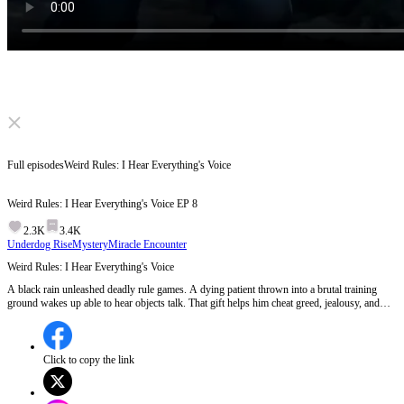
Click to unmute
Full episodes
Weird Rules: I Hear Everything's Voice
Weird Rules: I Hear Everything's Voice
EP
8
2.3K
3.4K
Underdog Rise
Mystery
Miracle Encounter
Weird Rules: I Hear Everything's Voice
A black rain unleashed deadly rule games. A dying patient thrown into a brutal training
ground wakes up able to hear objects talk. That gift helps him cheat greed, jealousy, and
death itself. Cured, he enters an ancient opera troupe to save his fading parents. To win, he
must pass a forbidden test and become the guide between two worlds.
Click to copy the link