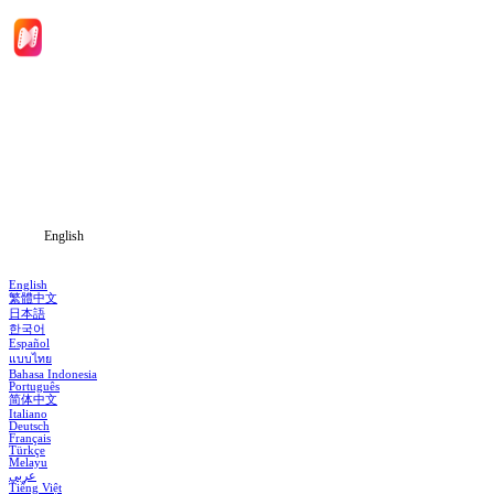
Home
Genres
Download
Blog
English
English
繁體中文
日本語
한국어
Español
แบบไทย
Bahasa Indonesia
Português
简体中文
Italiano
Deutsch
Français
Türkçe
Melayu
عربي
Tiếng Việt