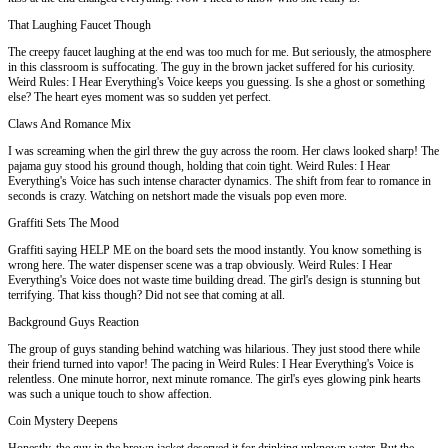
That Laughing Faucet Though
The creepy faucet laughing at the end was too much for me. But seriously, the atmosphere
in this classroom is suffocating. The guy in the brown jacket suffered for his curiosity.
Weird Rules: I Hear Everything's Voice keeps you guessing. Is she a ghost or something
else? The heart eyes moment was so sudden yet perfect.
Claws And Romance Mix
I was screaming when the girl threw the guy across the room. Her claws looked sharp! The
pajama guy stood his ground though, holding that coin tight. Weird Rules: I Hear
Everything's Voice has such intense character dynamics. The shift from fear to romance in
seconds is crazy. Watching on netshort made the visuals pop even more.
Graffiti Sets The Mood
Graffiti saying HELP ME on the board sets the mood instantly. You know something is
wrong here. The water dispenser scene was a trap obviously. Weird Rules: I Hear
Everything's Voice does not waste time building dread. The girl's design is stunning but
terrifying. That kiss though? Did not see that coming at all.
Background Guys Reaction
The group of guys standing behind watching was hilarious. They just stood there while
their friend turned into vapor! The pacing in Weird Rules: I Hear Everything's Voice is
relentless. One minute horror, next minute romance. The girl's eyes glowing pink hearts
was such a unique touch to show affection.
Coin Mystery Deepens
Honestly, the guy in the brown jacket deserved it for drinking unknown water. But the