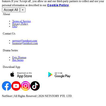
features.If you 'Accept all', you allow us and our third-party partners to collect and use your
Cookie Policy
personal irformation as described in our
.
Accept All
×
About
Terms of Service
Privacy Policy
FAQ
Contact Us
support@netshort.com
business@netshort.com
Drama Series
Epic Dramas
Hot Series
Download App
NetShort | All Rights Reserved |
2026
NETSTORY PTE. LTD.