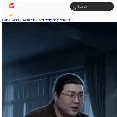
Home
Genres
weird rules i hear everythings voice EP 8