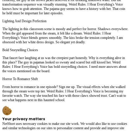
transformation sequence was visually stunning. Weird Rules: I Hear Everything's Voice
knows how to grab attention. The pajama guy seems to have a history with her. That coin
he held must be important for later episodes.
Lighting And Design Perfection
The lighting in this classroom scene is moody and perfect for horror. Shadows everywhere.
When the girl appeared from the steam, it felt like a dream. Weird Rules: I Hear
Everything's Voice blends genres smoothly. The kiss broke the tension completely. I am
obsessed with her white dress design. So elegant yet deadly.
Bold Storytelling Choices
That faucet face laughing at us was the creepiest part honestly. Why is everything alive in
this place? The guy in pajamas looked so sweaty and scared but still kissed her. Weird
Rules: I Hear Everything's Voice has bold storytelling choices. I need more answers about
the voices mentioned on the board.
Horror To Romance Shift
From horror to romance in one episode? Sign me up. The visual effects when she walked
through the steam were top tier. Weird Rules: I Hear Everything's Voice is becoming my
favorite watch. The way she touched his face with those claws showed trust. Can't wait to
see what happens next in this haunted school.
Your privacy matters
NetShort uses necessary cookies to make our site work. We would also like to use cookies
and similar technologies on our sites to personalize content and provide and improve site