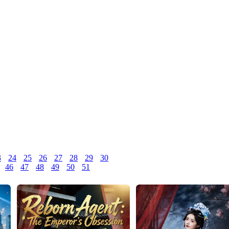
3
24
25
26
27
28
29
30
46
47
48
49
50
51