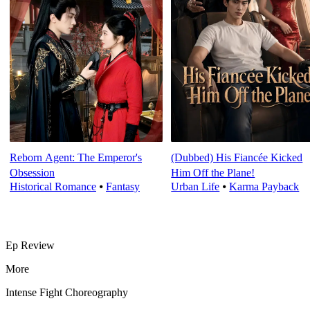
Reborn Agent: The Emperor's
(Dubbed) His Fiancée Kicked
Obsession
Him Off the Plane!
Historical Romance
⦁
Fantasy
Urban Life
⦁
Karma Payback
Ep Review
More
Intense Fight Choreography