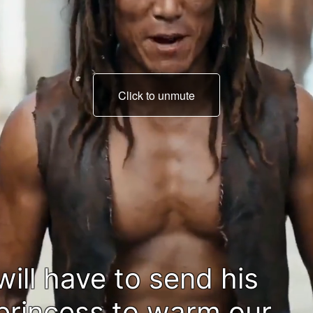
Click to unmute
Damn it!