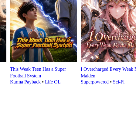
This Weak Teen Has a Super
I Overcharged Every Weak
Football System
Maiden
Karma Payback
⦁
Life OL
Superpowered
⦁
Sci-Fi