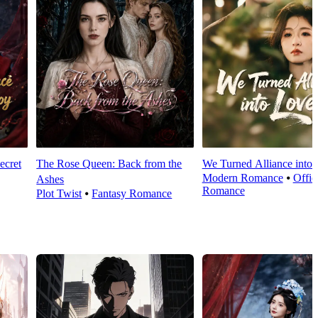
ecret
The Rose Queen: Back from the
We Turned Alliance into
Modern Romance
⦁
Offic
Ashes
Romance
Plot Twist
⦁
Fantasy Romance