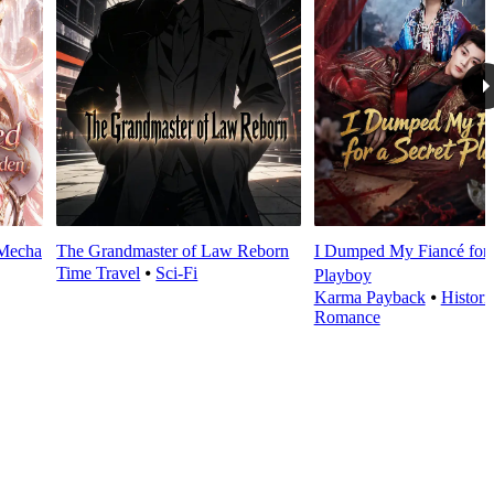
 Mecha
The Grandmaster of Law Reborn
I Dumped My Fiancé for 
Time Travel
⦁
Sci-Fi
Playboy
Karma Payback
⦁
Histori
Romance