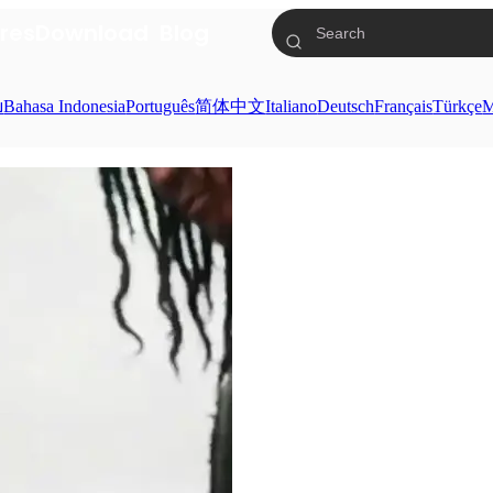
res
Download
Blog
ย
Bahasa Indonesia
Português
简体中文
Italiano
Deutsch
Français
Türkçe
M