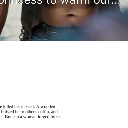
e killed her instead. A wooden
hoisted her mother's coffin, and
el. But can a woman forged by rage