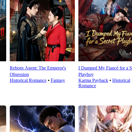
Reborn Agent: The Emperor's
I Dumped My Fiancé for a S
Obsession
Playboy
Historical Romance
⦁
Fantasy
Karma Payback
⦁
Historical
Romance