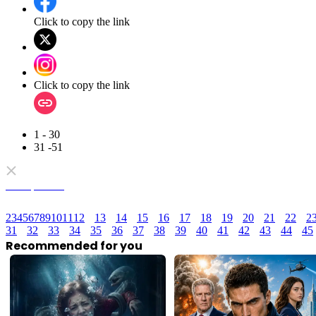
Click to copy the link
Click to copy the link
1 - 30
31 -51
Full episodes
2
3
4
5
6
7
8
9
10
11
12
13
14
15
16
17
18
19
20
21
22
2
31
32
33
34
35
36
37
38
39
40
41
42
43
44
45
Recommended for you