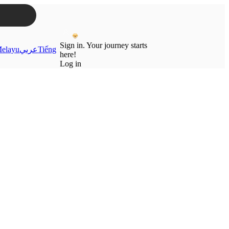
Sign in. Your journey starts
elayu
عربي
Tiếng
here!
Log in