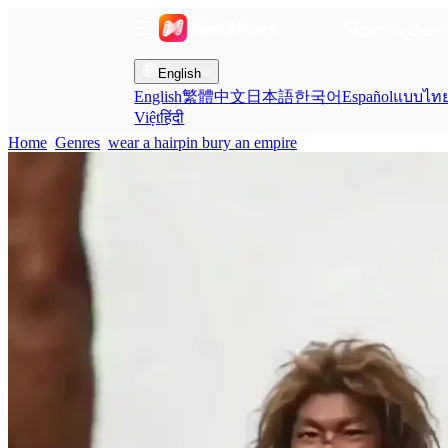
Home
Gen
English
English
繁體中文
日本語
한국어
Español
แบบไท
Việt
हिंदी
Home
Genres
wear a hairpin bury an empire