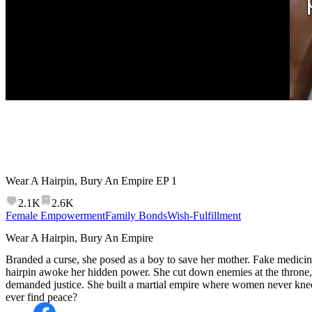
Wear A Hairpin, Bury An Empire
EP
1
2.1K
2.6K
Female Empowerment
Family Bonds
Wish-Fulfillment
Wear A Hairpin, Bury An Empire
Branded a curse, she posed as a boy to save her mother. Fake medicin
hairpin awoke her hidden power. She cut down enemies at the throne, 
demanded justice. She built a martial empire where women never kne
ever find peace?