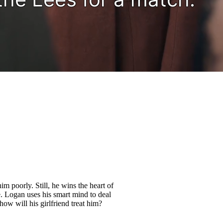
im poorly. Still, he wins the heart of
. Logan uses his smart mind to deal
ow will his girlfriend treat him?