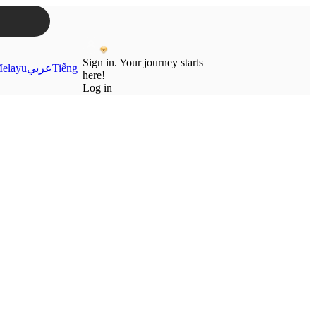
Sign in. Your journey starts
elayu
عربي
Tiếng
here!
Log in