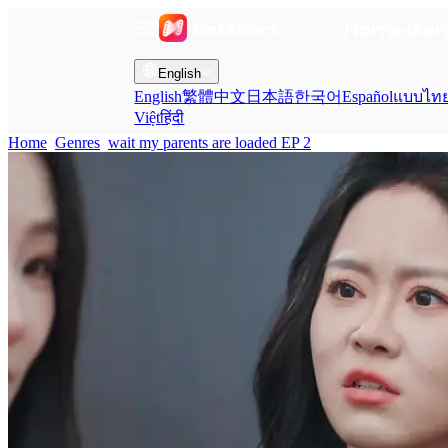
Home
Gen
English
English
繁體中文
日本語
한국어
Español
แบบไท
Việt
हिंदी
Home
Genres
wait my parents are loaded EP 2