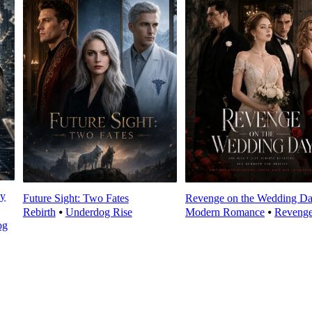
ly
Future Sight: Two Fates
Revenge on the Wedding D
Rebirth
⦁
Underdog Rise
Modern Romance
⦁
Reveng
og