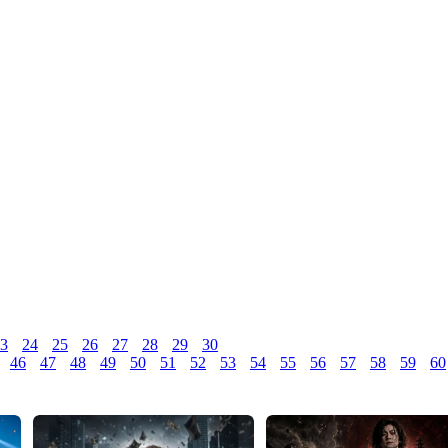
3
24
25
26
27
28
29
30
46
47
48
49
50
51
52
53
54
55
56
57
58
59
60