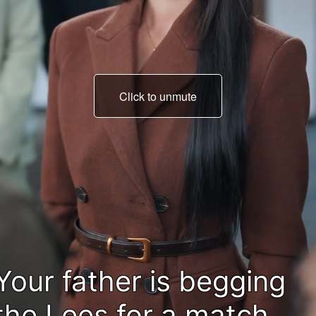
Click to unmute
If he heard