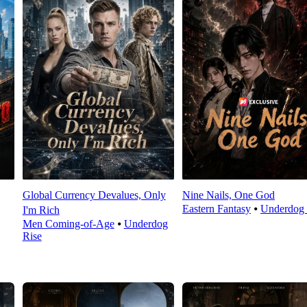
Global Currency Devalues, Only
Nine Nails, One God
Eastern Fantasy
⦁
Underdog 
I'm Rich
Men Coming-of-Age
⦁
Underdog
Rise