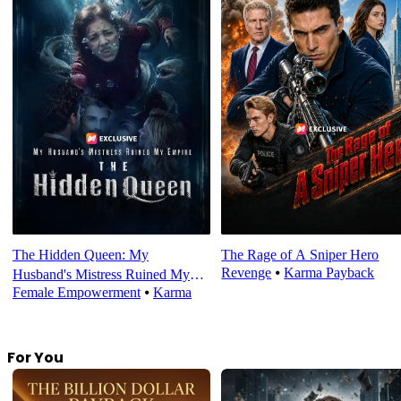
The Hidden Queen: My
The Rage of A Sniper Hero
Revenge
⦁
Karma Payback
Husband's Mistress Ruined My
Female Empowerment
⦁
Karma
Empire
For You