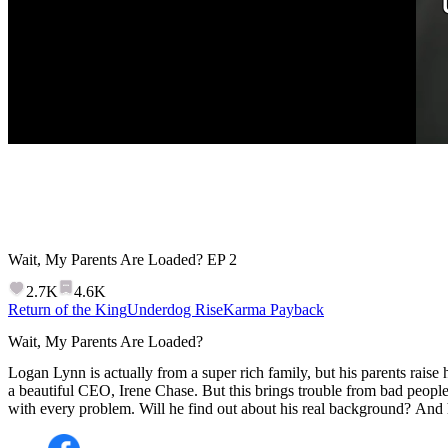
Wait, My Parents Are Loaded?
EP
2
2.7K
4.6K
Return of the King
Underdog Rise
Karma Payback
Wait, My Parents Are Loaded?
Logan Lynn is actually from a super rich family, but his parents raise h
a beautiful CEO, Irene Chase. But this brings trouble from bad people
with every problem. Will he find out about his real background? And h