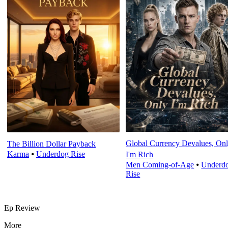
Global Currency Devalues, On
The Billion Dollar Payback
Karma
⦁
Underdog Rise
I'm Rich
Men Coming-of-Age
⦁
Underd
Rise
Ep Review
More