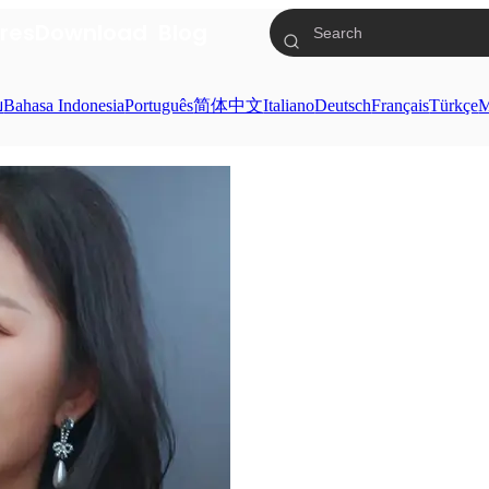
res
Download
Blog
ย
Bahasa Indonesia
Português
简体中文
Italiano
Deutsch
Français
Türkçe
M