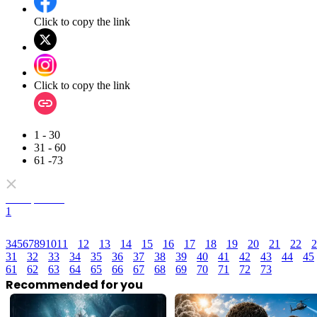
Click to copy the link
Click to copy the link
1 - 30
31 - 60
61 -73
Full episodes
1
3
4
5
6
7
8
9
10
11
12
13
14
15
16
17
18
19
20
21
22
2
31
32
33
34
35
36
37
38
39
40
41
42
43
44
45
61
62
63
64
65
66
67
68
69
70
71
72
73
Recommended for you