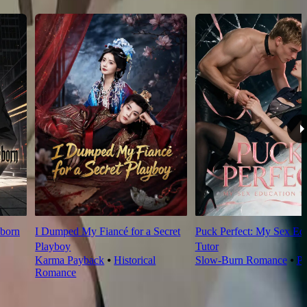
born
I Dumped My Fiancé for a Secret
Puck Perfect: My Sex Ed
Playboy
Tutor
Karma Payback
⦁
Historical
Slow-Burn Romance
⦁
Pl
Romance