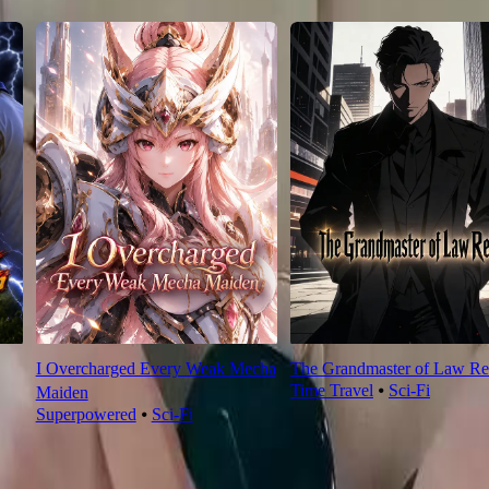
I Overcharged Every Weak Mecha
The Grandmaster of Law Re
Time Travel
⦁
Sci-Fi
Maiden
Superpowered
⦁
Sci-Fi