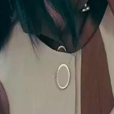
ed into humiliating herself by Mary
eceiving her all along.Will Mary