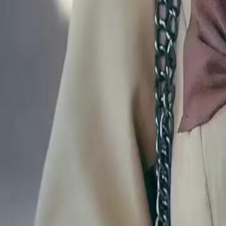
Lester find another way to locate her daughter after this cruel decepti
Click to copy the link
Click to copy the link
1 - 30
31 - 60
61 -78
Full episodes
1
2
3
4
5
6
7
8
9
10
11
12
13
14
15
16
17
18
19
20
21
2
31
32
33
34
35
36
37
38
39
40
41
42
43
44
45
53
54
55
56
57
58
59
60
61
62
63
64
65
66
67
68
69
70
71
72
73
74
75