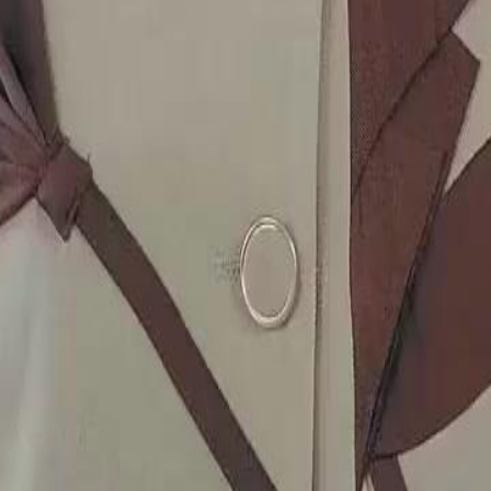
on?
2
23
24
25
26
27
28
29
30
46
47
48
49
50
51
76
77
78