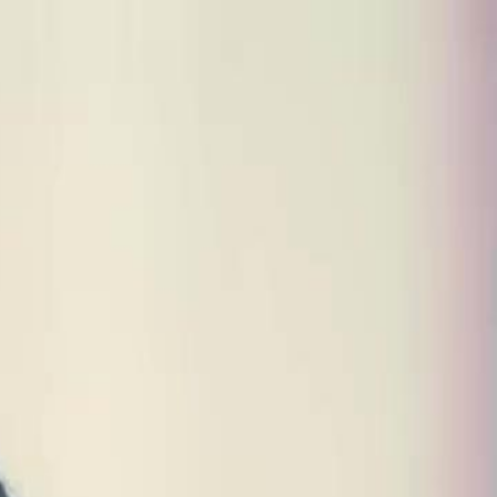
Sign in. Your journey starts
elayu
عربي
Tiếng
here!
Log in