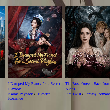
I Dumped My Fiancé for a Secret
The Rose Queen: Back from
Playboy
Ashes
Karma Payback
⦁
Historical
Plot Twist
⦁
Fantasy Roman
Romance