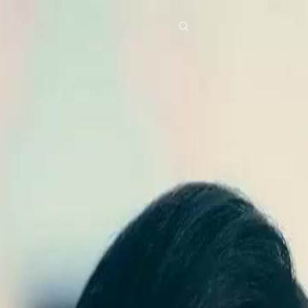
res
Download
Blog
ย
Bahasa Indonesia
Português
简体中文
Italiano
Deutsch
Français
Türkçe
M