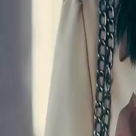
Unlock This Episode
Veggie Husby Woke Up A Billionaire
EP
52
7.8K
31.8K
Underdog Rise
Karma Payback
Sweet Romance
Desperate Plea for Truth
Mary Lester, in a desperate attempt to find her daughter, is manipulat
Lee, who ultimately reveals she has no intention of helping and was d