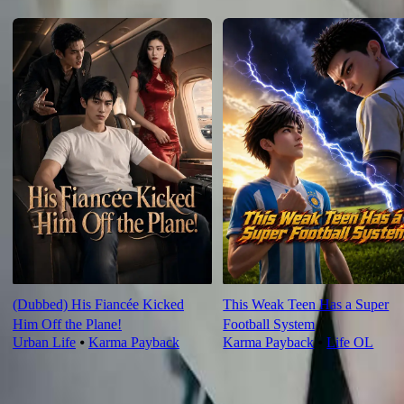
For You
(Dubbed) His Fiancée Kicked
This Weak Teen Has a Super
Him Off the Plane!
Football System
Urban Life
⦁
Karma Payback
Karma Payback
⦁
Life OL