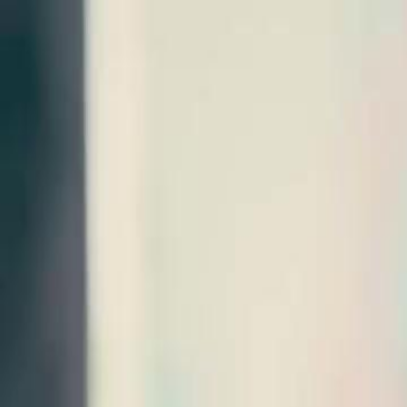
Home
Gen
English
English
繁體中文
日本語
한국어
Español
แบบไท
Việt
हिंदी
Home
Genres
veggie husby woke up a billionaire EP 52