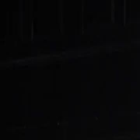
Home
Gen
English
English
繁體中文
日本語
한국어
Español
แบบไท
Việt
हिंदी
Home
Genres
treasury queen returns EP 76