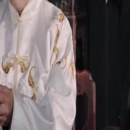
t left to Eleanor by her grandfather,
m.Will Eleanor accept the restored