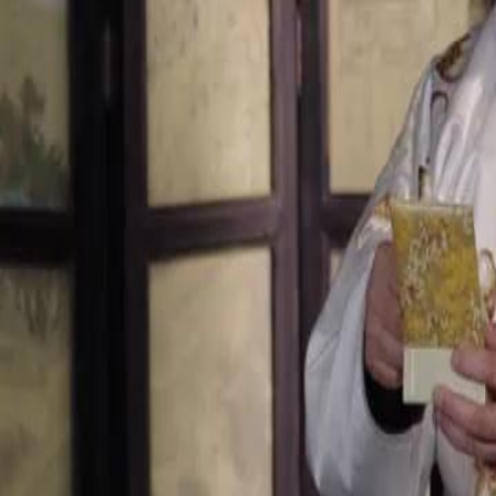
Unlock This Episode
Treasury Queen Returns
EP
76
2.7K
5.9K
Multiple Identities
Female Empowerment
Karma Payback
The Jade Pendant's Secret
Master Freeman goes to great lengths to restore a precious jade pendan
aiming to appease her and convince her to return to Pinnacle Emporiu