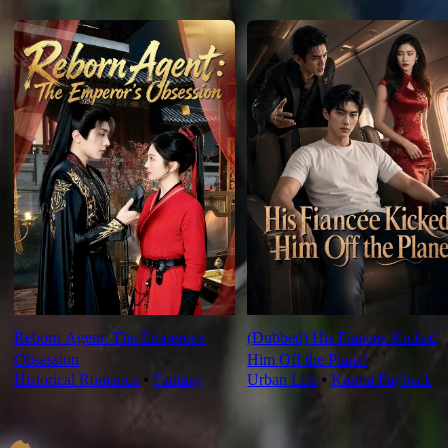
For You
Reborn Agent: The Emperor's
(Dubbed) His Fiancée Kicked
Obsession
Him Off the Plane!
Historical Romance
⦁
Fantasy
Urban Life
⦁
Karma Payback