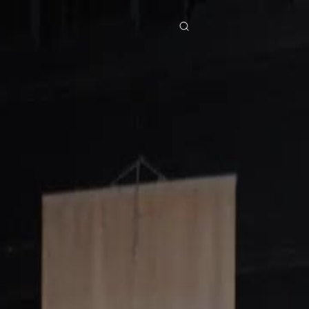
res
Download
Blog
ย
Bahasa Indonesia
Português
简体中文
Italiano
Deutsch
Français
Türkçe
M