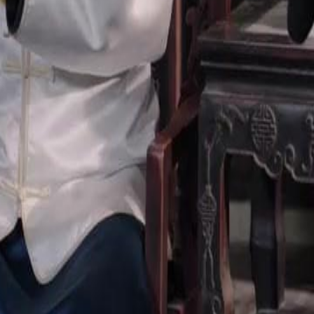
23
24
25
26
27
28
29
30
46
47
48
49
50
51
52
53
54
55
56
57
58
59
60