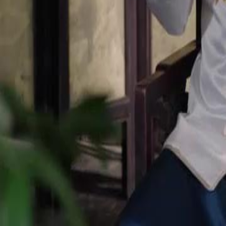
pendant and return to her rightful place at Pinnacle Emporium?
Click to copy the link
Click to copy the link
1 - 30
31 - 60
61 -84
Full episodes
1
2
3
4
5
6
7
8
9
10
11
12
13
14
15
16
17
18
19
20
21
22
31
32
33
34
35
36
37
38
39
40
41
42
43
44
45
61
62
63
64
65
66
67
68
69
70
71
72
73
74
75
77
78
79
80
81
82
83
84