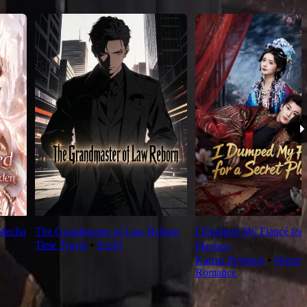
 Mecha
The Grandmaster of Law Reborn
I Dumped My Fiancé for 
Time Travel
⦁
Sci-Fi
Playboy
Karma Payback
⦁
Histori
Romance