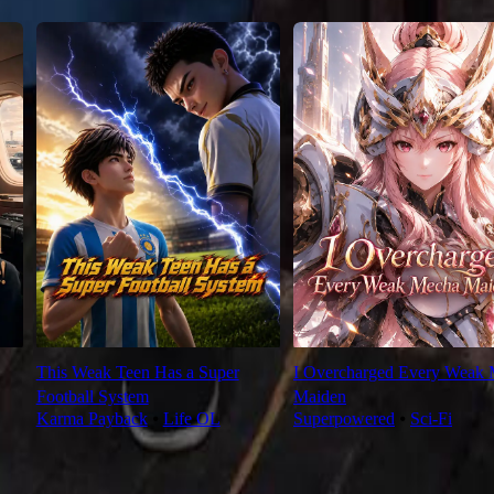
This Weak Teen Has a Super
I Overcharged Every Weak
Football System
Maiden
Karma Payback
⦁
Life OL
Superpowered
⦁
Sci-Fi