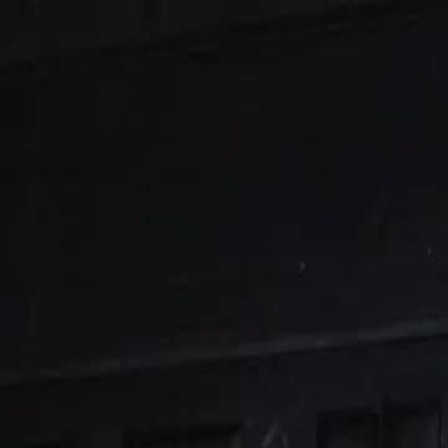
Sign in. Your journey starts
elayu
عربي
Tiếng
here!
Log in