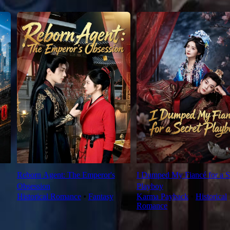
Reborn Agent: The Emperor's
I Dumped My Fiancé for a S
Obsession
Playboy
Historical Romance
⦁
Fantasy
Karma Payback
⦁
Historical
Romance