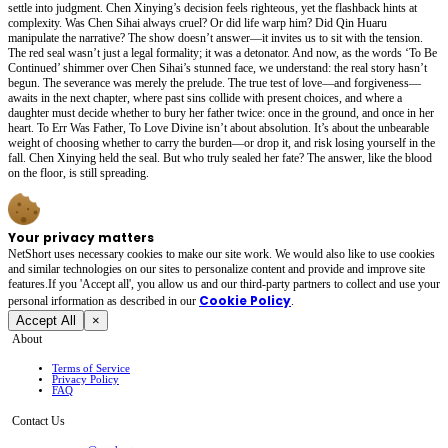
settle into judgment. Chen Xinying’s decision feels righteous, yet the flashback hints at
complexity. Was Chen Sihai always cruel? Or did life warp him? Did Qin Huaru
manipulate the narrative? The show doesn’t answer—it invites us to sit with the tension.
The red seal wasn’t just a legal formality; it was a detonator. And now, as the words ‘To Be
Continued’ shimmer over Chen Sihai’s stunned face, we understand: the real story hasn’t
begun. The severance was merely the prelude. The true test of love—and forgiveness—
awaits in the next chapter, where past sins collide with present choices, and where a
daughter must decide whether to bury her father twice: once in the ground, and once in her
heart. To Err Was Father, To Love Divine isn’t about absolution. It’s about the unbearable
weight of choosing whether to carry the burden—or drop it, and risk losing yourself in the
fall. Chen Xinying held the seal. But who truly sealed her fate? The answer, like the blood
on the floor, is still spreading.
Your privacy matters
NetShort uses necessary cookies to make our site work. We would also like to use cookies
and similar technologies on our sites to personalize content and provide and improve site
features.If you 'Accept all', you allow us and our third-party partners to collect and use your
Cookie Policy
personal irformation as described in our
.
Accept All
×
About
Terms of Service
Privacy Policy
FAQ
Contact Us