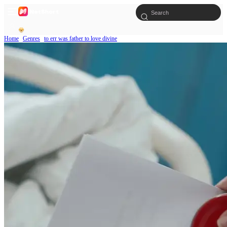
Home
Genres
to err was father to love divine