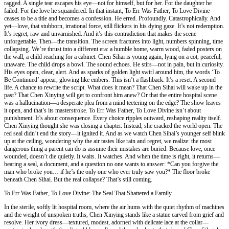
ragged. A single tear escapes his eye—not for himself, but for her. For the daughter he
failed. For the love he squandered. In that instant, To Err Was Father, To Love Divine
ceases to be a title and becomes a confession. He erred. Profoundly. Catastrophically. And
yet—love, that stubborn, irrational force, still flickers in his dying gaze. It’s not redemption.
It’s regret, raw and unvarnished. And it’s this contradiction that makes the scene
unforgettable. Then—the transition. The screen fractures into light, numbers spinning, time
collapsing. We’re thrust into a different era: a humble home, warm wood, faded posters on
the wall, a child reaching for a cabinet. Chen Sihai is young again, lying on a cot, peaceful,
unaware. The child drops a bowl. The sound echoes. He stirs—not in pain, but in curiosity.
His eyes open, clear, alert. And as sparks of golden light swirl around him, the words ‘To
Be Continued’ appear, glowing like embers. This isn’t a flashback. It’s a reset. A second
life. A chance to rewrite the script. What does it mean? That Chen Sihai will wake up in the
past? That Chen Xinying will get to confront him anew? Or that the entire hospital scene
was a hallucination—a desperate plea from a mind teetering on the edge? The show leaves
it open, and that’s its masterstroke. To Err Was Father, To Love Divine isn’t about
punishment. It’s about consequence. Every choice ripples outward, reshaping reality itself.
Chen Xinying thought she was closing a chapter. Instead, she cracked the world open. The
red seal didn’t end the story—it ignited it. And as we watch Chen Sihai’s younger self blink
up at the ceiling, wondering why the air tastes like rain and regret, we realize: the most
dangerous thing a parent can do is assume their mistakes are buried. Because love, once
wounded, doesn’t die quietly. It waits. It watches. And when the time is right, it returns—
bearing a seal, a document, and a question no one wants to answer: *Can you forgive the
man who broke you… if he’s the only one who ever truly saw you?* The floor broke
beneath Chen Sihai. But the real collapse? That’s still coming.
To Err Was Father, To Love Divine: The Seal That Shattered a Family
In the sterile, softly lit hospital room, where the air hums with the quiet rhythm of machines
and the weight of unspoken truths, Chen Xinying stands like a statue carved from grief and
resolve. Her ivory dress—textured, modest, adorned with delicate lace at the collar—