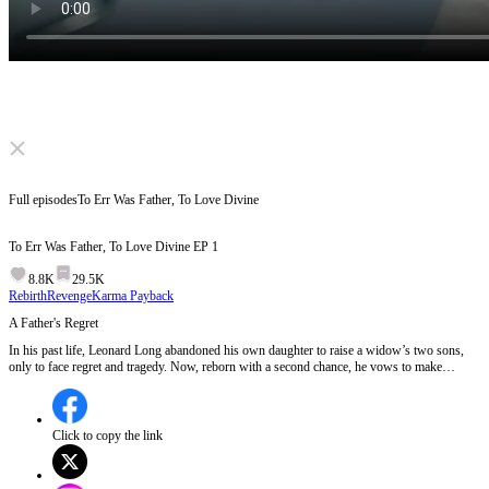
Click to unmute
Full episodes
To Err Was Father, To Love Divine
To Err Was Father, To Love Divine
EP
1
8.8K
29.5K
Rebirth
Revenge
Karma Payback
A Father's Regret
In his past life, Leonard Long abandoned his own daughter to raise a widow’s two sons,
only to face regret and tragedy. Now, reborn with a second chance, he vows to make
amends, focusing on building a better future—one where his daughter gets the love and
care she deserves. However, the widow hunts him down. Will he stay true to his promise,
or will history repeat itself, leaving his daughter heartbroken once more... EP 1:Leonard
Long, who once neglected his own daughter to favor his new wife's sons, lies critically ill
Click to copy the link
and abandoned by the very family he sacrificed his daughter for. His daughter Stella, filled
with years of resentment, confronts him and signs a contract to dissolve their parent-child
relationship, leaving Leonard to face the consequences of his past choices. In his final