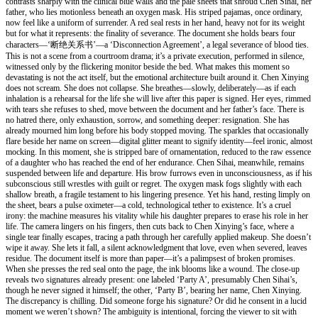
contrasts sharply with the clinical blue walls and the pale sheets that shroud Chen Sihai, her
father, who lies motionless beneath an oxygen mask. His striped pajamas, once ordinary,
now feel like a uniform of surrender. A red seal rests in her hand, heavy not for its weight
but for what it represents: the finality of severance. The document she holds bears four
characters—‘断绝关系书’—a ‘Disconnection Agreement’, a legal severance of blood ties.
This is not a scene from a courtroom drama; it’s a private execution, performed in silence,
witnessed only by the flickering monitor beside the bed. What makes this moment so
devastating is not the act itself, but the emotional architecture built around it. Chen Xinying
does not scream. She does not collapse. She breathes—slowly, deliberately—as if each
inhalation is a rehearsal for the life she will live after this paper is signed. Her eyes, rimmed
with tears she refuses to shed, move between the document and her father’s face. There is
no hatred there, only exhaustion, sorrow, and something deeper: resignation. She has
already mourned him long before his body stopped moving. The sparkles that occasionally
flare beside her name on screen—digital glitter meant to signify identity—feel ironic, almost
mocking. In this moment, she is stripped bare of ornamentation, reduced to the raw essence
of a daughter who has reached the end of her endurance. Chen Sihai, meanwhile, remains
suspended between life and departure. His brow furrows even in unconsciousness, as if his
subconscious still wrestles with guilt or regret. The oxygen mask fogs slightly with each
shallow breath, a fragile testament to his lingering presence. Yet his hand, resting limply on
the sheet, bears a pulse oximeter—a cold, technological tether to existence. It’s a cruel
irony: the machine measures his vitality while his daughter prepares to erase his role in her
life. The camera lingers on his fingers, then cuts back to Chen Xinying’s face, where a
single tear finally escapes, tracing a path through her carefully applied makeup. She doesn’t
wipe it away. She lets it fall, a silent acknowledgment that love, even when severed, leaves
residue. The document itself is more than paper—it’s a palimpsest of broken promises.
When she presses the red seal onto the page, the ink blooms like a wound. The close-up
reveals two signatures already present: one labeled ‘Party A’, presumably Chen Sihai’s,
though he never signed it himself; the other, ‘Party B’, bearing her name, Chen Xinying.
The discrepancy is chilling. Did someone forge his signature? Or did he consent in a lucid
moment we weren’t shown? The ambiguity is intentional, forcing the viewer to sit with