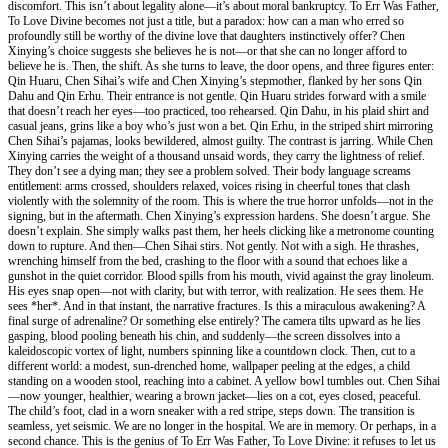
discomfort. This isn’t about legality alone—it’s about moral bankruptcy. To Err Was Father,
To Love Divine becomes not just a title, but a paradox: how can a man who erred so
profoundly still be worthy of the divine love that daughters instinctively offer? Chen
Xinying’s choice suggests she believes he is not—or that she can no longer afford to
believe he is. Then, the shift. As she turns to leave, the door opens, and three figures enter:
Qin Huaru, Chen Sihai’s wife and Chen Xinying’s stepmother, flanked by her sons Qin
Dahu and Qin Erhu. Their entrance is not gentle. Qin Huaru strides forward with a smile
that doesn’t reach her eyes—too practiced, too rehearsed. Qin Dahu, in his plaid shirt and
casual jeans, grins like a boy who’s just won a bet. Qin Erhu, in the striped shirt mirroring
Chen Sihai’s pajamas, looks bewildered, almost guilty. The contrast is jarring. While Chen
Xinying carries the weight of a thousand unsaid words, they carry the lightness of relief.
They don’t see a dying man; they see a problem solved. Their body language screams
entitlement: arms crossed, shoulders relaxed, voices rising in cheerful tones that clash
violently with the solemnity of the room. This is where the true horror unfolds—not in the
signing, but in the aftermath. Chen Xinying’s expression hardens. She doesn’t argue. She
doesn’t explain. She simply walks past them, her heels clicking like a metronome counting
down to rupture. And then—Chen Sihai stirs. Not gently. Not with a sigh. He thrashes,
wrenching himself from the bed, crashing to the floor with a sound that echoes like a
gunshot in the quiet corridor. Blood spills from his mouth, vivid against the gray linoleum.
His eyes snap open—not with clarity, but with terror, with realization. He sees them. He
sees *her*. And in that instant, the narrative fractures. Is this a miraculous awakening? A
final surge of adrenaline? Or something else entirely? The camera tilts upward as he lies
gasping, blood pooling beneath his chin, and suddenly—the screen dissolves into a
kaleidoscopic vortex of light, numbers spinning like a countdown clock. Then, cut to a
different world: a modest, sun-drenched home, wallpaper peeling at the edges, a child
standing on a wooden stool, reaching into a cabinet. A yellow bowl tumbles out. Chen Sihai
—now younger, healthier, wearing a brown jacket—lies on a cot, eyes closed, peaceful.
The child’s foot, clad in a worn sneaker with a red stripe, steps down. The transition is
seamless, yet seismic. We are no longer in the hospital. We are in memory. Or perhaps, in a
second chance. This is the genius of To Err Was Father, To Love Divine: it refuses to let us