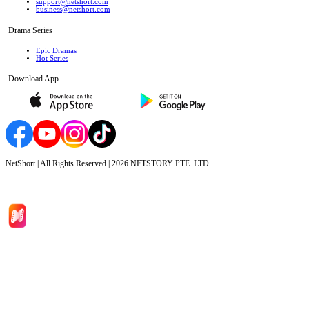
support@netshort.com
business@netshort.com
Drama Series
Epic Dramas
Hot Series
Download App
NetShort | All Rights Reserved |
2026
NETSTORY PTE. LTD.
Home
Genres
Download