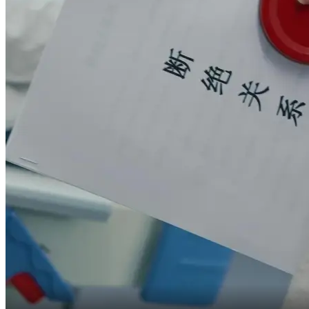
they would enjoy it first,