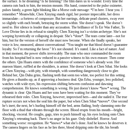
the surface. Is he dreaming? Is he listening? The film dares us to wonder. Every time the
camera cuts back to him, the tension mounts. His hand, connected to the pulse oximeter,
pulses faintly, a green light blinking like a Morse code message: *I’m here. I hear you. I
remember.* Meanwhile, Chen Xinying stands rigid, her posture impeccable, her dress
immaculate—a fortress of composure. But her earrings, delicate pearl clusters, sway ever
so slightly with each breath, betraying the storm within. She doesn’t speak. She doesn’t
need to. Her silence is louder than any accusation. The brilliance of To Err Was Father, To
Love Divine lies in its refusal to simplify. Chen Xinying isn’t a victim archetype. She’s not
weeping hysterically or collapsing in despair. She’s *done*. The tears come later—not for
him, but for the version of herself she must now become. When she finally speaks, her
voice is low, measured, almost conversational: “You taught me that blood doesn’t guarantee
loyalty. So I’m returning the favor.” It’s not shouted. It’s stated. Like a fact of nature. And
in that moment, the power shifts irrevocably. The man who once commanded the room
from his hospital bed is now reduced to a passive witness to his own erasure. Then come
the others. Qin Huaru enters with the confidence of someone who’s already won. Her
maroon blazer, ruffled at the shoulders, is armor. She doesn’t look at Chen Sihai. She looks
at Chen Xinying—with pity, with triumph, with something dangerously close to glee.
Behind her, Qin Dahu grins, flashing teeth that seem too white, too perfect for this setting.
He gives a thumbs-up, as if approving a business deal. Qin Erhu, younger, less polished,
watches with wide eyes, his expression shifting between confusion and dawning
comprehension. He knows something is wrong. He just doesn’t know *how* wrong. The
dynamic is clear: Qin Huaru and her sons have been waiting for this moment. They’ve
rehearsed their roles. Chen Xinying, however, improvised hers—and she nailed it. The true
rupture occurs not when the seal hits the paper, but when Chen Sihai *moves*. One second
he’s inert; the next, he’s hurling himself off the bed, arms flailing, body slamming onto the
floor with a thud that vibrates through the screen. Blood erupts from his mouth—bright,
shocking, visceral. He coughs, gags, tries to push himself up, his eyes locking onto Chen
Xinying’s retreating back. There’s no anger in his gaze. Only disbelief. Horror. And
something worse: recognition. He *knows* what she’s done. And he knows he deserves it.
The camera lingers on his face as he lies there, blood dripping onto the tile, his breath