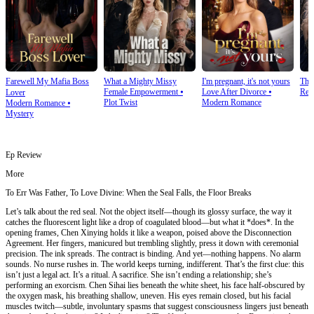
Farewell My Mafia Boss
What a Mighty Missy
I'm pregnant, it's not yours
The
Female Empowerment
⦁
Love After Divorce
⦁
Rev
Lover
Plot Twist
Modern Romance
Modern Romance
⦁
Mystery
Ep Review
More
To Err Was Father, To Love Divine: When the Seal Falls, the Floor Breaks
Let’s talk about the red seal. Not the object itself—though its glossy surface, the way it
catches the fluorescent light like a drop of coagulated blood—but what it *does*. In the
opening frames, Chen Xinying holds it like a weapon, poised above the Disconnection
Agreement. Her fingers, manicured but trembling slightly, press it down with ceremonial
precision. The ink spreads. The contract is binding. And yet—nothing happens. No alarm
sounds. No nurse rushes in. The world keeps turning, indifferent. That’s the first clue: this
isn’t just a legal act. It’s a ritual. A sacrifice. She isn’t ending a relationship; she’s
performing an exorcism. Chen Sihai lies beneath the white sheet, his face half-obscured by
the oxygen mask, his breathing shallow, uneven. His eyes remain closed, but his facial
muscles twitch—subtle, involuntary spasms that suggest consciousness lingers just beneath