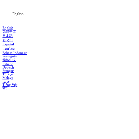
Blog
English
English
繁體中文
日本語
한국어
Español
แบบไทย
Bahasa Indonesia
Português
简体中文
Italiano
Deutsch
Français
Türkçe
Melayu
عربي
Tiếng Việt
हिंदी