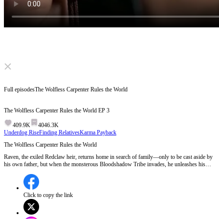
Click to unmute
Full episodes
The Wolfless Carpenter Rules the World
The Wolfless Carpenter Rules the World
EP
3
409.9K
4046.3K
Underdog Rise
Finding Relatives
Karma Payback
The Wolfless Carpenter Rules the World
Raven, the exiled Redclaw heir, returns home in search of family—only to be cast aside by
his own father, but when the monsterous Bloodshadow Tribe invades, he unleashes his
hidden power and turns the tide.
Click to copy the link