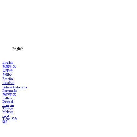
Home
Genres
Download
Blog
English
English
繁體中文
日本語
한국어
Español
แบบไทย
Bahasa Indonesia
Português
简体中文
Italiano
Deutsch
Français
Türkçe
Melayu
عربي
Tiếng Việt
हिंदी