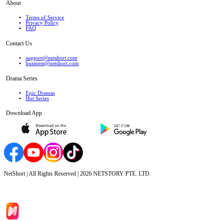
About
Terms of Service
Privacy Policy
FAQ
Contact Us
support@netshort.com
business@netshort.com
Drama Series
Epic Dramas
Hot Series
Download App
NetShort | All Rights Reserved |
2026
NETSTORY PTE. LTD.