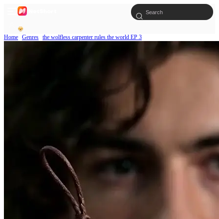
Home
Genres
the wolfless carpenter rules the world EP 3