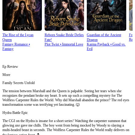
The Rise of the Lycan
Reborn Snake Bride Defies
Guardian of the Ancient
Fro
Rebi
Queen
Fate!
Dragon
Fantasy Romance
⦁
Plot Twist
⦁
Immortal Love
Karma Payback
⦁
Good vs.
Fantasy
Evil
Ep Review
More
Family Secrets Unfold
The tension between Marshall and the Queen is palpable. Seeing her tears when she
recognizes the pendant broke my heart. It sets up such a compelling mystery for The
Wolfless Carpenter Rules the World. Why did Marshall abandon the prince? The red eyes
transformation scene was terrifying yet fascinating. 🐺
Hydra Battle Epic
The CGI on the Hydra is insane for a short series! Watching the carpenter summon that
glowing axe gave me chills. The boy went from being mocked by Woody to slaying a
multi-headed beast in seconds. The Wolfless Carpenter Rules the World really delivers on
the fantasy action front. 🪓