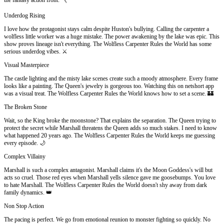
Underdog Rising
I love how the protagonist stays calm despite Huston's bullying. Calling the carpenter a
wolfless little worker was a huge mistake. The power awakening by the lake was epic. This
show proves lineage isn't everything. The Wolfless Carpenter Rules the World has some
serious underdog vibes. ⚔️
Visual Masterpiece
The castle lighting and the misty lake scenes create such a moody atmosphere. Every frame
looks like a painting. The Queen's jewelry is gorgeous too. Watching this on netshort app
was a visual treat. The Wolfless Carpenter Rules the World knows how to set a scene. 🏰
The Broken Stone
Wait, so the King broke the moonstone? That explains the separation. The Queen trying to
protect the secret while Marshall threatens the Queen adds so much stakes. I need to know
what happened 20 years ago. The Wolfless Carpenter Rules the World keeps me guessing
every episode. 🌙
Complex Villainy
Marshall is such a complex antagonist. Marshall claims it's the Moon Goddess's will but
acts so cruel. Those red eyes when Marshall yells silence gave me goosebumps. You love
to hate Marshall. The Wolfless Carpenter Rules the World doesn't shy away from dark
family dynamics. 👑
Non Stop Action
The pacing is perfect. We go from emotional reunion to monster fighting so quickly. No