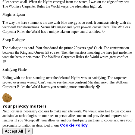
filler scenes at all. When the Hydra emerged from the water, I was on the edge of my seat.
The Wolfless Carpenter Rules the World keeps the adrenaline high. 🌊
Magic vs Lycan
The way the hero summons the axe with blue energy is so cool. It contrasts nicely with the
werewolf transformations. Seems like magic and lycan powers coexist here. The Wolfless
Carpenter Rules the World has a unique take on supernatural abilities. ✨
Sharp Dialogue
The dialogue hits hard. You abandoned the prince 20 years ago! Ouch. The confrontation
between the King and Queen felt so raw. Then the warriors mocking the hero just made me
want the hero to win more. The Wolfless Carpenter Rules the World writes great conflict.
💬
Satisfying Finale
Ending with the hero standing over the defeated Hydra was so satisfying. The carpenter
proved everyone wrong. Can't wait to see the hero confront Marshall next. The Wolfless
Carpenter Rules the World leaves you wanting more immediately. 🐉
Your privacy matters
NetShort uses necessary cookies to make our site work. We would also like to use cookies
and similar technologies on our sites to personalize content and provide and improve site
features.If you 'Accept all', you allow us and our third-party partners to collect and use your
Cookie Policy
personal irformation as described in our
.
Accept All
×