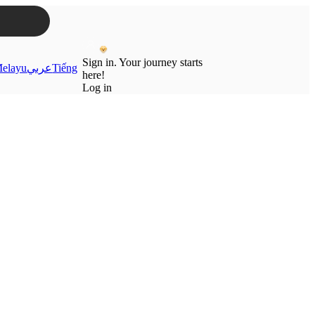
Sign in. Your journey starts
elayu
عربي
Tiếng
here!
Log in