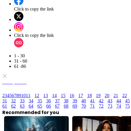
Click to copy the link
Click to copy the link
1 - 30
31 - 60
61 -86
Full episodes
2
3
4
5
6
7
8
9
10
11
12
13
14
15
16
17
18
19
20
21
22
31
32
33
34
35
36
37
38
39
40
41
42
43
44
45
61
62
63
64
65
66
67
68
69
70
71
72
73
74
75
Recommended for you