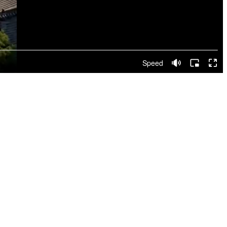
Speed