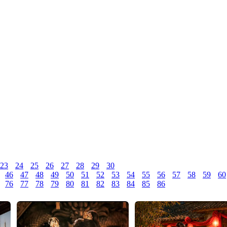
23
24
25
26
27
28
29
30
46
47
48
49
50
51
52
53
54
55
56
57
58
59
60
76
77
78
79
80
81
82
83
84
85
86