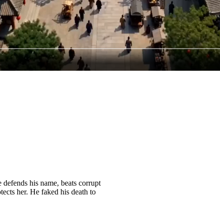
e defends his name, beats corrupt
tects her. He faked his death to