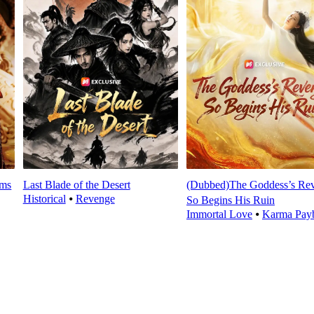
oms
Last Blade of the Desert
(Dubbed)The Goddess’s Re
Historical
⦁
Revenge
So Begins His Ruin
Immortal Love
⦁
Karma Pay