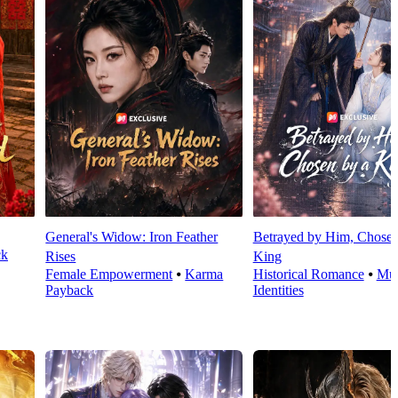
General's Widow: Iron Feather
Betrayed by Him, Chosen
ck
Rises
King
Female Empowerment
⦁
Karma
Historical Romance
⦁
Mul
Payback
Identities