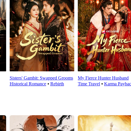
Sisters' Gambit: Swapped Grooms
My Fierce Hunter Husband
Historical Romance
⦁
Rebirth
Time Travel
⦁
Karma Payba