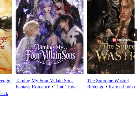
venge:
Taming My Four Villain Sons
The Supreme Wastrel
Fantasy Romance
⦁
Time Travel
Revenge
⦁
Karma Paybac
back