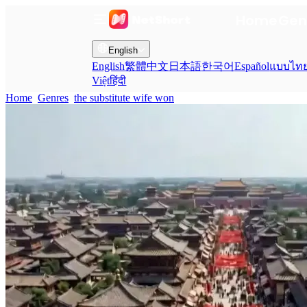
Home
Gen
English
English
繁體中文
日本語
한국어
Español
แบบไท
Việt
हिंदी
Home
Genres
the substitute wife won