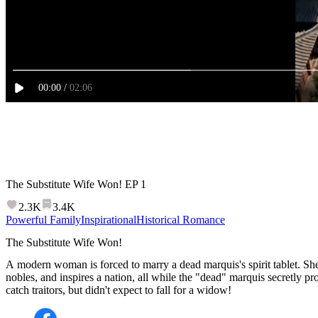
00
:
00
/
02:06
The Substitute Wife Won!
EP
1
2.3K
3.4K
Powerful Family
Inspirational
Historical Romance
The Substitute Wife Won!
A modern woman is forced to marry a dead marquis's spirit tablet. Sh
nobles, and inspires a nation, all while the "dead" marquis secretly pro
catch traitors, but didn't expect to fall for a widow!