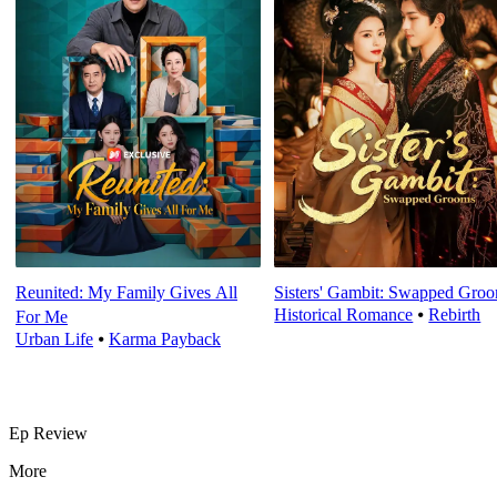
Reunited: My Family Gives All
Sisters' Gambit: Swapped Gro
Historical Romance
⦁
Rebirth
For Me
Urban Life
⦁
Karma Payback
Ep Review
More