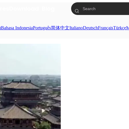
res
Download
Blog
ย
Bahasa Indonesia
Português
简体中文
Italiano
Deutsch
Français
Türkçe
M