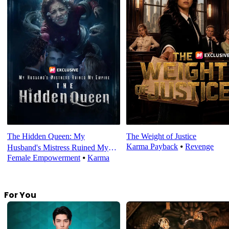
The Hidden Queen: My
The Weight of Justice
Karma Payback
⦁
Revenge
Husband's Mistress Ruined My
Female Empowerment
⦁
Karma
Empire
For You