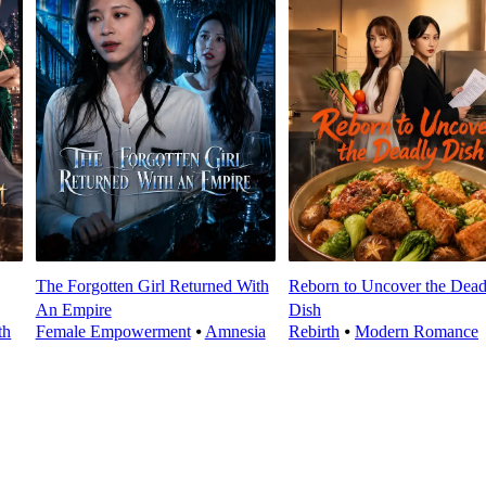
The Forgotten Girl Returned With
Reborn to Uncover the Dead
An Empire
Dish
th
Female Empowerment
⦁
Amnesia
Rebirth
⦁
Modern Romance