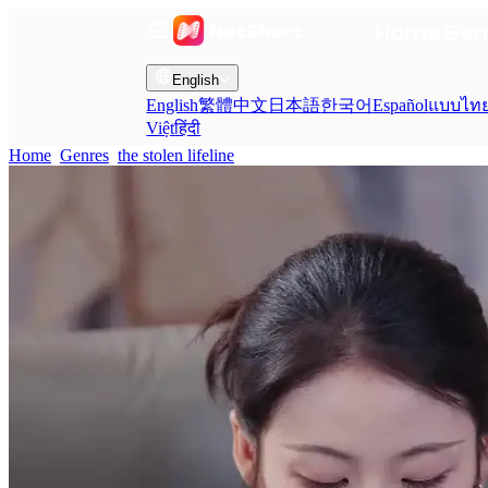
Home
Gen
English
English
繁體中文
日本語
한국어
Español
แบบไท
Việt
हिंदी
Home
Genres
the stolen lifeline