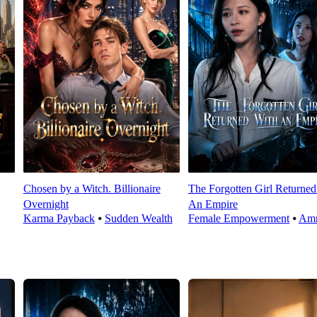
Chosen by a Witch. Billionaire
The Forgotten Girl Returned
Overnight
An Empire
Karma Payback
⦁
Sudden Wealth
Female Empowerment
⦁
Amn