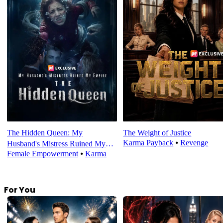
The Hidden Queen: My
The Weight of Justice
Karma Payback
⦁
Revenge
Husband's Mistress Ruined My
Female Empowerment
⦁
Karma
Empire
For You