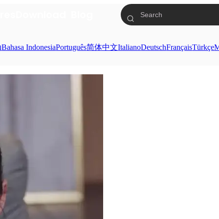
res
Download
Blog
ย
Bahasa Indonesia
Português
简体中文
Italiano
Deutsch
Français
Türkçe
M