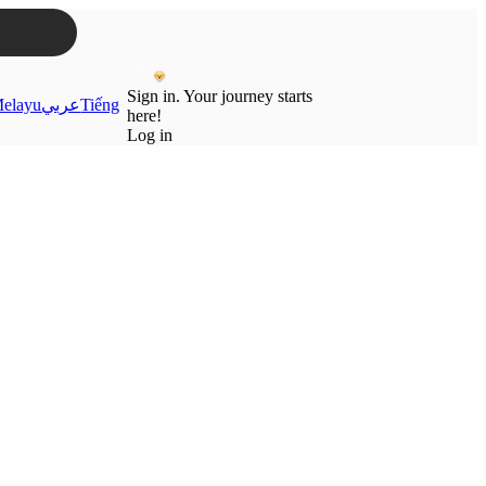
Sign in. Your journey starts
elayu
عربي
Tiếng
here!
Log in