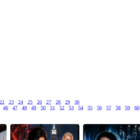
22
23
24
25
26
27
28
29
30
46
47
48
49
50
51
52
53
54
55
56
57
58
59
60