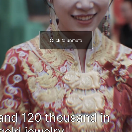
Click to unmute
all spent on my brother'
wedding.