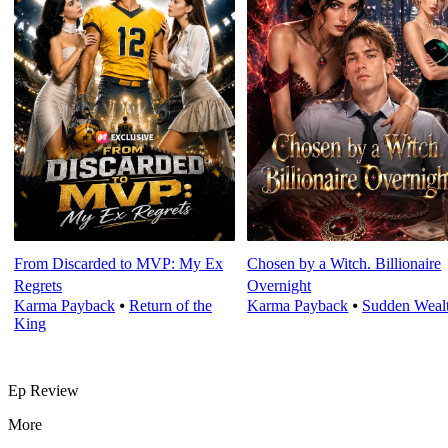
From Discarded to MVP: My Ex
Chosen by a Witch. Billionaire
Regrets
Overnight
Karma Payback
⦁
Return of the
Karma Payback
⦁
Sudden Weal
King
Ep Review
More