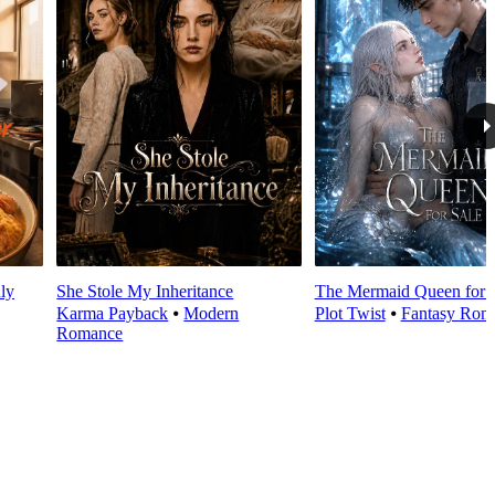
ly
She Stole My Inheritance
The Mermaid Queen for 
Karma Payback
⦁
Modern
Plot Twist
⦁
Fantasy Rom
Romance