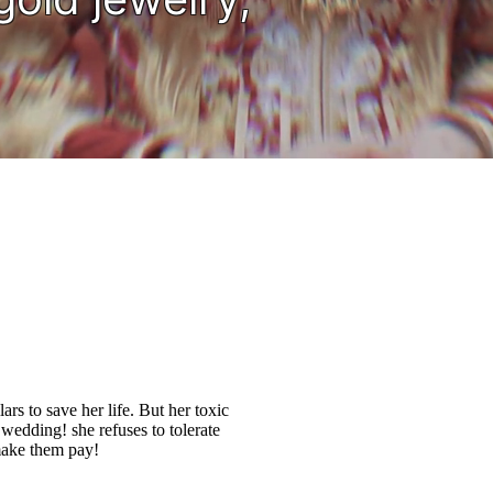
ars to save her life. But her toxic
 wedding! she refuses to tolerate
 make them pay!