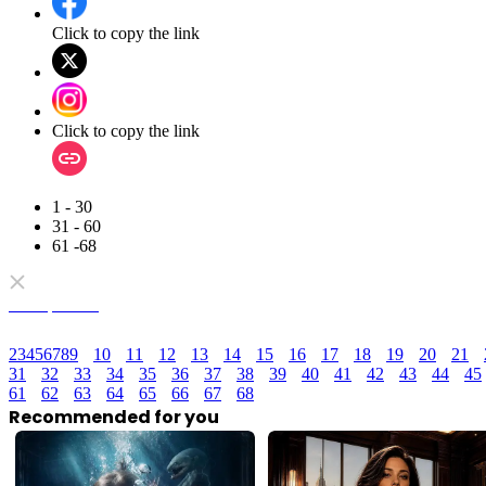
Click to copy the link
Click to copy the link
1 - 30
31 - 60
61 -68
Full episodes
2
3
4
5
6
7
8
9
10
11
12
13
14
15
16
17
18
19
20
21
31
32
33
34
35
36
37
38
39
40
41
42
43
44
45
61
62
63
64
65
66
67
68
Recommended for you