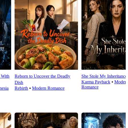
 With
Reborn to Uncover the Deadly
She Stole My Inheritance
Karma Payback
⦁
Moder
Dish
Romance
esia
Rebirth
⦁
Modern Romance