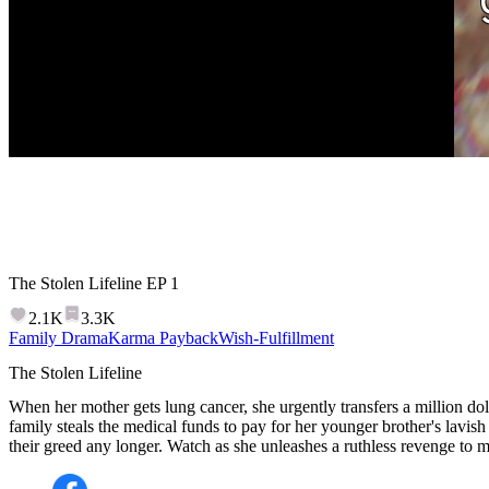
The Stolen Lifeline
EP
1
2.1K
3.3K
Family Drama
Karma Payback
Wish-Fulfillment
The Stolen Lifeline
When her mother gets lung cancer, she urgently transfers a million doll
family steals the medical funds to pay for her younger brother's lavish
their greed any longer. Watch as she unleashes a ruthless revenge to