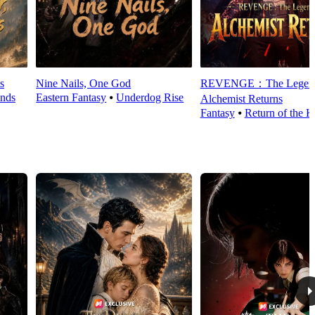
s
Nine Nails, One God
REVENGE：The Legend
nds
Eastern Fantasy
⦁
Underdog Rise
Alchemist Returns
Fantasy
⦁
Return of the K