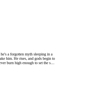
e's a forgotten myth sleeping in a
wake him. He rises, and gods begin to
ever burn high enough to set the sky