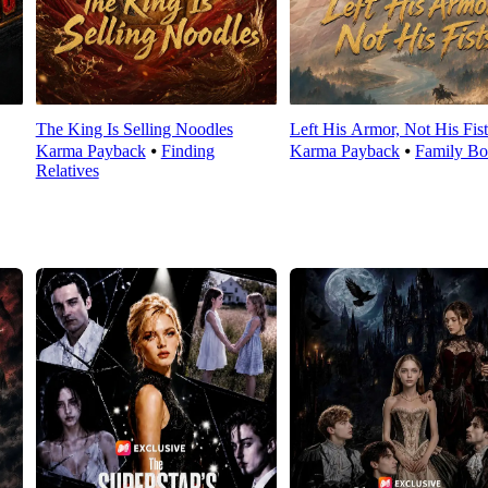
The King Is Selling Noodles
Left His Armor, Not His Fist
Karma Payback
⦁
Finding
Karma Payback
⦁
Family Bo
Relatives