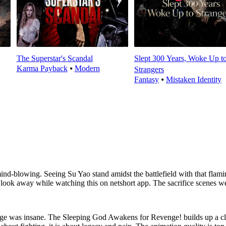
The Superstar's Scandal
Slept 300 Years, Woke Up t
Karma Payback
⦁
Modern
Strangers
Fantasy
⦁
Mistaken Identity
d-blowing. Seeing Su Yao stand amidst the battlefield with that flami
look away while watching this on netshort app. The sacrifice scenes we
age was insane. The Sleeping God Awakens for Revenge! builds up a cl