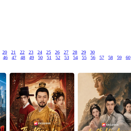
20
21
22
23
24
25
26
27
28
29
30
46
47
48
49
50
51
52
53
54
55
56
57
58
59
60