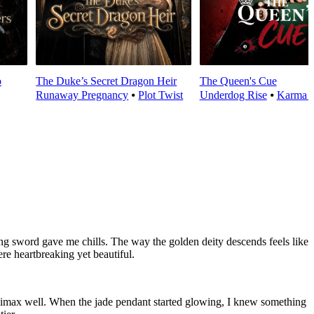
o
The Duke’s Secret Dragon Heir
The Queen's Cue
Runaway Pregnancy
⦁
Plot Twist
Underdog Rise
⦁
Karma 
ng sword gave me chills. The way the golden deity descends feels like
re heartbreaking yet beautiful.
imax well. When the jade pendant started glowing, I knew something