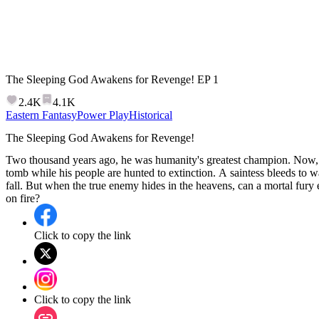
The Sleeping God Awakens for Revenge!
EP
1
2.4K
4.1K
Eastern Fantasy
Power Play
Historical
The Sleeping God Awakens for Revenge!
Two thousand years ago, he was humanity's greatest champion. Now, h
tomb while his people are hunted to extinction. A saintess bleeds to 
fall. But when the true enemy hides in the heavens, can a mortal fury 
on fire?
Click to copy the link
Click to copy the link