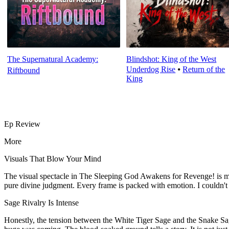
The Supernatural Academy:
Blindshot: King of the West
Underdog Rise
⦁
Return of the
Riftbound
King
Ep Review
More
Visuals That Blow Your Mind
The visual spectacle in The Sleeping God Awakens for Revenge! is min
pure divine judgment. Every frame is packed with emotion. I couldn't 
Sage Rivalry Is Intense
Honestly, the tension between the White Tiger Sage and the Snake S