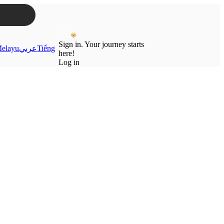
Sign in. Your journey starts
elayu
عربي
Tiếng
here!
Log in