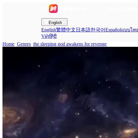
Home
Gen
English
English
繁體中文
日本語
한국어
Español
แบบไท
Việt
हिंदी
Home
Genres
the sleeping god awakens for revenge