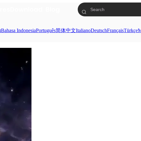
res
Download
Blog
ย
Bahasa Indonesia
Português
简体中文
Italiano
Deutsch
Français
Türkçe
M