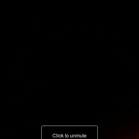
Click to unmute