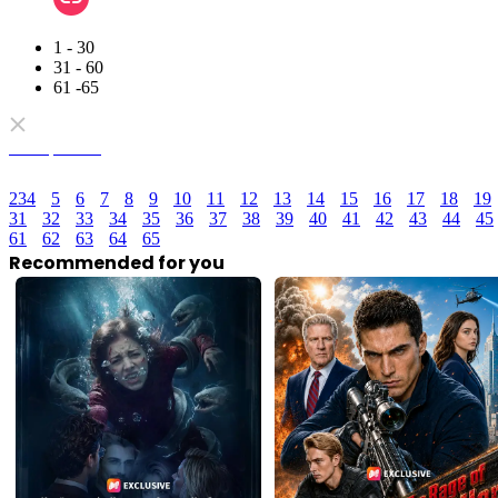
1 - 30
31 - 60
61 -65
Full episodes
2
3
4
5
6
7
8
9
10
11
12
13
14
15
16
17
18
19
31
32
33
34
35
36
37
38
39
40
41
42
43
44
45
61
62
63
64
65
Recommended for you