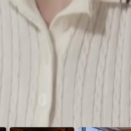
 to impersonate a wealthy socialite
46
47
48
49
50
51
52
53
54
55
56
57
58
59
60