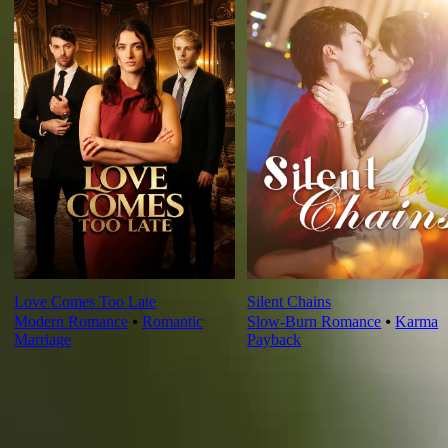
Love Comes Too Late
Silent Chains
Modern Romance
⦁
Romantic
Slow-Burn Romance
⦁
Karma
Marriage
Payback
Ep Review