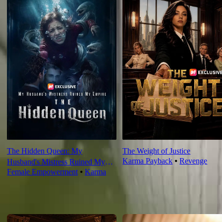
The Hidden Queen: My
The Weight of Justice
Karma Payback
⦁
Revenge
Husband's Mistress Ruined My
Female Empowerment
⦁
Karma
Empire
For You