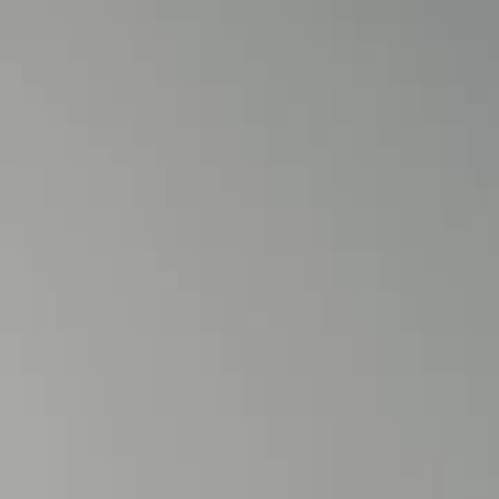
Sign in. Your journey starts
elayu
عربي
Tiếng
here!
Log in