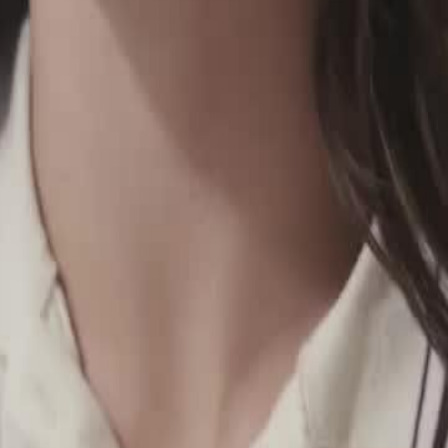
escape an arranged marriage, only to
her identity. Kathleen is the