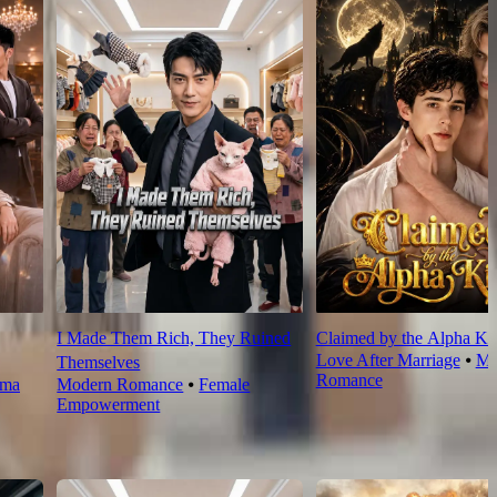
I Made Them Rich, They Ruined
Claimed by the Alpha Ki
Love After Marriage
⦁
Mo
Themselves
Romance
rma
Modern Romance
⦁
Female
Empowerment