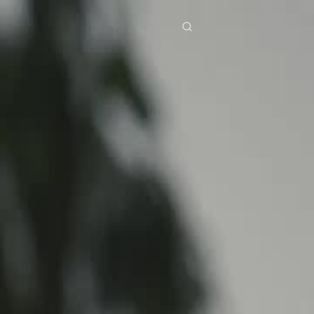
res
Download
Blog
ย
Bahasa Indonesia
Português
简体中文
Italiano
Deutsch
Français
Türkçe
M