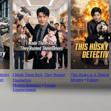
dustry
I Made Them Rich, They Ruined
This Husky Is A Detectiv
re
Mystery
⦁
Fantasy
Themselves
Modern Romance
⦁
Female
Empowerment