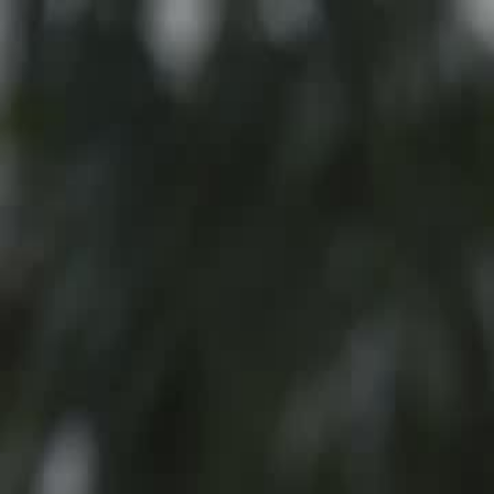
Home
Gen
English
English
繁體中文
日本語
한국어
Español
แบบไท
Việt
हिंदी
Home
Genres
the office pushover is the real heiress EP 18