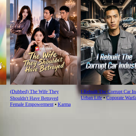
(Dubbed) The Wife They
I Rebuilt The Corrupt Car In
Urban Life
⦁
Coporate Warfa
Shouldn't Have Betrayed
Female Empowerment
⦁
Karma