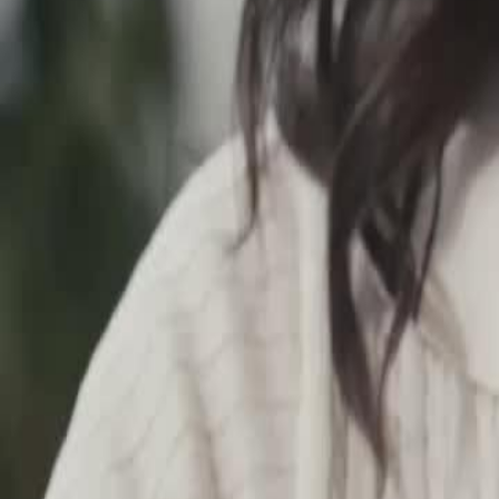
Unlock This Episode
The Office Pushover Is The Real Heiress
EP
18
13.2K
56.2K
Love at First Sight
Sweet Romance
Wish-Fulfillment
The Office Pushover Is The Real Heiress
Katherine Foden, a wealthy heiress, enters a company as an intern to 
be bullied in the workplace by a fake heiress, Kathleen who has stolen 