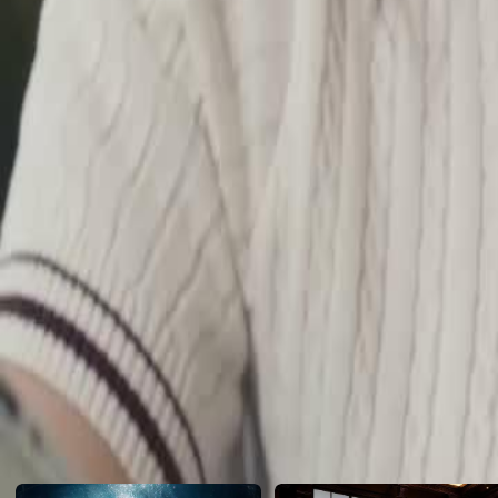
daughter of the female lead's father's driver, has gone to great lengths
and resorts to numerous schemes.…
Click to copy the link
Click to copy the link
1 - 30
31 -60
Full episodes
1
2
3
4
5
6
7
8
9
10
11
12
13
14
15
16
17
19
20
21
22
23
24
25
26
27
28
29
30
31
32
33
34
35
36
37
38
39
40
41
42
43
44
45
Recommended for you