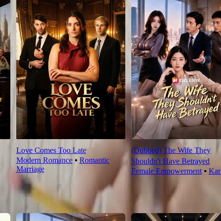
Love Comes Too Late
(Dubbed) The Wife They
Modern Romance
⦁
Romantic
Shouldn't Have Betrayed
Marriage
Female Empowerment
⦁
Ka