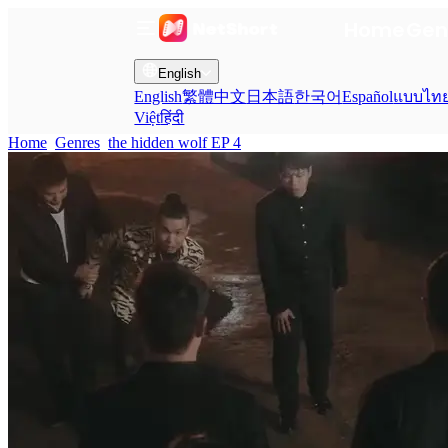
Home
Gen
English
English
繁體中文
日本語
한국어
Español
แบบไท
Việt
हिंदी
Home
Genres
the hidden wolf EP 4