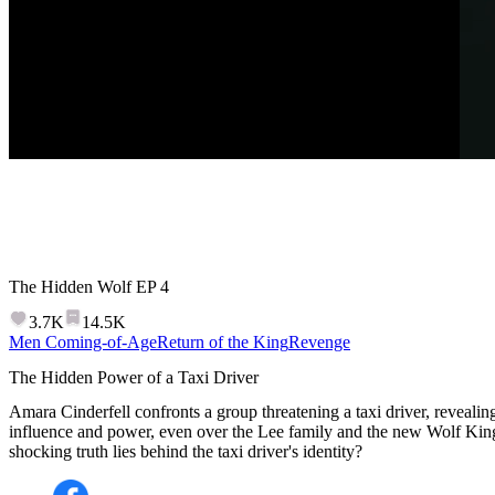
The Hidden Wolf
EP
4
3.7K
14.5K
Men Coming-of-Age
Return of the King
Revenge
The Hidden Power of a Taxi Driver
Amara Cinderfell confronts a group threatening a taxi driver, reveali
influence and power, even over the Lee family and the new Wolf Kin
shocking truth lies behind the taxi driver's identity?