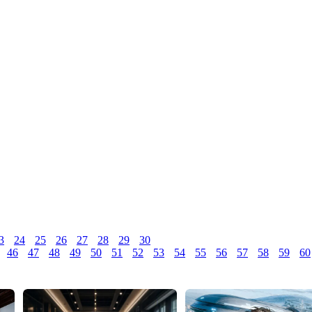
3
24
25
26
27
28
29
30
46
47
48
49
50
51
52
53
54
55
56
57
58
59
60