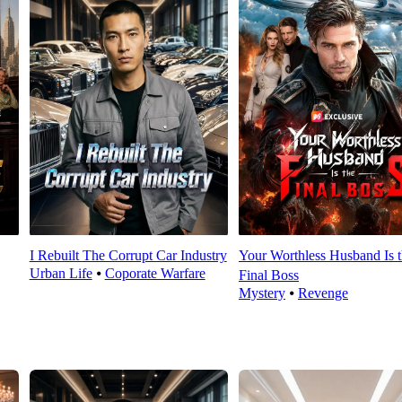
I Rebuilt The Corrupt Car Industry
Your Worthless Husband Is 
Urban Life
⦁
Coporate Warfare
Final Boss
Mystery
⦁
Revenge