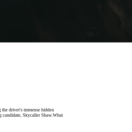
ng the driver's immense hidden
g candidate, Skycaller Shaw.What