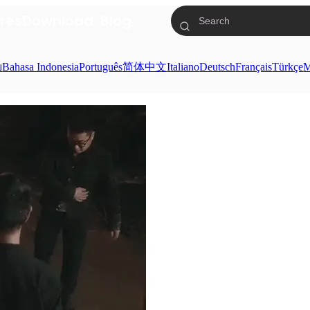
res
Download
Blog
ย
Bahasa Indonesia
Português
简体中文
Italiano
Deutsch
Français
Türkçe
M