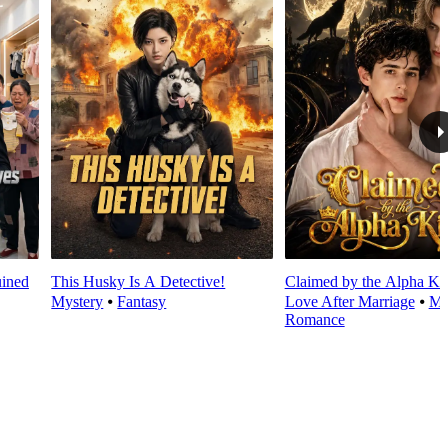
ined
This Husky Is A Detective!
Claimed by the Alpha Ki
Mystery
⦁
Fantasy
Love After Marriage
⦁
Mo
Romance