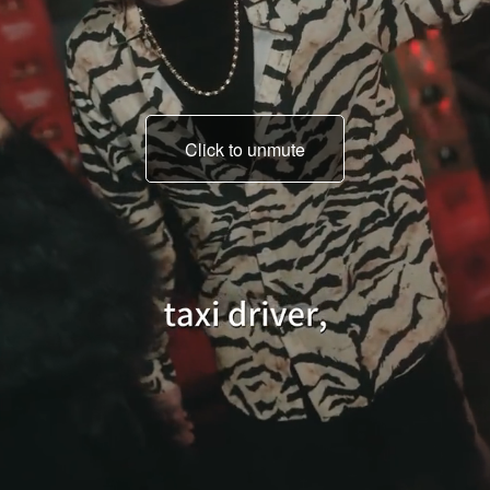
Click to unmute