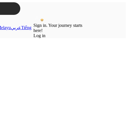
Sign in. Your journey starts
elayu
عربي
Tiếng
here!
Log in