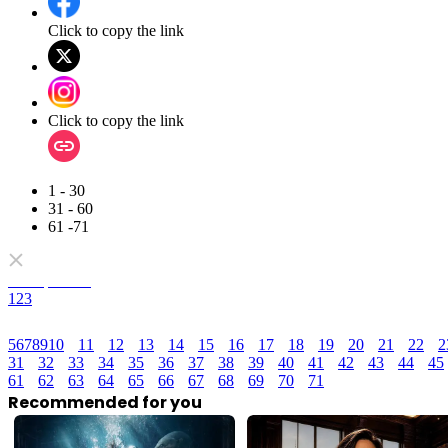
Click to copy the link
Click to copy the link
1 - 30
31 - 60
61 -71
Full episodes
1
2
3
5
6
7
8
9
10
11
12
13
14
15
16
17
18
19
20
21
22
2
31
32
33
34
35
36
37
38
39
40
41
42
43
44
45
61
62
63
64
65
66
67
68
69
70
71
Recommended for you