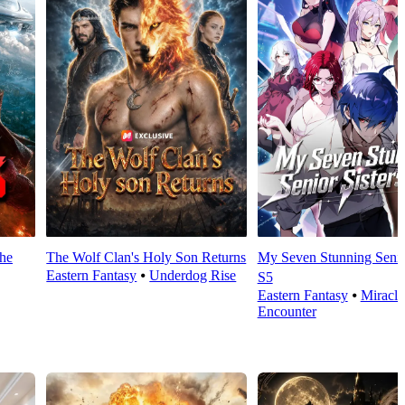
the
The Wolf Clan's Holy Son Returns
My Seven Stunning Senior
Eastern Fantasy
⦁
Underdog Rise
S5
Eastern Fantasy
⦁
Miracle
Encounter