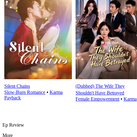
Silent Chains
(Dubbed) The Wife They
Slow-Burn Romance
⦁
Karma
Shouldn't Have Betrayed
Payback
Female Empowerment
⦁
Karma
Ep Review
More