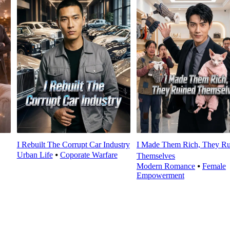
I Rebuilt The Corrupt Car Industry
I Made Them Rich, They Ru
Urban Life
⦁
Coporate Warfare
Themselves
Modern Romance
⦁
Female
Empowerment