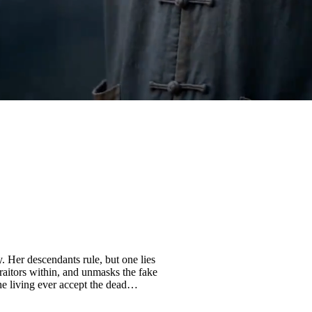
. Her descendants rule, but one lies
raitors within, and unmasks the fake
he living ever accept the dead