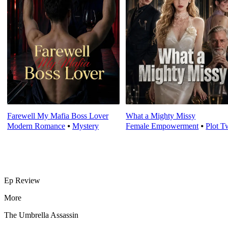
Farewell My Mafia Boss Lover
What a Mighty Missy
Modern Romance
⦁
Mystery
Female Empowerment
⦁
Plot T
Ep Review
More
The Umbrella Assassin