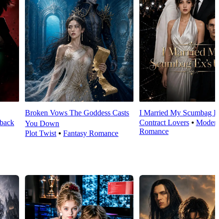
Broken Vows The Goddess Casts
I Married My Scumbag E
back
Contract Lovers
⦁
Moder
You Down
Romance
Plot Twist
⦁
Fantasy Romance