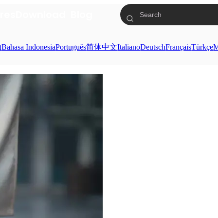
res
Download
Blog
ย
Bahasa Indonesia
Português
简体中文
Italiano
Deutsch
Français
Türkçe
M