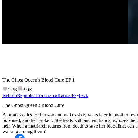
The Ghost Queen's Blood Cure
EP
1
2.2K
2.9K
Rebirth
Republic-Era Drama
Karma Payback
The Ghost Queen's Blood Cure
A princess dies for her son and wakes sixty years later in another body
poisoned, another broken. She heals with ancient hands, exposes the t
heir. When a matriarch returns from death to save her bloodline, can t
walking among them?