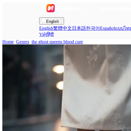
Home
Gen
English
English
繁體中文
日本語
한국어
Español
แบบไท
Việt
हिंदी
Home
Genres
the ghost queens blood cure