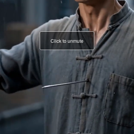
Click to unmute