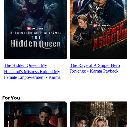
The Hidden Queen: My
The Rage of A Sniper Hero
Revenge
⦁
Karma Payback
Husband's Mistress Ruined My
Female Empowerment
⦁
Karma
Empire
For You