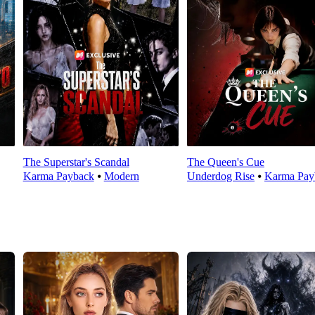
The Superstar's Scandal
The Queen's Cue
Karma Payback
⦁
Modern
Underdog Rise
⦁
Karma Pay