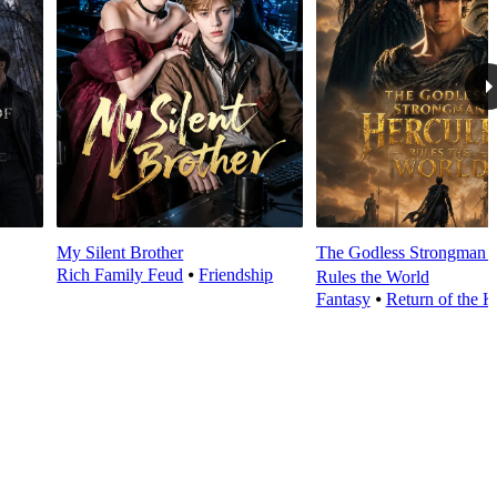
My Silent Brother
The Godless Strongman H
Rich Family Feud
⦁
Friendship
Rules the World
Fantasy
⦁
Return of the K