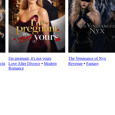
I'm pregnant, it's not yours
The Vengeance of Nyx
wist
Love After Divorce
⦁
Modern
Revenge
⦁
Fantasy
Romance