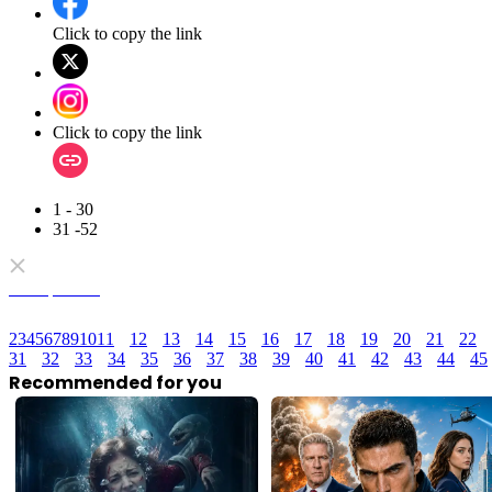
Click to copy the link
Click to copy the link
1 - 30
31 -52
Full episodes
2
3
4
5
6
7
8
9
10
11
12
13
14
15
16
17
18
19
20
21
22
31
32
33
34
35
36
37
38
39
40
41
42
43
44
45
Recommended for you