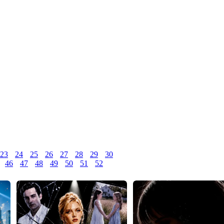
23
24
25
26
27
28
29
30
46
47
48
49
50
51
52