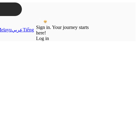
Sign in. Your journey starts
elayu
عربي
Tiếng
here!
Log in