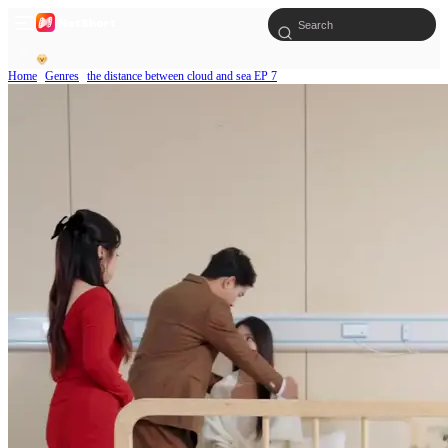
Home
Genres
the distance between cloud and sea EP 7