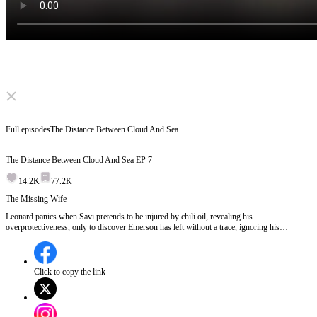
Click to unmute
Full episodes
The Distance Between Cloud And Sea
The Distance Between Cloud And Sea
EP
7
14.2K
77.2K
The Missing Wife
Leonard panics when Savi pretends to be injured by chili oil, revealing his
overprotectiveness, only to discover Emerson has left without a trace, ignoring his
calls.Where has Emerson gone and why did she leave so suddenly?
Click to copy the link