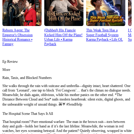
Reborn Agent: The
(Dubbed) His Fiancée
This Weak Teen Has a
I O
Emperor's Obsession
Kicked Him Off the Plane!
Super Football System
Mec
Historical Romance
⦁
Urban Life
⦁
Karma
Karma Payback
⦁
Life OL
Sup
Fantasy
Payback
Ep Review
More
Rain, Taxis, and Blocked Numbers
She walks through the rain with suitcase and umbrella—dignity intact, heart shattered. One
call from ‘Leonard’, one tap to block ‘Fei Congwen’… that’s the climax no dialogue needs.
Meanwhile, he dials again, oblivious, while his mother panics on the other end. *The
Distance Between Cloud and Sea* nails modern heartbreak: silent exits, digital ghosts, and
the unbearable weight of unsaid things. 🚕☔ #SendHelp
The Hospital Scene That Says It All
That hospital room? Pure emotional warfare. The man in the brown suit—torn between
duty and guilt—holds her hand as if it’s the last lifeline. Meanwhile, the woman in red
watches, her eyes screaming betrayal. And the patient? Quietly observing, wrapped in white