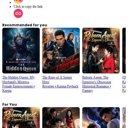
Click to copy the link
Recommended for you
The Hidden Queen: My
The Rage of A Sniper
Reborn Agent: The
(Du
Husband's Mistress
Hero
Emperor's Obsession
Kic
Female Empowerment
⦁
Revenge
⦁
Karma Payback
Historical Romance
⦁
Urb
Ruined My Empire
Karma
Fantasy
Pay
For You