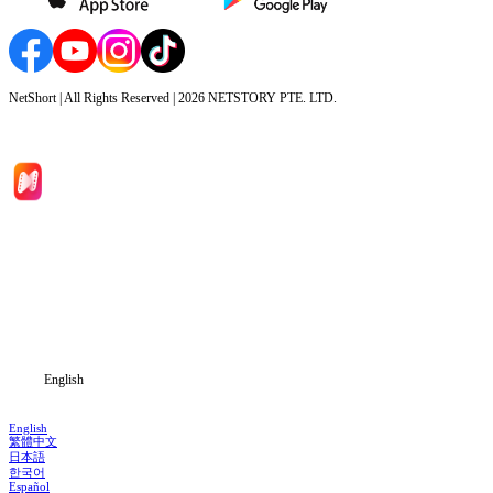
NetShort | All Rights Reserved |
2026
NETSTORY PTE. LTD.
Home
Genres
Download
Blog
English
English
繁體中文
日本語
한국어
Español