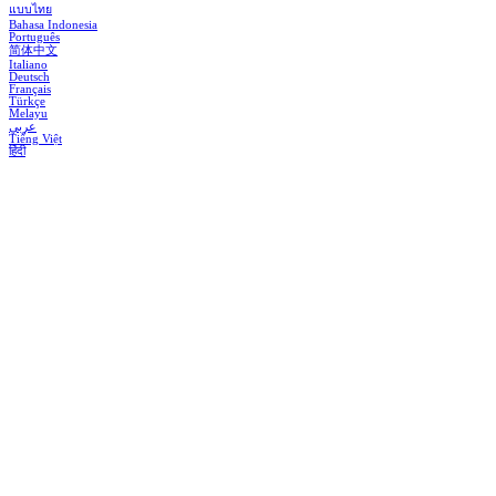
แบบไทย
Bahasa Indonesia
Português
简体中文
Italiano
Deutsch
Français
Türkçe
Melayu
عربي
Tiếng Việt
हिंदी