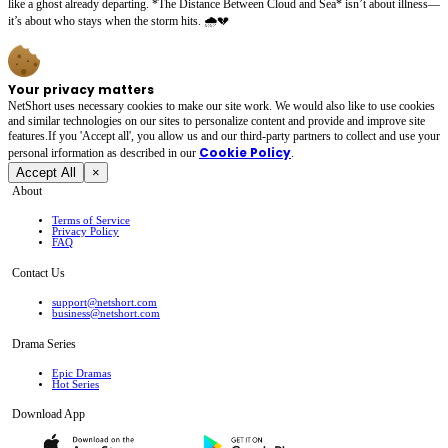
like a ghost already departing. *The Distance Between Cloud and Sea* isn’t about illness—
it’s about who stays when the storm hits. 🌧️💔
Your privacy matters
NetShort uses necessary cookies to make our site work. We would also like to use cookies
and similar technologies on our sites to personalize content and provide and improve site
features.If you 'Accept all', you allow us and our third-party partners to collect and use your
Cookie Policy
personal irformation as described in our
.
Accept All
×
About
Terms of Service
Privacy Policy
FAQ
Contact Us
support@netshort.com
business@netshort.com
Drama Series
Epic Dramas
Hot Series
Download App