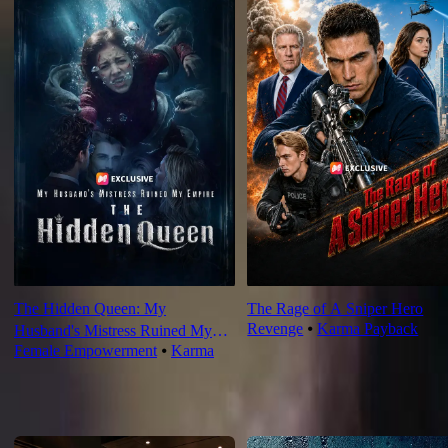
The Hidden Queen: My
The Rage of A Sniper Hero
Revenge
⦁
Karma Payback
Husband's Mistress Ruined My
Female Empowerment
⦁
Karma
Empire
For You